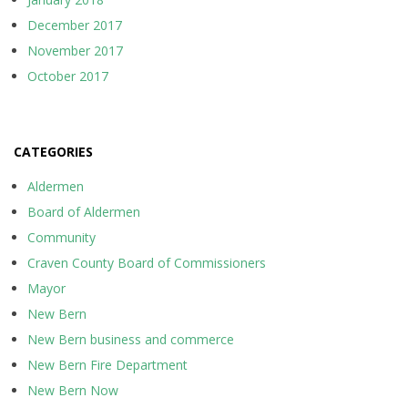
December 2017
November 2017
October 2017
CATEGORIES
Aldermen
Board of Aldermen
Community
Craven County Board of Commissioners
Mayor
New Bern
New Bern business and commerce
New Bern Fire Department
New Bern Now