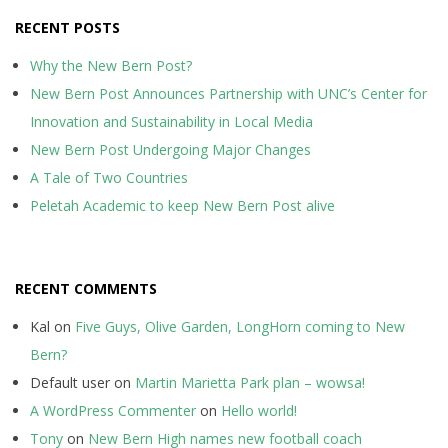
RECENT POSTS
Why the New Bern Post?
New Bern Post Announces Partnership with UNC’s Center for
Innovation and Sustainability in Local Media
New Bern Post Undergoing Major Changes
A Tale of Two Countries
Peletah Academic to keep New Bern Post alive
RECENT COMMENTS
Kal
on
Five Guys, Olive Garden, LongHorn coming to New
Bern?
Default user
on
Martin Marietta Park plan – wowsa!
A WordPress Commenter
on
Hello world!
Tony
on
New Bern High names new football coach