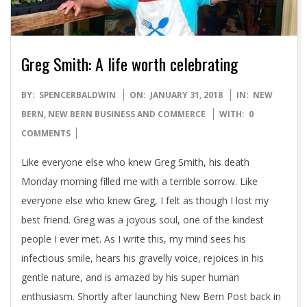
Greg Smith: A life worth celebrating
2018-
BY:
SPENCERBALDWIN
ON:
JANUARY 31, 2018
IN:
NEW
01-
BERN
,
NEW BERN BUSINESS AND COMMERCE
WITH:
0
31
COMMENTS
Like everyone else who knew Greg Smith, his death
Monday morning filled me with a terrible sorrow. Like
everyone else who knew Greg, I felt as though I lost my
best friend. Greg was a joyous soul, one of the kindest
people I ever met. As I write this, my mind sees his
infectious smile, hears his gravelly voice, rejoices in his
gentle nature, and is amazed by his super human
enthusiasm. Shortly after launching New Bern Post back in