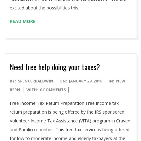
excited about the possibilities this
READ MORE →
Need free help doing your taxes?
2018-
BY:
SPENCERBALDWIN
ON:
JANUARY 29, 2018
IN:
NEW
01-
BERN
WITH:
0 COMMENTS
29
Free Income Tax Return Preparation Free income tax
return preparation is being offered by the IRS sponsored
Volunteer Income Tax Assistance (VITA) program in Craven
and Pamlico counties. This free tax service is being offered
for low to moderate income and elderly taxpayers at the