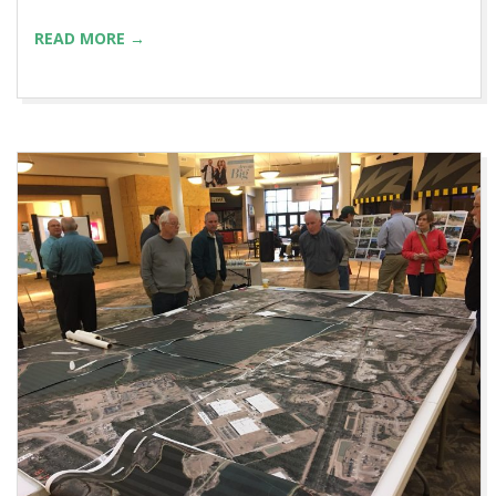
READ MORE →