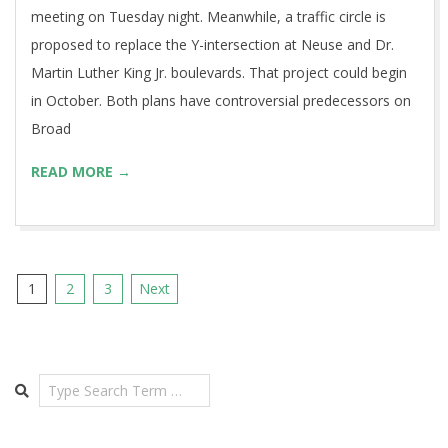
meeting on Tuesday night. Meanwhile, a traffic circle is
proposed to replace the Y-intersection at Neuse and Dr.
Martin Luther King Jr. boulevards. That project could begin
in October. Both plans have controversial predecessors on
Broad
READ MORE →
Posts
1
2
3
Next
pagination
Search