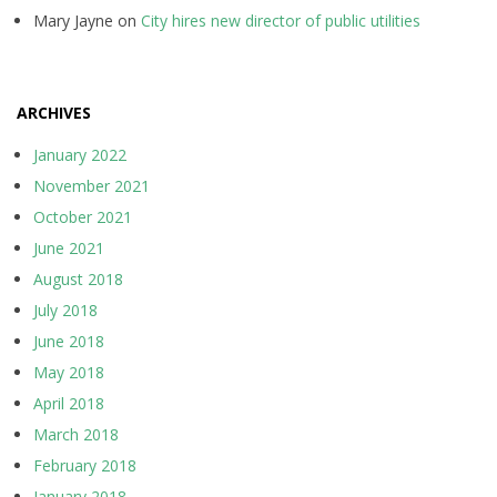
Mary Jayne
on
City hires new director of public utilities
ARCHIVES
January 2022
November 2021
October 2021
June 2021
August 2018
July 2018
June 2018
May 2018
April 2018
March 2018
February 2018
January 2018