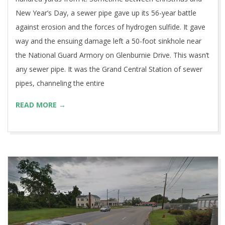
New Year’s Day, a sewer pipe gave up its 56-year battle
against erosion and the forces of hydrogen sulfide. It gave
way and the ensuing damage left a 50-foot sinkhole near
the National Guard Armory on Glenburnie Drive. This wasn’t
any sewer pipe. It was the Grand Central Station of sewer
pipes, channeling the entire
READ MORE →