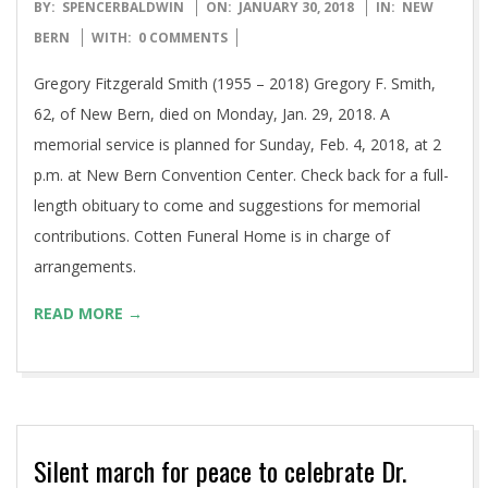
2018-
BY:
SPENCERBALDWIN
ON:
JANUARY 30, 2018
IN:
NEW
01-
BERN
WITH:
0 COMMENTS
30
Gregory Fitzgerald Smith (1955 – 2018) Gregory F. Smith,
62, of New Bern, died on Monday, Jan. 29, 2018. A
memorial service is planned for Sunday, Feb. 4, 2018, at 2
p.m. at New Bern Convention Center. Check back for a full-
length obituary to come and suggestions for memorial
contributions. Cotten Funeral Home is in charge of
arrangements.
READ MORE →
Silent march for peace to celebrate Dr.