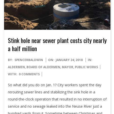
Stink hole near sewer plant costs city nearly
a half million
2018-
BY:
SPENCERBALDWIN
ON:
JANUARY 24, 2018
IN:
01-
ALDERMEN
,
BOARD OF ALDERMEN
,
MAYOR
,
PUBLIC WORKS
24
WITH:
0 COMMENTS
So what did you do on Jan. 1? City workers spent the day
rerouting sewer lines and stabilizing the sink hole in a
round-the-clock operation that resulted in no interruption of
service and no sewage leaked into the Neuse River just a
hundred yards from it. Sometime between Christmas and