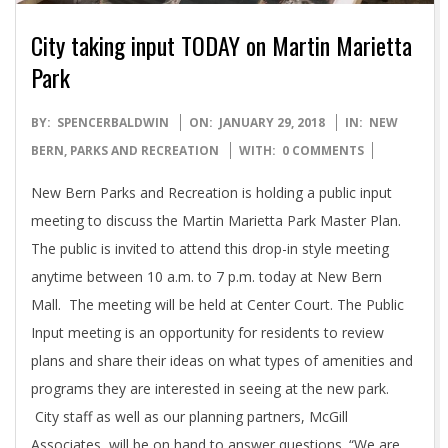
City taking input TODAY on Martin Marietta
Park
2018-
BY:
SPENCERBALDWIN
ON:
JANUARY 29, 2018
IN:
NEW
01-
BERN
,
PARKS AND RECREATION
WITH:
0 COMMENTS
29
New Bern Parks and Recreation is holding a public input
meeting to discuss the Martin Marietta Park Master Plan.
The public is invited to attend this drop-in style meeting
anytime between 10 a.m. to 7 p.m. today at New Bern
Mall. The meeting will be held at Center Court. The Public
Input meeting is an opportunity for residents to review
plans and share their ideas on what types of amenities and
programs they are interested in seeing at the new park.
City staff as well as our planning partners, McGill
Associates, will be on hand to answer questions. “We are