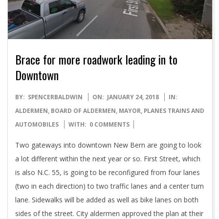
Brace for more roadwork leading in to
Downtown
2018-
BY:
SPENCERBALDWIN
ON:
JANUARY 24, 2018
IN:
01-
ALDERMEN
,
BOARD OF ALDERMEN
,
MAYOR
,
PLANES TRAINS AND
24
AUTOMOBILES
WITH:
0 COMMENTS
Two gateways into downtown New Bern are going to look
a lot different within the next year or so. First Street, which
is also N.C. 55, is going to be reconfigured from four lanes
(two in each direction) to two traffic lanes and a center turn
lane. Sidewalks will be added as well as bike lanes on both
sides of the street. City aldermen approved the plan at their