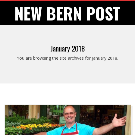
Skip
NEW BERN POST
to
content
January 2018
You are browsing the site archives for January 2018.