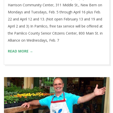
Harrison Community Center, 311 Middle St., New Bern on
Mondays and Tuesdays, Feb. 5 through April 16 plus Feb.
22 and April 12 and 13. (Not open February 13 and 19 and
April 2 and 3) In Pamlico, free tax service will be offered at
the Pamlico County Senior Citizens Center, 800 Main St. in
Alliance on Wednesdays, Feb. 7
READ MORE →