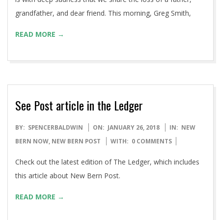
grandfather, and dear friend. This morning, Greg Smith,
READ MORE →
See Post article in the Ledger
2018-
BY:
SPENCERBALDWIN
ON:
JANUARY 26, 2018
IN:
NEW
01-
BERN NOW
,
NEW BERN POST
WITH:
0 COMMENTS
26
Check out the latest edition of The Ledger, which includes
this article about New Bern Post.
READ MORE →