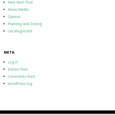
New Bern Post
News Media
Opinion
Planning and Zoning
Uncategorized
META
Log in
Entries feed
Comments feed
WordPress.org