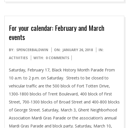
For your calendar: February and March
events
2018-
BY:
SPENCERBALDWIN
ON:
JANUARY 26, 2018
IN:
01-
ACTIVITIES
WITH:
0 COMMENTS
26
Saturday, February 17, Black History Month Parade From
10 a.m. to 2 p.m. on Saturday. Streets to be closed to
vehicular traffic are the 500 block of Fort Totten Drive,
1300-1800 blocks of Trent Boulevard, 400 block of First
Street, 700-1300 blocks of Broad Street and 400-800 blocks
of George Street. Saturday, March 3, Ghent Neighborhood
Association Mardi Gras Parade or the association’s annual
Mardi Gras Parade and block party. Saturday, March 10,