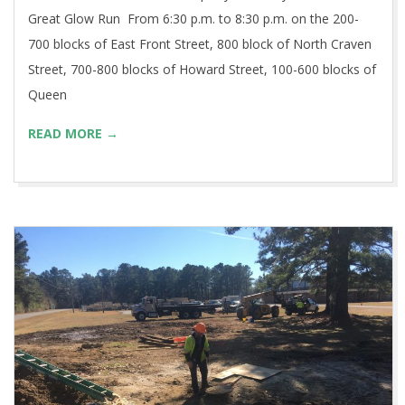
Great Glow Run From 6:30 p.m. to 8:30 p.m. on the 200-
700 blocks of East Front Street, 800 block of North Craven
Street, 700-800 blocks of Howard Street, 100-600 blocks of
Queen
READ MORE →