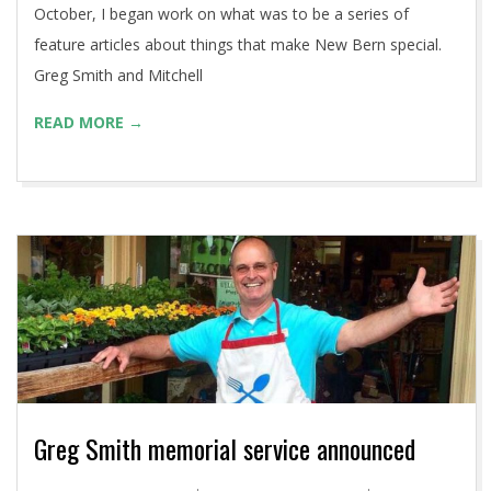
October, I began work on what was to be a series of
feature articles about things that make New Bern special.
Greg Smith and Mitchell
READ MORE →
Greg Smith memorial service announced