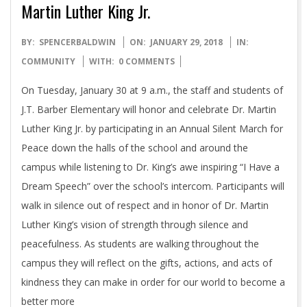
Martin Luther King Jr.
2018-
BY:
SPENCERBALDWIN
ON:
JANUARY 29, 2018
IN:
01-
COMMUNITY
WITH:
0 COMMENTS
29
On Tuesday, January 30 at 9 a.m., the staff and students of
J.T. Barber Elementary will honor and celebrate Dr. Martin
Luther King Jr. by participating in an Annual Silent March for
Peace down the halls of the school and around the
campus while listening to Dr. King’s awe inspiring “I Have a
Dream Speech” over the school’s intercom. Participants will
walk in silence out of respect and in honor of Dr. Martin
Luther King’s vision of strength through silence and
peacefulness. As students are walking throughout the
campus they will reflect on the gifts, actions, and acts of
kindness they can make in order for our world to become a
better more