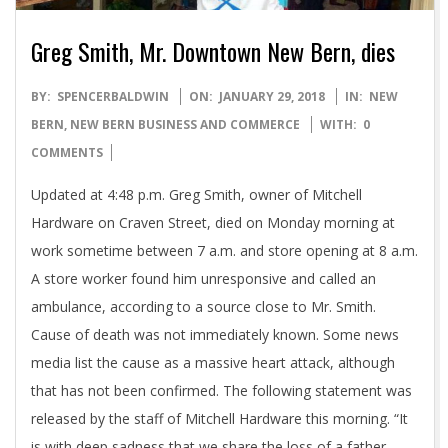
Greg Smith, Mr. Downtown New Bern, dies
2018-
BY:
SPENCERBALDWIN
ON:
JANUARY 29, 2018
IN:
NEW
01-
BERN
,
NEW BERN BUSINESS AND COMMERCE
WITH:
0
29
COMMENTS
Updated at 4:48 p.m. Greg Smith, owner of Mitchell
Hardware on Craven Street, died on Monday morning at
work sometime between 7 a.m. and store opening at 8 a.m.
A store worker found him unresponsive and called an
ambulance, according to a source close to Mr. Smith.
Cause of death was not immediately known. Some news
media list the cause as a massive heart attack, although
that has not been confirmed. The following statement was
released by the staff of Mitchell Hardware this morning. “It
is with deep sadness that we share the loss of a father,