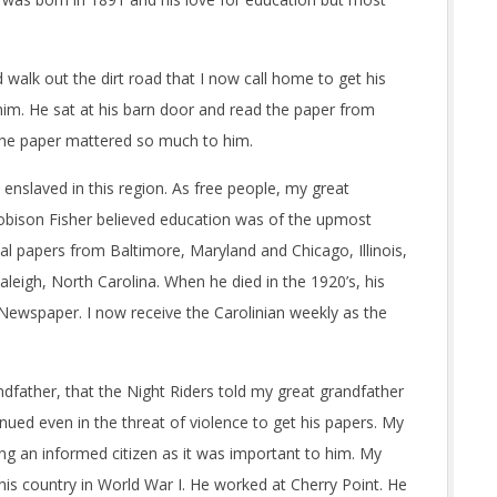
lk out the dirt road that I now call home to get his
 him. He sat at his barn door and read the paper from
 the paper mattered so much to him.
nslaved in this region. As free people, my great
Robison Fisher believed education was of the upmost
al papers from Baltimore, Maryland and Chicago, Illinois,
leigh, North Carolina. When he died in the 1920’s, his
Newspaper. I now receive the Carolinian weekly as the
father, that the Night Riders told my great grandfather
nued even in the threat of violence to get his papers. My
ing an informed citizen as it was important to him. My
is country in World War I. He worked at Cherry Point. He