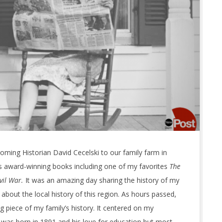
ming Historian David Cecelski to our family farm in
s award-winning books including one of my favorites
The
vil War.
It was an amazing day sharing the history of my
about the local history of this region. As hours passed,
g piece of my family’s history. It centered on my
 was born in 1891 and his love for education but most