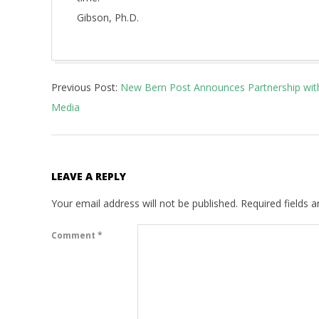
Gibson, Ph.D.
2022-
Previous Post:
New Bern Post Announces Partnership with 
01-
Media
01
LEAVE A REPLY
Your email address will not be published.
Required fields 
Comment
*