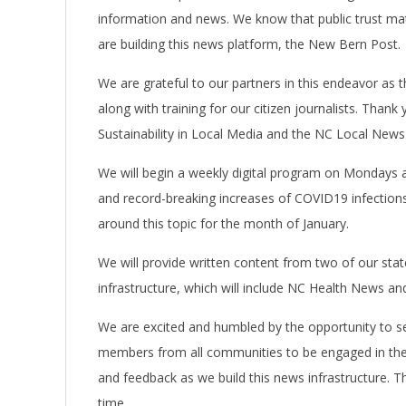
information and news. We know that public trust matt
are building this news platform, the New Bern Post.
We are grateful to our partners in this endeavor as 
along with training for our citizen journalists. Tha
Sustainability in Local Media and the NC Local News
We will begin a weekly digital program on Mondays at
and record-breaking increases of COVID19 infections
around this topic for the month of January.
We will provide written content from two of our stat
infrastructure, which will include NC Health News and
We are excited and humbled by the opportunity to s
members from all communities to be engaged in the 
and feedback as we build this news infrastructure. 
time. Da