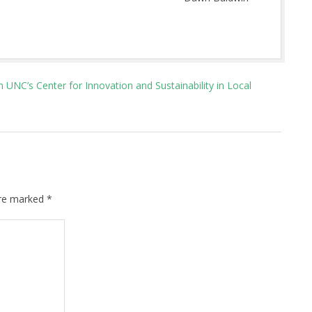
UNC’s Center for Innovation and Sustainability in Local
are marked
*