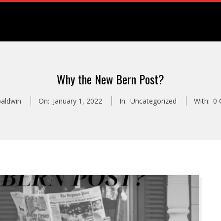
Why the New Bern Post?
baldwin
On:
January 1, 2022
In:
Uncategorized
With:
0