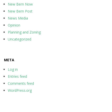
New Bern Now
New Bern Post
News Media
Opinion
Planning and Zoning
Uncategorized
META
Log in
Entries feed
Comments feed
WordPress.org