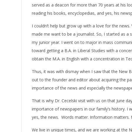
served as a deacon for more than 70 years at his loc
reading his books, encyclopedias, and yes, his news
I couldn’t help but grow up with a love for the news
made me want to be a journalist. So, I started as a 
my junior year. I went on to major in mass communi
toward getting a B.A. in Liberal Studies with a concen
obtain the M.A. in English with a concentration in 
Thus, it was with dismay when I saw that the New B
out to the founder and editor about acquiring the p
importance of the news and especially the newspape
That is why Dr. Cecelski visit with us on that June 
importance of newspapers in our family’s history. I
yes, the news. Words matter. Information matters.
We live in unique times, and we are working at the