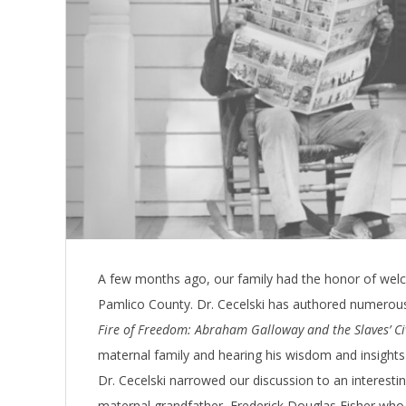
A few months ago, our family had the honor of welco
Pamlico County. Dr. Cecelski has authored numerou
Fire of Freedom: Abraham Galloway and the Slaves’ Ci
maternal family and hearing his wisdom and insights 
Dr. Cecelski narrowed our discussion to an interestin
maternal grandfather, Frederick Douglas Fisher who