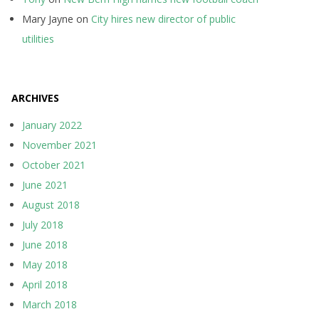
Mary Jayne
on
City hires new director of public
utilities
ARCHIVES
January 2022
November 2021
October 2021
June 2021
August 2018
July 2018
June 2018
May 2018
April 2018
March 2018