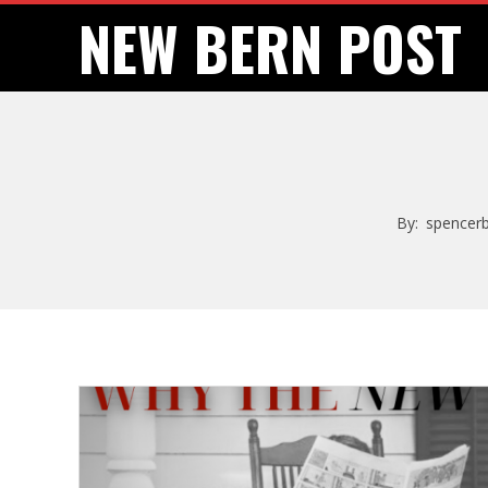
Skip
NEW BERN POST
to
content
By:
spencer