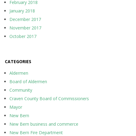
February 2018
January 2018
December 2017
November 2017
October 2017
CATEGORIES
Aldermen
Board of Aldermen
Community
Craven County Board of Commissioners
Mayor
New Bern
New Bern business and commerce
New Bern Fire Department