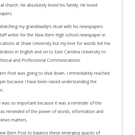
al church. He absolutely loved his family. He loved
papers.
. Watching my granddaddy’s ritual with his newspapers
staff writer for the New Bern High school newspaper in
cations at Shaw University but my love for words led me
tration in English and on to East Carolina University to
Technical and Professional Communications.
ern Post was going to shut down. I immediately reached
aper because I have been raised understanding the
r.
day was so important because it was a reminder of the
 was reminded of the power of words, information and
 News matters.
 New Bern Post to balance these emerging spaces of