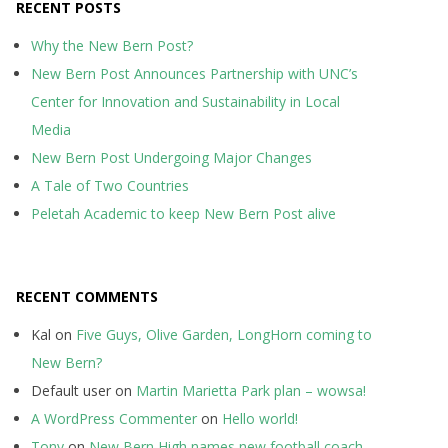
RECENT POSTS
Why the New Bern Post?
New Bern Post Announces Partnership with UNC’s
Center for Innovation and Sustainability in Local
Media
New Bern Post Undergoing Major Changes
A Tale of Two Countries
Peletah Academic to keep New Bern Post alive
RECENT COMMENTS
Kal
on
Five Guys, Olive Garden, LongHorn coming to
New Bern?
Default user
on
Martin Marietta Park plan – wowsa!
A WordPress Commenter
on
Hello world!
Tony
on
New Bern High names new football coach