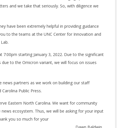
ers and we take that seriously. So, with diligence we
they have been extremely helpful in providing guidance
nk you to the teams at the UNC Center for Innovation and
 Lab.
 7:00pm starting January 3, 2022. Due to the significant
 due to the Omicron variant, we will focus on issues
e news partners as we work on building our staff
 Carolina Public Press.
erve Eastern North Carolina. We want for community
news ecosystem. Thus, we will be asking for your input
Thank you so much for your
wn Baldwin