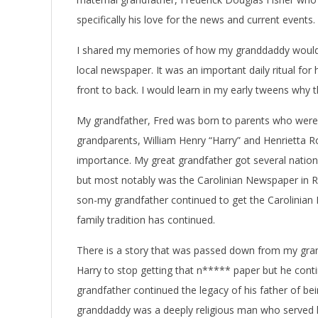
specifically his love for the news and current events.
I shared my memories of how my granddaddy would wa
local newspaper. It was an important daily ritual for
front to back. I would learn in my early tweens why
My grandfather, Fred was born to parents who were e
grandparents, William Henry “Harry” and Henrietta 
importance. My great grandfather got several nation
but most notably was the Carolinian Newspaper in Ra
son-my grandfather continued to get the Carolinian 
family tradition has continued.
There is a story that was passed down from my grand
Harry to stop getting that n***** paper but he conti
grandfather continued the legacy of his father of be
granddaddy was a deeply religious man who served h