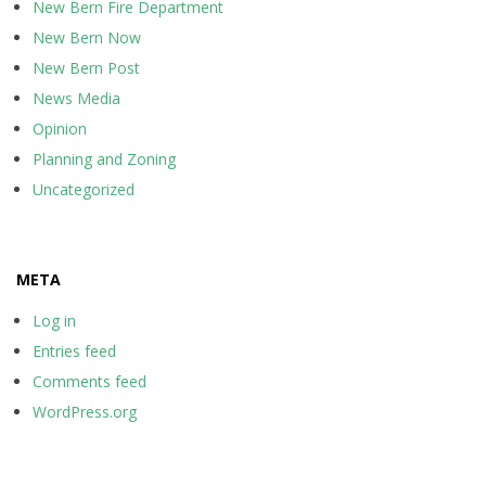
New Bern Fire Department
New Bern Now
New Bern Post
News Media
Opinion
Planning and Zoning
Uncategorized
META
Log in
Entries feed
Comments feed
WordPress.org