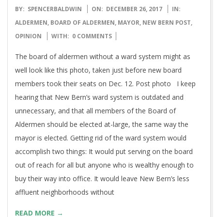
2017-
BY:
SPENCERBALDWIN
ON:
DECEMBER 26, 2017
IN:
12-
ALDERMEN
,
BOARD OF ALDERMEN
,
MAYOR
,
NEW BERN POST
,
26
OPINION
WITH:
0 COMMENTS
The board of aldermen without a ward system might as
well look like this photo, taken just before new board
members took their seats on Dec. 12. Post photo I keep
hearing that New Bern’s ward system is outdated and
unnecessary, and that all members of the Board of
Aldermen should be elected at-large, the same way the
mayor is elected. Getting rid of the ward system would
accomplish two things: It would put serving on the board
out of reach for all but anyone who is wealthy enough to
buy their way into office. It would leave New Bern’s less
affluent neighborhoods without
READ MORE →