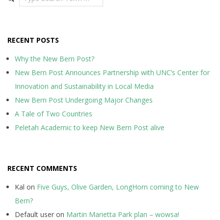
RECENT POSTS
Why the New Bern Post?
New Bern Post Announces Partnership with UNC’s Center for
Innovation and Sustainability in Local Media
New Bern Post Undergoing Major Changes
A Tale of Two Countries
Peletah Academic to keep New Bern Post alive
RECENT COMMENTS
Kal
on
Five Guys, Olive Garden, LongHorn coming to New
Bern?
Default user
on
Martin Marietta Park plan – wowsa!