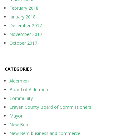
February 2018
January 2018
December 2017
November 2017
October 2017
CATEGORIES
Aldermen
Board of Aldermen
Community
Craven County Board of Commissioners
Mayor
New Bern
New Bern business and commerce