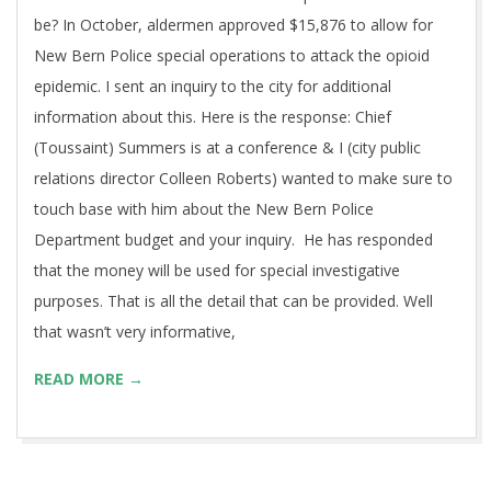
be? In October, aldermen approved $15,876 to allow for
New Bern Police special operations to attack the opioid
epidemic. I sent an inquiry to the city for additional
information about this. Here is the response: Chief
(Toussaint) Summers is at a conference & I (city public
relations director Colleen Roberts) wanted to make sure to
touch base with him about the New Bern Police
Department budget and your inquiry. He has responded
that the money will be used for special investigative
purposes. That is all the detail that can be provided. Well
that wasn’t very informative,
READ MORE →