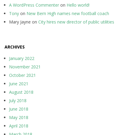
A WordPress Commenter
on
Hello world!
Tony
on
New Bern High names new football coach
Mary Jayne
on
City hires new director of public utilities
ARCHIVES
January 2022
November 2021
October 2021
June 2021
August 2018
July 2018
June 2018
May 2018
April 2018
March 2018