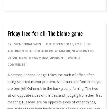
Friday free-for-all: The blame game
2017-
BY:
SPENCERBALDWIN
ON:
DECEMBER 15, 2017
IN:
12-
ALDERMEN
,
BOARD OF ALDERMEN
,
MAYOR
,
NEW BERN FIRE
15
DEPARTMENT
,
NEWS MEDIA
,
OPINION
WITH:
2
COMMENTS
Alderman Sabrina Bengel takes the oath of office after
being selected mayor pro tem. Alderman and former mayor
pro tem Jeff Odham is in the background fuming. The two
sit on opposite sides of the dais and, judging from their first
meeting Tuesday, are on opposite sides of other things,
too. It didn’t take long for four years of bad blood between