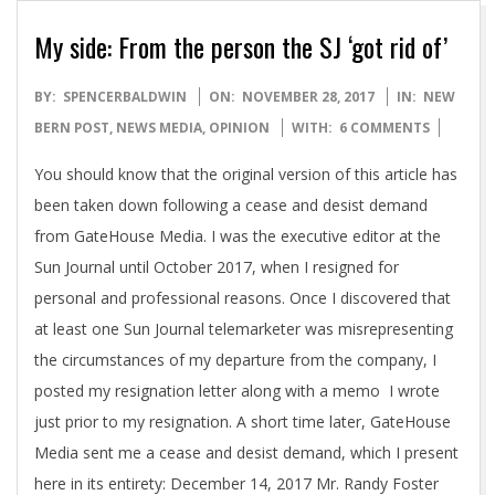
My side: From the person the SJ ‘got rid of’
2017-
BY:
SPENCERBALDWIN
ON:
NOVEMBER 28, 2017
IN:
NEW
11-
BERN POST
,
NEWS MEDIA
,
OPINION
WITH:
6 COMMENTS
28
You should know that the original version of this article has
been taken down following a cease and desist demand
from GateHouse Media. I was the executive editor at the
Sun Journal until October 2017, when I resigned for
personal and professional reasons. Once I discovered that
at least one Sun Journal telemarketer was misrepresenting
the circumstances of my departure from the company, I
posted my resignation letter along with a memo I wrote
just prior to my resignation. A short time later, GateHouse
Media sent me a cease and desist demand, which I present
here in its entirety: December 14, 2017 Mr. Randy Foster