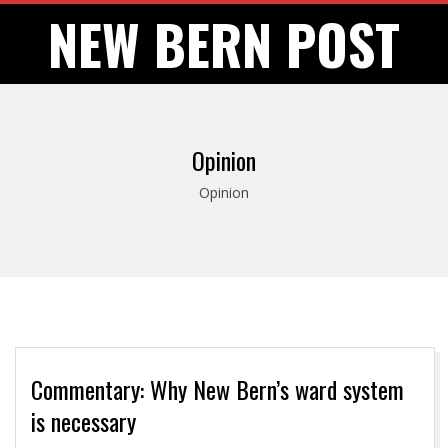
Skip
NEW BERN POST
to
content
Opinion
Opinion
Commentary: Why New Bern’s ward system
is necessary