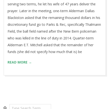
serving two terms, he let his wife of 47 years deliver the
prayer. Later in the meeting, one-term Alderman Dallas
Blackiston asked that the remaining thousand dollars in his
discretionary fund go to Parks & Rec, specifically Thalmann
Field, the ball field named after the New Bern policeman
who was killed in the line of duty in 2014. Quarter-term
Alderman E.T. Mitchell asked that the remainder of her
funds (she did not specify how much that is) be
READ MORE →
Search