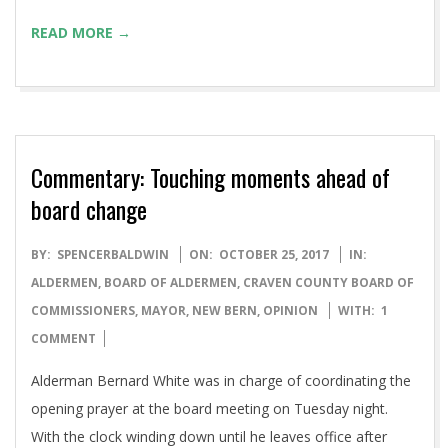
READ MORE →
Commentary: Touching moments ahead of
board change
2017-
BY:
SPENCERBALDWIN
ON:
OCTOBER 25, 2017
IN:
10-
ALDERMEN
,
BOARD OF ALDERMEN
,
CRAVEN COUNTY BOARD OF
25
COMMISSIONERS
,
MAYOR
,
NEW BERN
,
OPINION
WITH:
1
COMMENT
Alderman Bernard White was in charge of coordinating the
opening prayer at the board meeting on Tuesday night.
With the clock winding down until he leaves office after