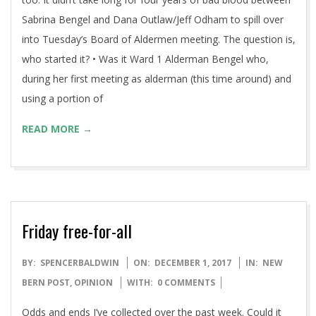
Sabrina Bengel and Dana Outlaw/Jeff Odham to spill over
into Tuesday’s Board of Aldermen meeting. The question is,
who started it? • Was it Ward 1 Alderman Bengel who,
during her first meeting as alderman (this time around) and
using a portion of
READ MORE →
Friday free-for-all
2017-
BY:
SPENCERBALDWIN
ON:
DECEMBER 1, 2017
IN:
NEW
12-
BERN POST
,
OPINION
WITH:
0 COMMENTS
01
Odds and ends I’ve collected over the past week. Could it