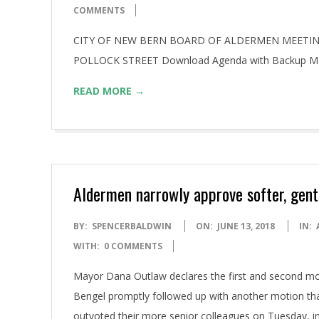
06-
COMMENTS
22
CITY OF NEW BERN BOARD OF ALDERMEN MEETING 
POLLOCK STREET Download Agenda with Backup M
READ MORE →
Aldermen narrowly approve softer, gentle
2018-
BY:
SPENCERBALDWIN
ON:
JUNE 13, 2018
IN:
06-
WITH:
0 COMMENTS
13
Mayor Dana Outlaw declares the first and second mo
Bengel promptly followed up with another motion th
outvoted their more senior colleagues on Tuesday, init