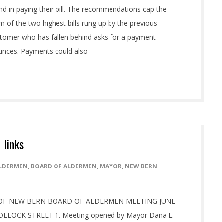
nd in paying their bill. The recommendations cap the
m of the two highest bills rung up by the previous
 customer who has fallen behind asks for a payment
ounces. Payments could also
 links
LDERMEN
,
BOARD OF ALDERMEN
,
MAYOR
,
NEW BERN
 CITY OF NEW BERN BOARD OF ALDERMEN MEETING JUNE
OLLOCK STREET 1. Meeting opened by Mayor Dana E.