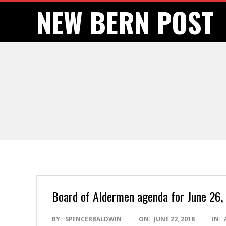
Skip
NEW BERN POST
to
content
Board of Aldermen agenda for June 26, 
2018-
BY:
SPENCERBALDWIN
ON:
JUNE 22, 2018
IN: