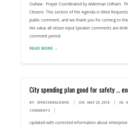
Outlaw. Prayer Coordinated by Alderman Odham. Pledge
Citizens. This section of the Agenda is titled Requests
public comment, and we thank you for coming to the
We value all citizen input.Speaker comments are limi
comment period.
READ MORE →
City spending plan good for safety … e
2018-
BY:
SPENCERBALDWIN
ON:
MAY 25, 2018
IN:
05-
COMMENTS
25
Updated with corrected information about enterprise