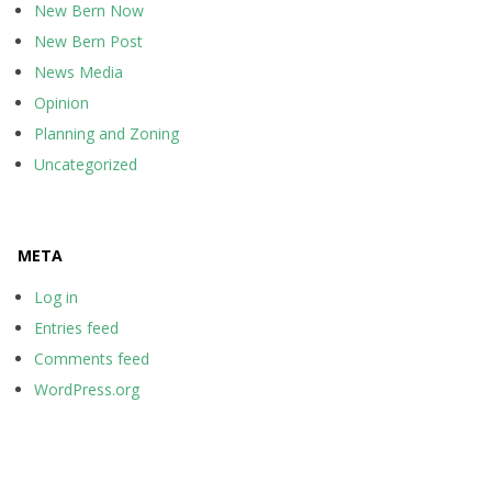
New Bern Now
New Bern Post
News Media
Opinion
Planning and Zoning
Uncategorized
META
Log in
Entries feed
Comments feed
WordPress.org