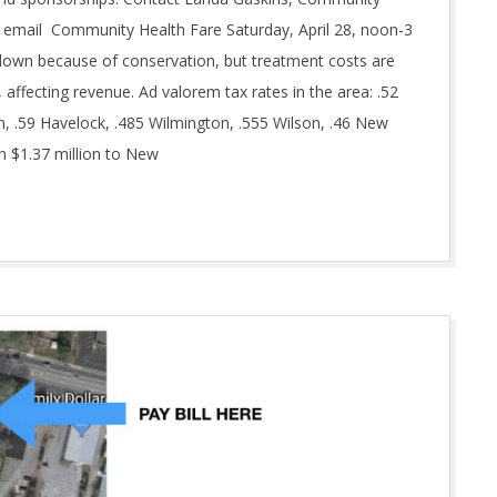
email Community Health Fare Saturday, April 28, noon-3
own because of conservation, but treatment costs are
 affecting revenue. Ad valorem tax rates in the area: .52
n, .59 Havelock, .485 Wilmington, .555 Wilson, .46 New
in $1.37 million to New