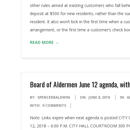
other rules aimed at existing customers who fall behi
deposit at $500 for new residents, rather than the su
resident. It also won’t kick in the first time when a
arrangement, or the first time a customer’s check b
READ MORE →
Board of Aldermen June 12 agenda, with
2018-
BY:
SPENCERBALDWIN
ON:
JUNE 8, 2018
IN:
A
06-
WITH:
0 COMMENTS
08
Note: Links expire when next agenda is posted
12, 2018 – 6:00 P.M. CITY HALL COURTROOM 300 P