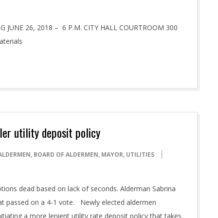
JUNE 26, 2018 – 6 P.M. CITY HALL COURTROOM 300
aterials
r utility deposit policy
ALDERMEN
,
BOARD OF ALDERMEN
,
MAYOR
,
UTILITIES
tions dead based on lack of seconds. Alderman Sabrina
at passed on a 4-1 vote. Newly elected aldermen
iating a more lenient utility rate deposit policy that takes