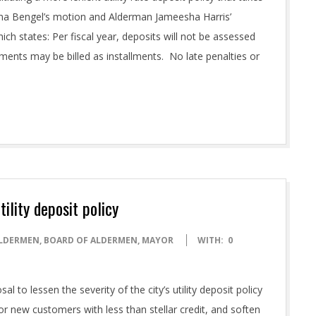
brina Bengel’s motion and Alderman Jameesha Harris’
ich states: Per fiscal year, deposits will not be assessed
nts may be billed as installments. No late penalties or
ility deposit policy
LDERMEN
,
BOARD OF ALDERMEN
,
MAYOR
WITH:
0
to lessen the severity of the city’s utility deposit policy
or new customers with less than stellar credit, and soften