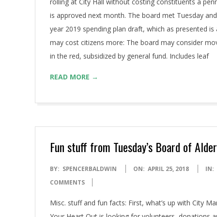
rolling at City Hall without costing constituents a p
is approved next month. The board met Tuesday and s
year 2019 spending plan draft, which as presented is 
may cost citizens more: The board may consider movin
in the red, subsidized by general fund. Includes leaf
READ MORE →
Fun stuff from Tuesday’s Board of Ald
2018-
BY:
SPENCERBALDWIN
ON:
APRIL 25, 2018
IN:
04-
COMMENTS
25
Misc. stuff and fun facts: First, what’s up with City M
Your Heart Out is looking for volunteers, donations