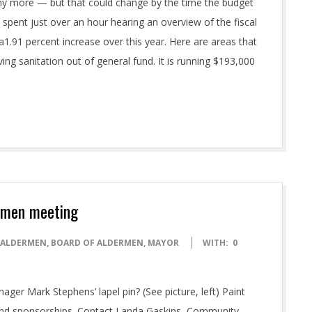
enny more — but that could change by the time the budget
pent just over an hour hearing an overview of the fiscal
a1.91 percent increase over this year. Here are areas that
g sanitation out of general fund. It is running $193,000
ermen meeting
ALDERMEN
,
BOARD OF ALDERMEN
,
MAYOR
WITH:
0
anager Mark Stephens’ lapel pin? (See picture, left) Paint
 and sponsorships. Contact Landa Gaskins, Community