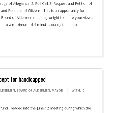
 of Allegiance. 2. Roll Call. 3. Request and Petition of
 and Petitions of Citizens. This is an opportunity for
 Board of Aldermen meeting tonight to share your views.
ted to a maximum of 4 minutes during the public
xcept for handicapped
ALDERMEN
,
BOARD OF ALDERMEN
,
MAYOR
WITH:
0
 fund. Headed into the June 12 meeting during which the