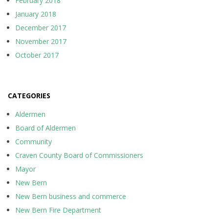
February 2018
January 2018
December 2017
November 2017
October 2017
CATEGORIES
Aldermen
Board of Aldermen
Community
Craven County Board of Commissioners
Mayor
New Bern
New Bern business and commerce
New Bern Fire Department