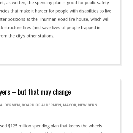
t, as written, the spending plan is good for public safety
ncies that make it harder for people with disabilities to live
fighter positions at the Thurman Road fire house, which will
 structure fires (and save lives of people trapped in
rom the city’s other stations,
ayers – but that may change
ALDERMEN
,
BOARD OF ALDERMEN
,
MAYOR
,
NEW BERN
osed $125 million spending plan that keeps the wheels