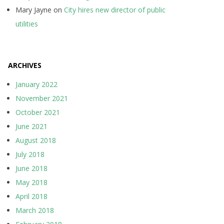
Mary Jayne
on
City hires new director of public
utilities
ARCHIVES
January 2022
November 2021
October 2021
June 2021
August 2018
July 2018
June 2018
May 2018
April 2018
March 2018