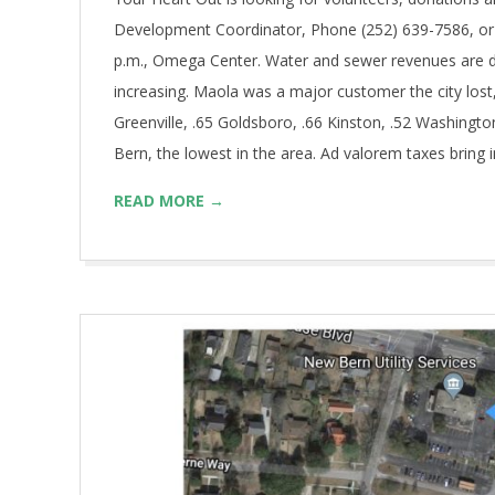
Development Coordinator, Phone (252) 639-7586, or 
p.m., Omega Center. Water and sewer revenues are d
increasing. Maola was a major customer the city lost,
Greenville, .65 Goldsboro, .66 Kinston, .52 Washingto
Bern, the lowest in the area. Ad valorem taxes bring 
READ MORE →