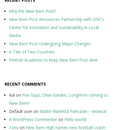
RECENT POSTS
Why the New Bern Post?
New Bern Post Announces Partnership with UNC’s
Center for Innovation and Sustainability in Local
Media
New Bern Post Undergoing Major Changes
A Tale of Two Countries
Peletah Academic to keep New Bern Post alive
RECENT COMMENTS
Kal
on
Five Guys, Olive Garden, LongHorn coming to
New Bern?
Default user
on
Martin Marietta Park plan – wowsa!
A WordPress Commenter
on
Hello world!
Tony
on
New Bern High names new football coach