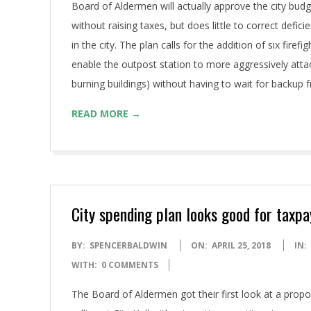
Board of Aldermen will actually approve the city budge
without raising taxes, but does little to correct deficie
in the city. The plan calls for the addition of six fire
enable the outpost station to more aggressively attack
burning buildings) without having to wait for backup f
READ MORE →
City spending plan looks good for taxp
2018-
BY:
SPENCERBALDWIN
ON:
APRIL 25, 2018
IN:
04-
WITH:
0 COMMENTS
25
The Board of Aldermen got their first look at a prop