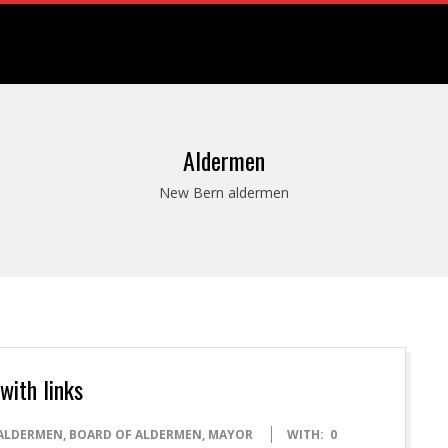
Aldermen
New Bern aldermen
with links
ALDERMEN
,
BOARD OF ALDERMEN
,
MAYOR
WITH:
0