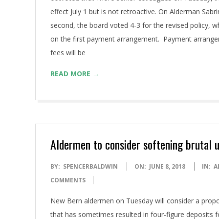
effect July 1 but is not retroactive. On Alderman Sa
second, the board voted 4-3 for the revised policy, wh
on the first payment arrangement. Payment arrangeme
fees will be
READ MORE →
Aldermen to consider softening brutal ut
2018-
BY:
SPENCERBALDWIN
ON:
JUNE 8, 2018
IN:
A
06-
COMMENTS
08
New Bern aldermen on Tuesday will consider a proposal 
that has sometimes resulted in four-figure deposits f