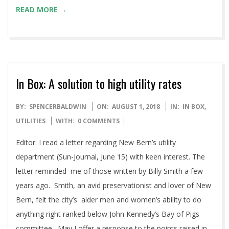
READ MORE →
In Box: A solution to high utility rates
2018-
BY:
SPENCERBALDWIN
ON:
AUGUST 1, 2018
IN:
IN BOX
,
08-
UTILITIES
WITH:
0 COMMENTS
01
Editor: I read a letter regarding New Bern’s utility
department (Sun-Journal, June 15) with keen interest. The
letter reminded me of those written by Billy Smith a few
years ago. Smith, an avid preservationist and lover of New
Bern, felt the city’s alder men and women’s ability to do
anything right ranked below John Kennedy’s Bay of Pigs
committee. May I offer a response to the points raised in