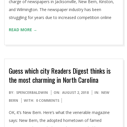
charge of newspapers in Jacksonville, New Bern, Kinston,
and Wilmington. The newspaper industry has been
struggling for years due to increased competition online
READ MORE →
Guess which city Readers Digest thinks is
the most charming in North Carolina
2018-
BY:
SPENCERBALDWIN
ON:
AUGUST 2, 2018
IN:
NEW
08-
BERN
WITH:
0 COMMENTS
02
OK, it’s New Bern. Here’s what the venerable magazine
says: New Bern, the adopted hometown of famed