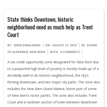
State thinks Downtown, historic
neighborhood need as much help as Trent
Court
2018-
BY:
SPENCERBALDWIN
ON:
AUGUST 27, 2018
IN:
BOARD
08-
OF ALDERMEN
,
NEW BERN
WITH:
0 COMMENTS
27
A tax credit opportunity zone designated for New Bern due
to a purported high level of poverty is mostly made up of a
decidedly well-to-do historic neighborhood, the city’s
thriving downtown, and two major city parks. The zone also
includes the New Bern Grand Marina, home port of some
of New Bern’s nicest yachts. The zone also includes Trent
Court and a rundown section of town between downtown