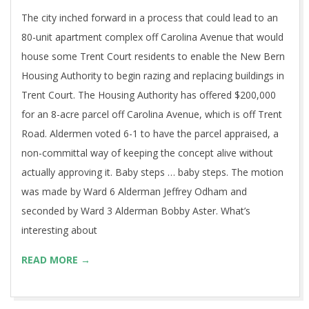
The city inched forward in a process that could lead to an
80-unit apartment complex off Carolina Avenue that would
house some Trent Court residents to enable the New Bern
Housing Authority to begin razing and replacing buildings in
Trent Court. The Housing Authority has offered $200,000
for an 8-acre parcel off Carolina Avenue, which is off Trent
Road. Aldermen voted 6-1 to have the parcel appraised, a
non-committal way of keeping the concept alive without
actually approving it. Baby steps … baby steps. The motion
was made by Ward 6 Alderman Jeffrey Odham and
seconded by Ward 3 Alderman Bobby Aster. What’s
interesting about
READ MORE →