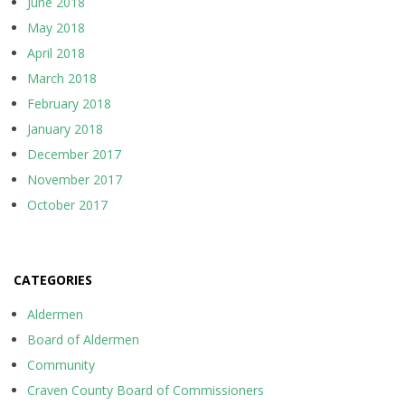
June 2018
May 2018
April 2018
March 2018
February 2018
January 2018
December 2017
November 2017
October 2017
CATEGORIES
Aldermen
Board of Aldermen
Community
Craven County Board of Commissioners