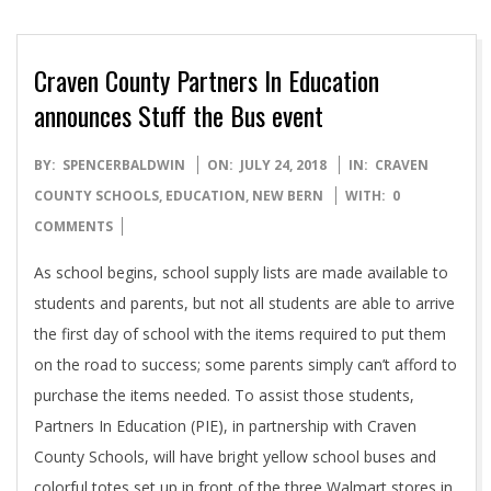
Craven County Partners In Education
announces Stuff the Bus event
2018-
BY:
SPENCERBALDWIN
ON:
JULY 24, 2018
IN:
CRAVEN
07-
COUNTY SCHOOLS
,
EDUCATION
,
NEW BERN
WITH:
0
24
COMMENTS
As school begins, school supply lists are made available to
students and parents, but not all students are able to arrive
the first day of school with the items required to put them
on the road to success; some parents simply can’t afford to
purchase the items needed. To assist those students,
Partners In Education (PIE), in partnership with Craven
County Schools, will have bright yellow school buses and
colorful totes set up in front of the three Walmart stores in