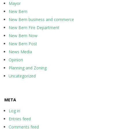
Mayor
New Bern
New Bern business and commerce
New Bern Fire Department
New Bern Now
New Bern Post
News Media
Opinion
Planning and Zoning
Uncategorized
META
Log in
Entries feed
Comments feed