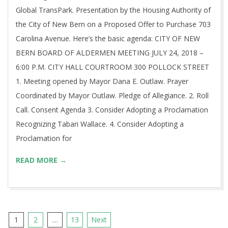
Global TransPark. Presentation by the Housing Authority of
the City of New Bern on a Proposed Offer to Purchase 703
Carolina Avenue. Here’s the basic agenda: CITY OF NEW
BERN BOARD OF ALDERMEN MEETING JULY 24, 2018 –
6:00 P.M. CITY HALL COURTROOM 300 POLLOCK STREET
1. Meeting opened by Mayor Dana E. Outlaw. Prayer
Coordinated by Mayor Outlaw. Pledge of Allegiance. 2. Roll
Call. Consent Agenda 3. Consider Adopting a Proclamation
Recognizing Tabari Wallace. 4. Consider Adopting a
Proclamation for
READ MORE →
Posts
1
2
…
13
Next