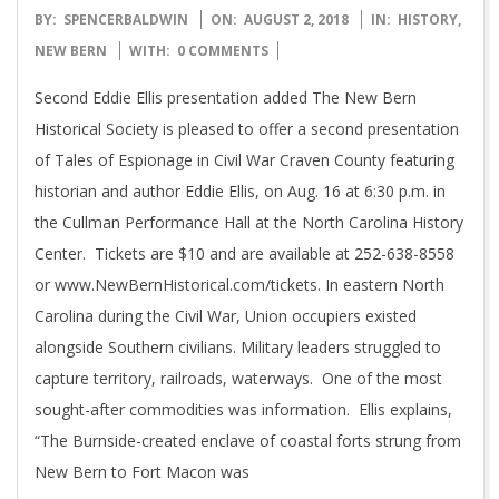
2018-
BY:
SPENCERBALDWIN
ON:
AUGUST 2, 2018
IN:
HISTORY
,
08-
NEW BERN
WITH:
0 COMMENTS
02
Second Eddie Ellis presentation added The New Bern
Historical Society is pleased to offer a second presentation
of Tales of Espionage in Civil War Craven County featuring
historian and author Eddie Ellis, on Aug. 16 at 6:30 p.m. in
the Cullman Performance Hall at the North Carolina History
Center. Tickets are $10 and are available at 252-638-8558
or www.NewBernHistorical.com/tickets. In eastern North
Carolina during the Civil War, Union occupiers existed
alongside Southern civilians. Military leaders struggled to
capture territory, railroads, waterways. One of the most
sought-after commodities was information. Ellis explains,
“The Burnside-created enclave of coastal forts strung from
New Bern to Fort Macon was