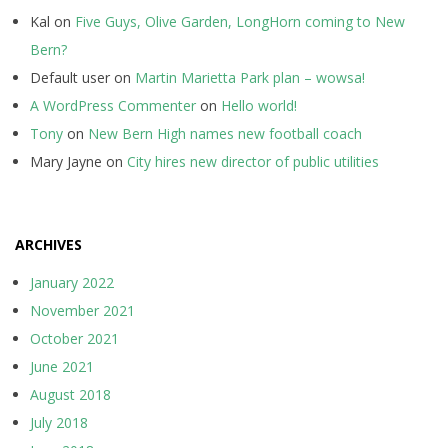
Kal
on
Five Guys, Olive Garden, LongHorn coming to New
Bern?
Default user
on
Martin Marietta Park plan – wowsa!
A WordPress Commenter
on
Hello world!
Tony
on
New Bern High names new football coach
Mary Jayne
on
City hires new director of public utilities
ARCHIVES
January 2022
November 2021
October 2021
June 2021
August 2018
July 2018