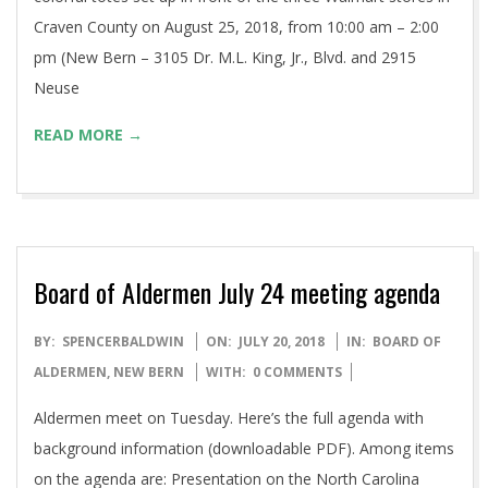
Craven County on August 25, 2018, from 10:00 am – 2:00
pm (New Bern – 3105 Dr. M.L. King, Jr., Blvd. and 2915
Neuse
READ MORE →
Board of Aldermen July 24 meeting agenda
2018-
BY:
SPENCERBALDWIN
ON:
JULY 20, 2018
IN:
BOARD OF
07-
ALDERMEN
,
NEW BERN
WITH:
0 COMMENTS
20
Aldermen meet on Tuesday. Here’s the full agenda with
background information (downloadable PDF). Among items
on the agenda are: Presentation on the North Carolina