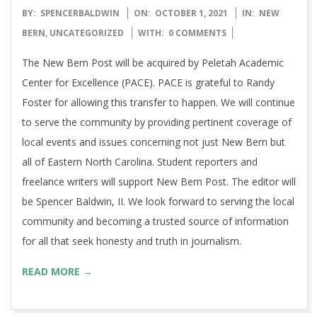
2021-
BY:
SPENCERBALDWIN
ON:
OCTOBER 1, 2021
IN:
NEW
10-
BERN
,
UNCATEGORIZED
WITH:
0 COMMENTS
01
The New Bern Post will be acquired by Peletah Academic
Center for Excellence (PACE). PACE is grateful to Randy
Foster for allowing this transfer to happen. We will continue
to serve the community by providing pertinent coverage of
local events and issues concerning not just New Bern but
all of Eastern North Carolina. Student reporters and
freelance writers will support New Bern Post. The editor will
be Spencer Baldwin, II. We look forward to serving the local
community and becoming a trusted source of information
for all that seek honesty and truth in journalism.
READ MORE →