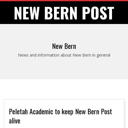
Skip
NEW BERN POST
to
content
New Bern
News and information about New Bern in general
Peletah Academic to keep New Bern Post
alive