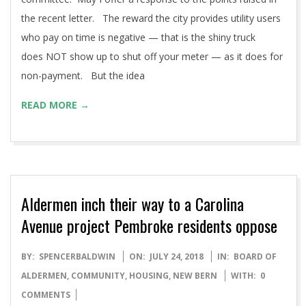
the recent letter. The reward the city provides utility users
who pay on time is negative — that is the shiny truck
does NOT show up to shut off your meter — as it does for
non-payment. But the idea
READ MORE →
Aldermen inch their way to a Carolina
Avenue project Pembroke residents oppose
2018-
BY:
SPENCERBALDWIN
ON:
JULY 24, 2018
IN:
BOARD OF
07-
ALDERMEN
,
COMMUNITY
,
HOUSING
,
NEW BERN
WITH:
0
24
COMMENTS