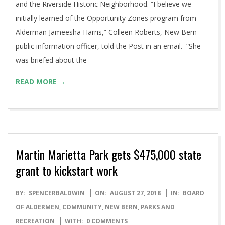
and the Riverside Historic Neighborhood. “I believe we
initially learned of the Opportunity Zones program from
Alderman Jameesha Harris,” Colleen Roberts, New Bern
public information officer, told the Post in an email. “She
was briefed about the
READ MORE →
Martin Marietta Park gets $475,000 state
grant to kickstart work
2018-
BY:
SPENCERBALDWIN
ON:
AUGUST 27, 2018
IN:
BOARD
08-
OF ALDERMEN
,
COMMUNITY
,
NEW BERN
,
PARKS AND
27
RECREATION
WITH:
0 COMMENTS