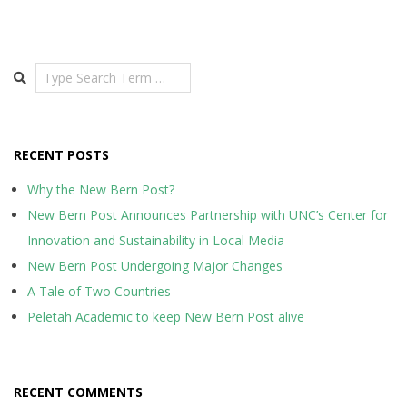
pagination
Search
RECENT POSTS
Why the New Bern Post?
New Bern Post Announces Partnership with UNC’s Center for
Innovation and Sustainability in Local Media
New Bern Post Undergoing Major Changes
A Tale of Two Countries
Peletah Academic to keep New Bern Post alive
RECENT COMMENTS