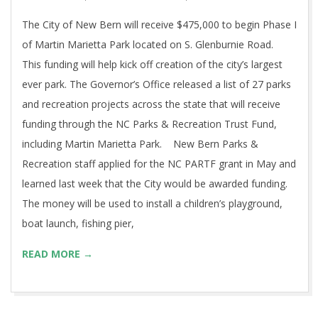
The City of New Bern will receive $475,000 to begin Phase I
of Martin Marietta Park located on S. Glenburnie Road.
This funding will help kick off creation of the city’s largest
ever park. The Governor’s Office released a list of 27 parks
and recreation projects across the state that will receive
funding through the NC Parks & Recreation Trust Fund,
including Martin Marietta Park. New Bern Parks &
Recreation staff applied for the NC PARTF grant in May and
learned last week that the City would be awarded funding.
The money will be used to install a children’s playground,
boat launch, fishing pier,
READ MORE →