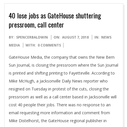
40 lose jobs as GateHouse shuttering
pressroom, call center
2018-
BY:
SPENCERBALDWIN
ON:
AUGUST 7, 2018
IN:
NEWS
08-
MEDIA
WITH:
0 COMMENTS
07
GateHouse Media, the company that owns the New Bern
Sun Journal, is closing the pressroom where the Sun Journal
is printed and shifting printing to Fayetteville. According to
Mike McHugh, a Jacksonville Daily News reporter who
resigned on Tuesday in protest of the cuts, closing the
pressroom as well as a call center based in Jacksonville will
cost 40 people their jobs. There was no response to an
email requesting more information and comment from
Mike Distelhorst, the GateHouse regional publisher in