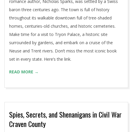
romance author, Nicholas Sparks, was settled by a Swiss
baron three centuries ago. The town is full of history
throughout its walkable downtown full of tree-shaded
homes, centuries-old churches, and historic cemeteries.
Make time for a visit to Tryon Palace, a historic site
surrounded by gardens, and embark on a cruise of the
Neuse and Trent rivers. Don’t miss the most iconic book
set in every state. Here’s the link.
READ MORE →
Spies, Secrets, and Shenanigans in Civil War
Craven County