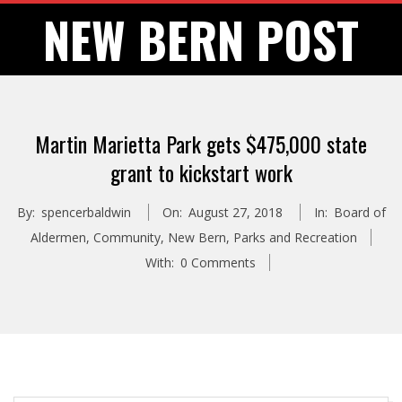
Skip
NEW BERN POST
to
content
Martin Marietta Park gets $475,000 state
grant to kickstart work
By:
spencerbaldwin
On:
August 27, 2018
In:
Board of
Aldermen
,
Community
,
New Bern
,
Parks and Recreation
With:
0 Comments