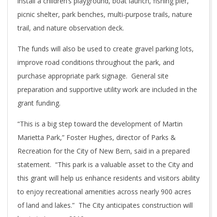
install a children’s playground, boat launch, fishing pier,
picnic shelter, park benches, multi-purpose trails, nature
trail, and nature observation deck.
The funds will also be used to create gravel parking lots,
improve road conditions throughout the park, and
purchase appropriate park signage. General site
preparation and supportive utility work are included in the
grant funding.
“This is a big step toward the development of Martin
Marietta Park,” Foster Hughes, director of Parks &
Recreation for the City of New Bern, said in a prepared
statement. “This park is a valuable asset to the City and
this grant will help us enhance residents and visitors ability
to enjoy recreational amenities across nearly 900 acres
of land and lakes.” The City anticipates construction will