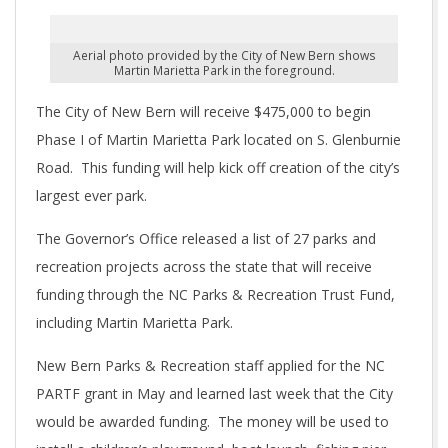
Aerial photo provided by the City of New Bern shows
Martin Marietta Park in the foreground.
The City of New Bern will receive $475,000 to begin
Phase I of Martin Marietta Park located on S. Glenburnie
Road. This funding will help kick off creation of the city’s
largest ever park.
The Governor’s Office released a list of 27 parks and
recreation projects across the state that will receive
funding through the NC Parks & Recreation Trust Fund,
including Martin Marietta Park.
New Bern Parks & Recreation staff applied for the NC
PARTF grant in May and learned last week that the City
would be awarded funding. The money will be used to