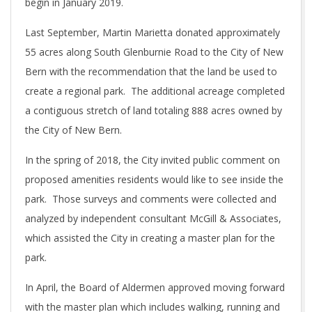
begin in January 2019.
Last September, Martin Marietta donated approximately
55 acres along South Glenburnie Road to the City of New
Bern with the recommendation that the land be used to
create a regional park. The additional acreage completed
a contiguous stretch of land totaling 888 acres owned by
the City of New Bern.
In the spring of 2018, the City invited public comment on
proposed amenities residents would like to see inside the
park. Those surveys and comments were collected and
analyzed by independent consultant McGill & Associates,
which assisted the City in creating a master plan for the
park.
In April, the Board of Aldermen approved moving forward
with the master plan which includes walking, running and