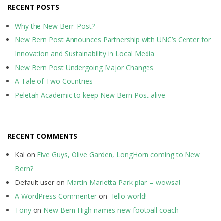
RECENT POSTS
Why the New Bern Post?
New Bern Post Announces Partnership with UNC’s Center for
Innovation and Sustainability in Local Media
New Bern Post Undergoing Major Changes
A Tale of Two Countries
Peletah Academic to keep New Bern Post alive
RECENT COMMENTS
Kal
on
Five Guys, Olive Garden, LongHorn coming to New
Bern?
Default user
on
Martin Marietta Park plan – wowsa!
A WordPress Commenter
on
Hello world!
Tony
on
New Bern High names new football coach