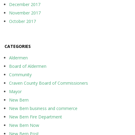
December 2017
November 2017
October 2017
CATEGORIES
Aldermen
Board of Aldermen
Community
Craven County Board of Commissioners
Mayor
New Bern
New Bern business and commerce
New Bern Fire Department
New Bern Now
New Bern Post