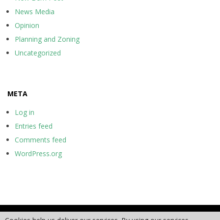
News Media
Opinion
Planning and Zoning
Uncategorized
META
Log in
Entries feed
Comments feed
WordPress.org