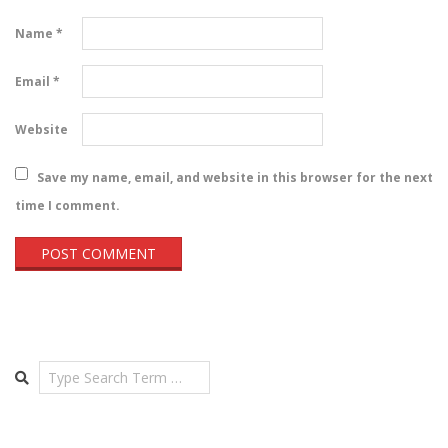
Name
*
Email
*
Website
Save my name, email, and website in this browser for the next
time I comment.
Search