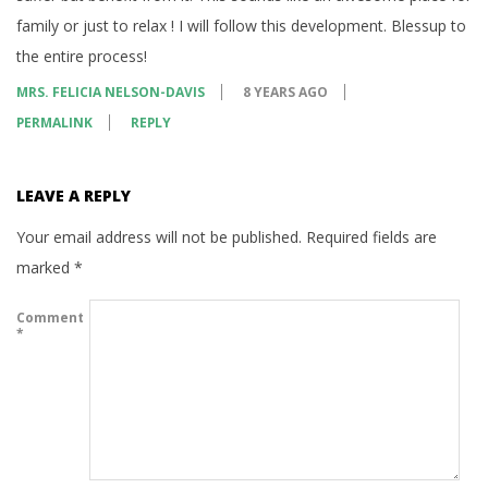
family or just to relax ! I will follow this development. Blessup to
the entire process!
MRS. FELICIA NELSON-DAVIS
8 YEARS AGO
PERMALINK
REPLY
LEAVE A REPLY
Your email address will not be published.
Required fields are
marked
*
Comment
*