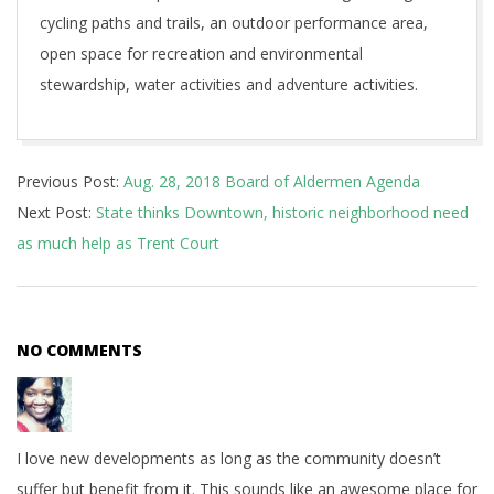
cycling paths and trails, an outdoor performance area,
open space for recreation and environmental
stewardship, water activities and adventure activities.
2018-
Previous Post:
Aug. 28, 2018 Board of Aldermen Agenda
08-
Next Post:
State thinks Downtown, historic neighborhood need
27
as much help as Trent Court
NO COMMENTS
I love new developments as long as the community doesn’t
suffer but benefit from it. This sounds like an awesome place for