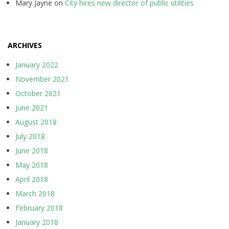
Mary Jayne
on
City hires new director of public utilities
ARCHIVES
January 2022
November 2021
October 2021
June 2021
August 2018
July 2018
June 2018
May 2018
April 2018
March 2018
February 2018
January 2018