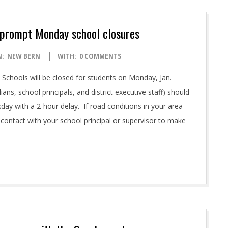
d prompt Monday school closures
N:
NEW BERN
WITH:
0 COMMENTS
Schools will be closed for students on Monday, Jan.
ians, school principals, and district executive staff) should
kday with a 2-hour delay. If road conditions in your area
 contact with your school principal or supervisor to make