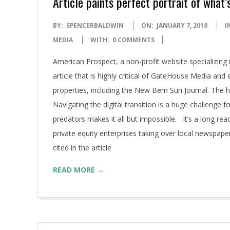
Article paints perfect portrait of what
2018-
BY:
SPENCERBALDWIN
ON:
JANUARY 7, 2018
I
01-
MEDIA
WITH:
0 COMMENTS
07
American Prospect, a non-profit website specializing 
article that is highly critical of GateHouse Media and
properties, including the New Bern Sun Journal. The h
Navigating the digital transition is a huge challenge
predators makes it all but impossible. It’s a long rea
private equity enterprises taking over local newspap
cited in the article
READ MORE →