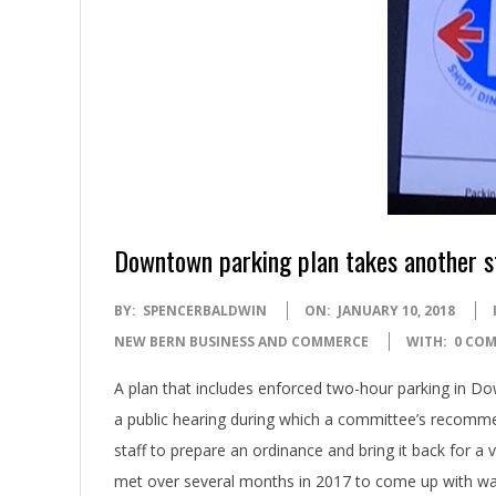
Downtown parking plan takes another s
2018-
BY:
SPENCERBALDWIN
ON:
JANUARY 10, 2018
01-
NEW BERN BUSINESS AND COMMERCE
WITH:
0 CO
10
A plan that includes enforced two-hour parking in 
a public hearing during which a committee’s recomme
staff to prepare an ordinance and bring it back for a 
met over several months in 2017 to come up with wa