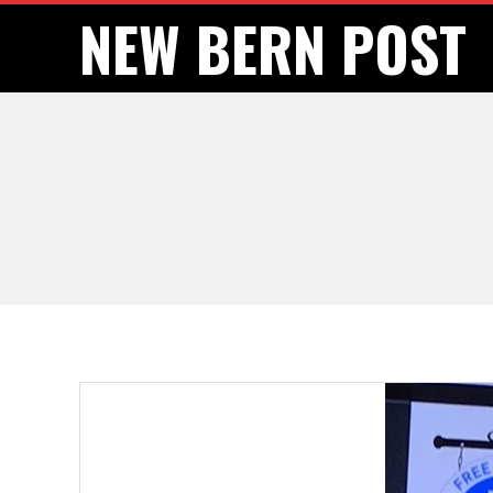
Skip
NEW BERN POST
to
content