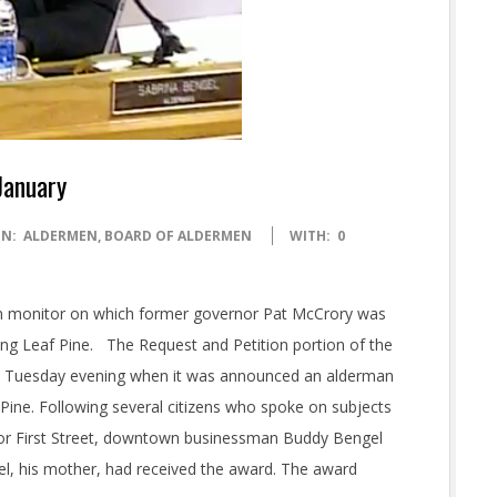
January
IN:
ALDERMEN
,
BOARD OF ALDERMEN
WITH:
0
on monitor on which former governor Pat McCrory was
ng Leaf Pine. The Request and Petition portion of the
n Tuesday evening when it was announced an alderman
 Pine. Following several citizens who spoke on subjects
 for First Street, downtown businessman Buddy Bengel
l, his mother, had received the award. The award