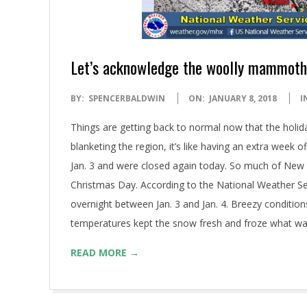
Let’s acknowledge the woolly mammoth
2018-
BY:
SPENCERBALDWIN
ON:
JANUARY 8, 2018
I
01-
Things are getting back to normal now that the holiday
08
blanketing the region, it’s like having an extra week 
Jan. 3 and were closed again today. So much of New B
Christmas Day. According to the National Weather Ser
overnight between Jan. 3 and Jan. 4. Breezy condition
temperatures kept the snow fresh and froze what was lef
READ MORE →