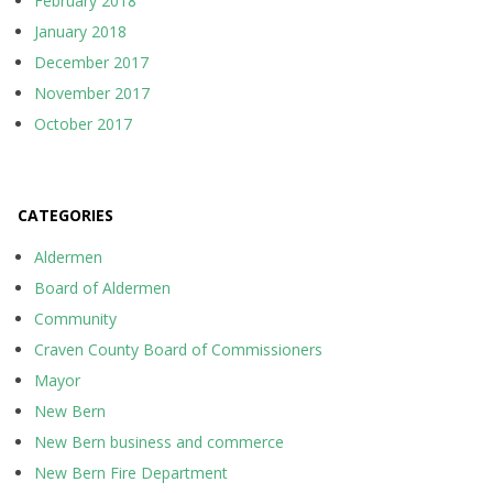
February 2018
January 2018
December 2017
November 2017
October 2017
CATEGORIES
Aldermen
Board of Aldermen
Community
Craven County Board of Commissioners
Mayor
New Bern
New Bern business and commerce
New Bern Fire Department