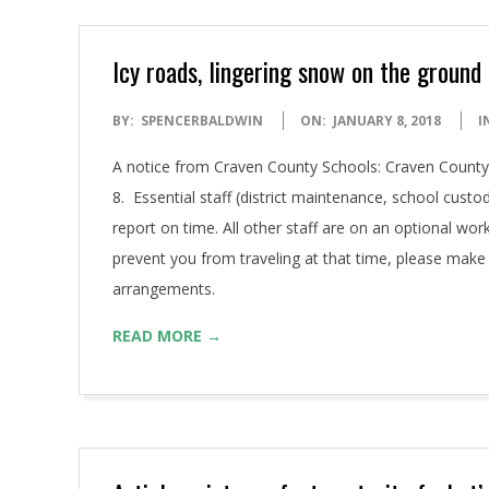
Icy roads, lingering snow on the groun
2018-
BY:
SPENCERBALDWIN
ON:
JANUARY 8, 2018
I
01-
A notice from Craven County Schools: Craven County 
08
8. Essential staff (district maintenance, school custod
report on time. All other staff are on an optional wor
prevent you from traveling at that time, please make
arrangements.
READ MORE →