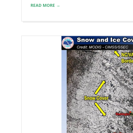
READ MORE →