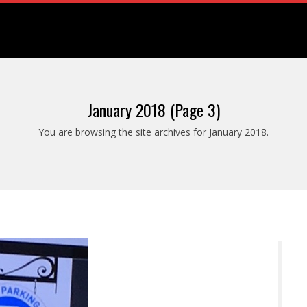
January 2018
(Page 3)
You are browsing the site archives for January 2018.