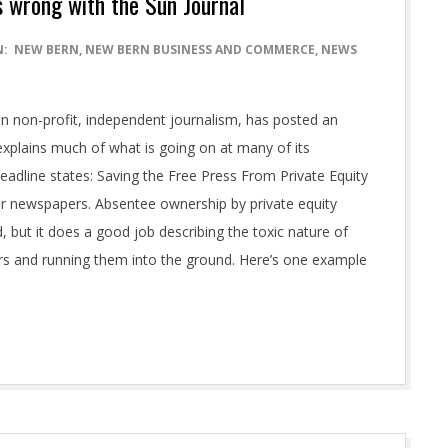
’s wrong with the Sun Journal
N:
NEW BERN
,
NEW BERN BUSINESS AND COMMERCE
,
NEWS
in non-profit, independent journalism, has posted an
 explains much of what is going on at many of its
eadline states: Saving the Free Press From Private Equity
 for newspapers. Absentee ownership by private equity
d, but it does a good job describing the toxic nature of
ers and running them into the ground. Here’s one example