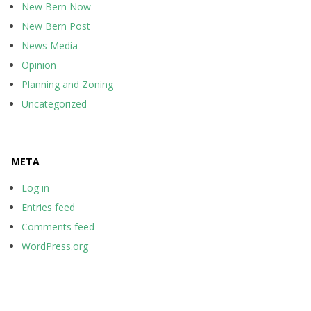
New Bern Now
New Bern Post
News Media
Opinion
Planning and Zoning
Uncategorized
META
Log in
Entries feed
Comments feed
WordPress.org