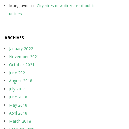
Mary Jayne
on
City hires new director of public
utilities
ARCHIVES
January 2022
November 2021
October 2021
June 2021
August 2018
July 2018
June 2018
May 2018
April 2018
March 2018