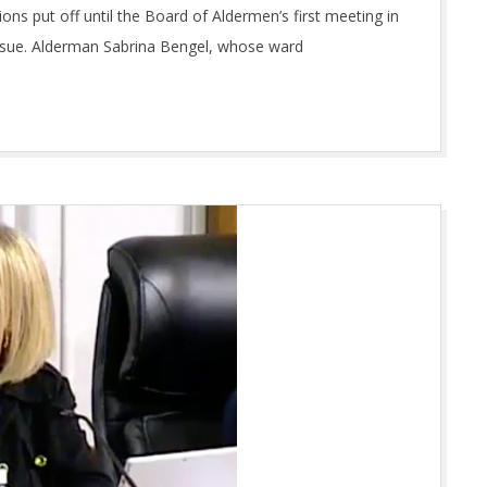
s put off until the Board of Aldermen’s first meeting in
issue. Alderman Sabrina Bengel, whose ward