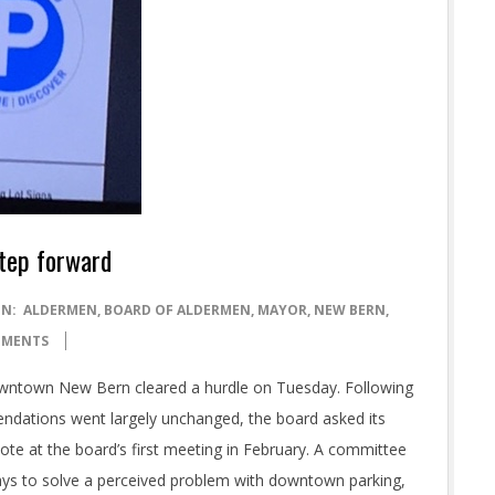
tep forward
IN:
ALDERMEN
,
BOARD OF ALDERMEN
,
MAYOR
,
NEW BERN
,
MMENTS
Downtown New Bern cleared a hurdle on Tuesday. Following
ndations went largely unchanged, the board asked its
vote at the board’s first meeting in February. A committee
ys to solve a perceived problem with downtown parking,