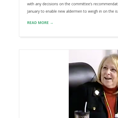
with any decisions on the committee’s recommendation
January to enable new aldermen to weigh in on the 
READ MORE →