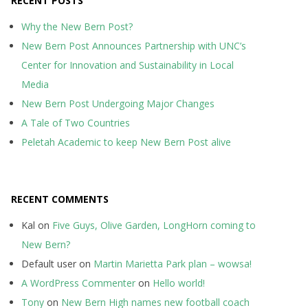
RECENT POSTS
Why the New Bern Post?
New Bern Post Announces Partnership with UNC’s
Center for Innovation and Sustainability in Local
Media
New Bern Post Undergoing Major Changes
A Tale of Two Countries
Peletah Academic to keep New Bern Post alive
RECENT COMMENTS
Kal
on
Five Guys, Olive Garden, LongHorn coming to
New Bern?
Default user
on
Martin Marietta Park plan – wowsa!
A WordPress Commenter
on
Hello world!
Tony
on
New Bern High names new football coach