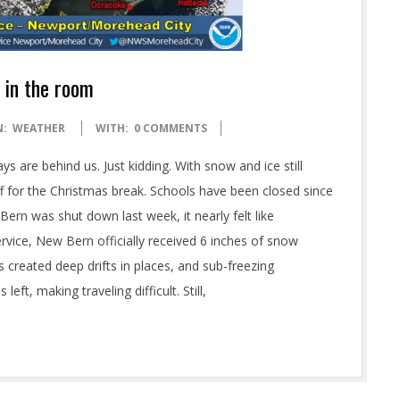
 in the room
N:
WEATHER
WITH:
0 COMMENTS
s are behind us. Just kidding. With snow and ice still
off for the Christmas break. Schools have been closed since
ern was shut down last week, it nearly felt like
vice, New Bern officially received 6 inches of snow
s created deep drifts in places, and sub-freezing
t, making traveling difficult. Still,