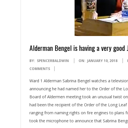
Alderman Bengel is having a very good 
2018-
BY:
SPENCERBALDWIN
ON:
JANUARY 10, 2018
01-
COMMENTS
10
Ward 1 Alderman Sabrina Bengel watches a televisi
announcing he had named her to the Order of the Lo
Board of Aldermen meeting took an unusual twist o
had been the recipient of the Order of the Long Leaf
ranging from naming rights on fire engines to plans
took the microphone to announce that Sabrina Benge