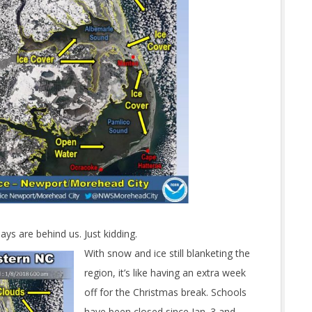
ys are behind us. Just kidding.
With snow and ice still blanketing the
region, it’s like having an extra week
off for the Christmas break. Schools
have been closed since Jan. 3 and