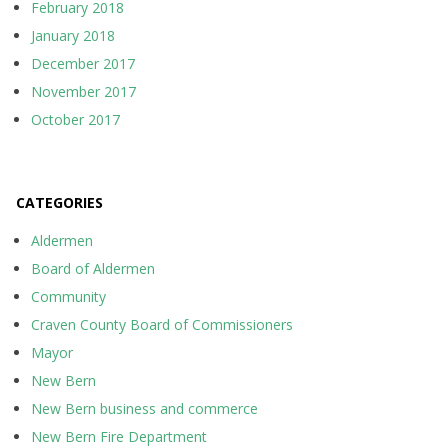
February 2018
January 2018
December 2017
November 2017
October 2017
CATEGORIES
Aldermen
Board of Aldermen
Community
Craven County Board of Commissioners
Mayor
New Bern
New Bern business and commerce
New Bern Fire Department