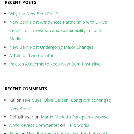
RECENT POSTS
Why the New Bern Post?
New Bern Post Announces Partnership with UNC’s
Center for Innovation and Sustainability in Local
Media
New Bern Post Undergoing Major Changes
A Tale of Two Countries
Peletah Academic to keep New Bern Post alive
RECENT COMMENTS
Kal
on
Five Guys, Olive Garden, LongHorn coming to
New Bern?
Default user
on
Martin Marietta Park plan – wowsa!
A WordPress Commenter
on
Hello world!
Tony
on
New Bern High names new football coach