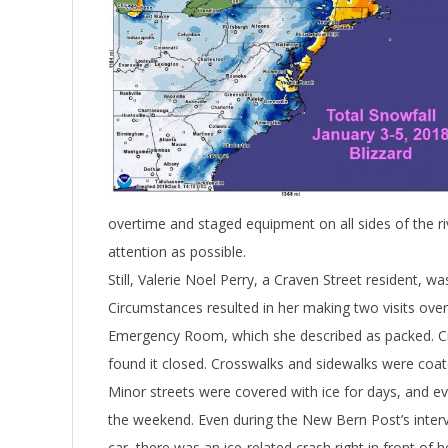
overtime and staged equipment on all sides of the ri
attention as possible.
Still, Valerie Noel Perry, a Craven Street resident, wa
Circumstances resulted in her making two visits ove
Emergency Room, which she described as packed. Cros
found it closed. Crosswalks and sidewalks were coate
Minor streets were covered with ice for days, and ev
the weekend. Even during the New Bern Post’s inter
car, there was an ice-related crash right in front of 