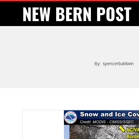
Skip
NEW BERN POST
to
content
By:
spencerbaldwin