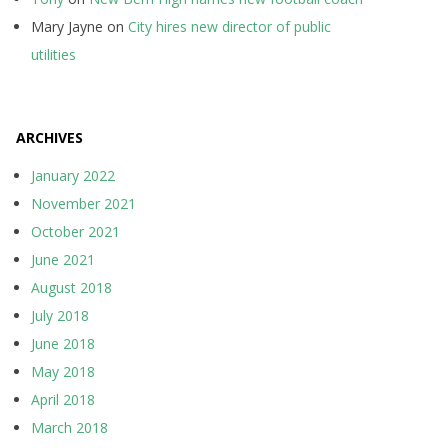
Mary Jayne
on
City hires new director of public
utilities
ARCHIVES
January 2022
November 2021
October 2021
June 2021
August 2018
July 2018
June 2018
May 2018
April 2018
March 2018