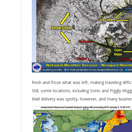
fresh and froze what was left, making traveling difficu
Still, some locations, including Sonic and Piggly Wig
Mail delivery was spotty, however, and many business