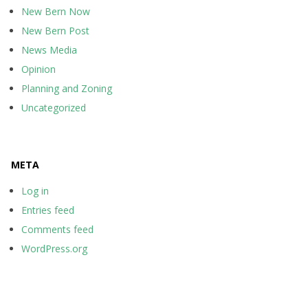
New Bern Now
New Bern Post
News Media
Opinion
Planning and Zoning
Uncategorized
META
Log in
Entries feed
Comments feed
WordPress.org