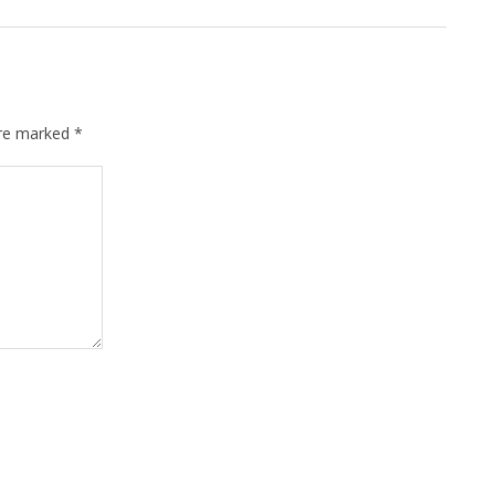
are marked
*