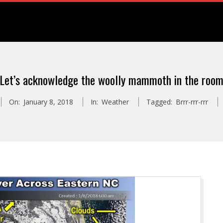
Let’s acknowledge the woolly mammoth in the roo
On:
January 8, 2018
In:
Weather
Tagged:
Brrr-rrr-rrr