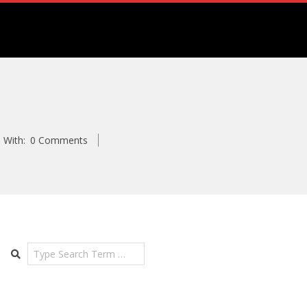
m
With:
0 Comments
Search