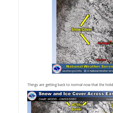
Things are getting back to normal now that the holida