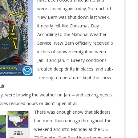
were closed again today. So much of
New Bern was shut down last week,
it nearly felt like Christmas Day.
According to the National Weather
Service, New Bern officially received 6
inches of snow overnight between
Jan. 3 and Jan. 4. Breezy conditions
created deep drifts in places, and sub-
freezing temperatures kept the snow
lt.
gly, were braving the weather on Jan. 4 and serving needs.
es reduced hours or didn’t open at all.
There was enough snow that sledders
had more than enough throughout the
weekend and into Monday at the U.S.
70/Country Club Road interchange and