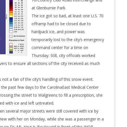
at Glenburnie Park.
The ice got so bad, at least one U.S. 70
offramp had to be closed due to
hardpack ice, and power was
temporarily lost to the city’s emergency
command center for a time on
Thursday. Still, city officials worked
vers to ensure all sections of the city received as much
s not a fan of the city’s handling of this snow event.
r the past few days to the CarolinaEast Medical Center
sing the street to Walgreens to fill a prescription, she
d with ice and left untreated.
en several major streets were still covered with ice by
view with her on Monday, while she was a passenger in a
her on Dr. ML King Jr. Boulevard in front of the IHOP