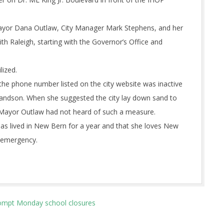
Mayor Dana Outlaw, City Manager Mark Stephens, and her
h Raleigh, starting with the Governor’s Office and
lized.
 the phone number listed on the city website was inactive
randson. When she suggested the city lay down sand to
d Mayor Outlaw had not heard of such a measure.
has lived in New Bern for a year and that she loves New
s emergency.
prompt Monday school closures