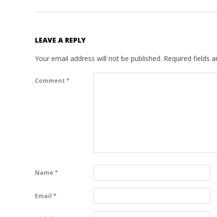
LEAVE A REPLY
Your email address will not be published.
Required fields 
Comment
*
Name
*
Email
*