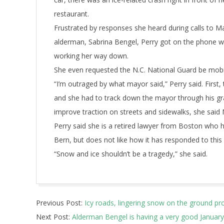
restaurant.
Frustrated by responses she heard during calls to 
alderman, Sabrina Bengel, Perry got on the phone wit
working her way down.
She even requested the N.C. National Guard be mobi
“I’m outraged by what mayor said,” Perry said. First,
and she had to track down the mayor through his g
improve traction on streets and sidewalks, she sai
Perry said she is a retired lawyer from Boston who 
Bern, but does not like how it has responded to thi
“Snow and ice shouldn’t be a tragedy,” she said.
2018-
Previous Post:
Icy roads, lingering snow on the ground 
01-
Next Post:
Alderman Bengel is having a very good January
08