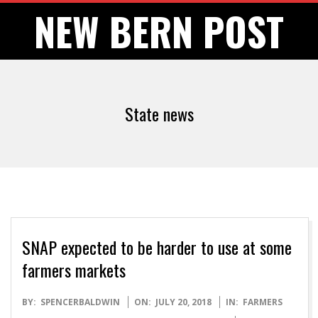
Skip
NEW BERN POST
to
content
State news
SNAP expected to be harder to use at some
farmers markets
2018-
BY:
SPENCERBALDWIN
ON:
JULY 20, 2018
IN:
FARMERS