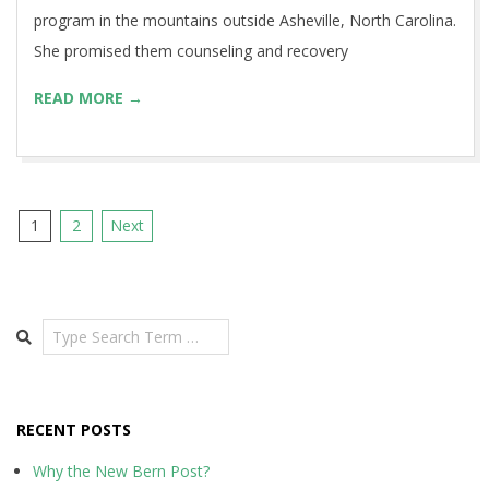
program in the mountains outside Asheville, North Carolina.
She promised them counseling and recovery
READ MORE →
Posts
1
2
Next
pagination
Search
RECENT POSTS
Why the New Bern Post?