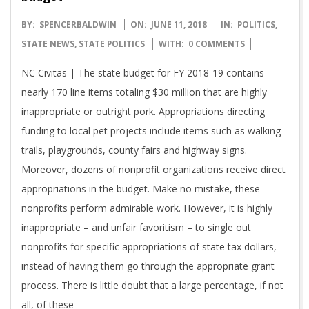
2018-
BY:
SPENCERBALDWIN
ON:
JUNE 11, 2018
IN:
POLITICS
,
06-
STATE NEWS
,
STATE POLITICS
WITH:
0 COMMENTS
11
NC Civitas | The state budget for FY 2018-19 contains
nearly 170 line items totaling $30 million that are highly
inappropriate or outright pork. Appropriations directing
funding to local pet projects include items such as walking
trails, playgrounds, county fairs and highway signs.
Moreover, dozens of nonprofit organizations receive direct
appropriations in the budget. Make no mistake, these
nonprofits perform admirable work. However, it is highly
inappropriate – and unfair favoritism – to single out
nonprofits for specific appropriations of state tax dollars,
instead of having them go through the appropriate grant
process. There is little doubt that a large percentage, if not
all, of these