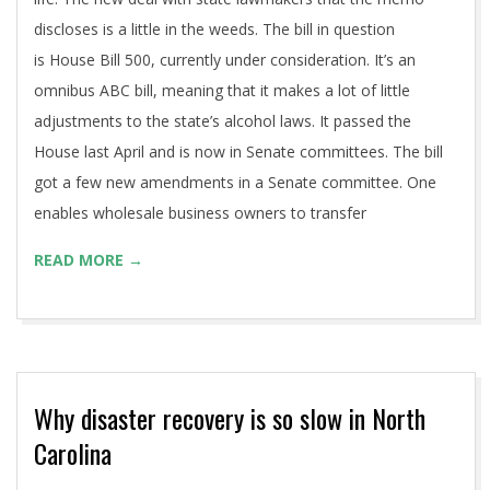
discloses is a little in the weeds. The bill in question
is House Bill 500, currently under consideration. It’s an
omnibus ABC bill, meaning that it makes a lot of little
adjustments to the state’s alcohol laws. It passed the
House last April and is now in Senate committees. The bill
got a few new amendments in a Senate committee. One
enables wholesale business owners to transfer
READ MORE →
Why disaster recovery is so slow in North
Carolina