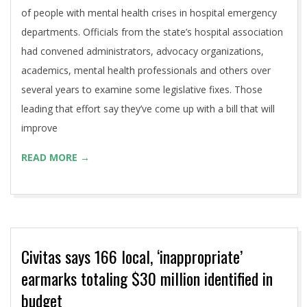
of people with mental health crises in hospital emergency
departments. Officials from the state’s hospital association
had convened administrators, advocacy organizations,
academics, mental health professionals and others over
several years to examine some legislative fixes. Those
leading that effort say they’ve come up with a bill that will
improve
READ MORE →
Civitas says 166 local, ‘inappropriate’
earmarks totaling $30 million identified in
budget