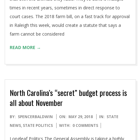
times in recent years, sometimes in direct response to
court cases. The 2018 farm bill, on a fast track for approval
in Raleigh this week, would create a statute that says a
farm cannot be considered
READ MORE →
North Carolina’s “secret” budget process is
all about November
2018-
BY:
SPENCERBALDWIN
ON:
MAY 29, 2018
IN:
STATE
05-
NEWS
,
STATE POLITICS
WITH:
0 COMMENTS
29
Longleaf Politics The General Assembly is taking a highly