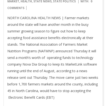
07-
MARKET
,
HEALTH
,
STATE NEWS
,
STATE POLITICS
WITH:
0
20
COMMENTS
NORTH CAROLINA HEALTH NEWS | Farmer markets
around the state will have another month in the busy
summer growing season to figure out how to keep
accepting food assistance benefits electronically at their
stands. The National Association of Farmers Market
Nutrition Programs (NAFMNP) announced Thursday it will
send a month’s worth of operating funds to technology
company Nova Dia Group to keep its MarketLink software
running until the end of August, according to a news
release sent out Thursday. The move came just two weeks
before 1,700 farmers markets around the county, including
45 in North Carolina, would have to stop accepting the
Electronic Benefit Cards (EBT)