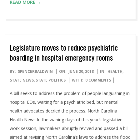
READ MORE →
Legislature moves to reduce psychiatric
boarding in hospital emergency rooms
2018-
BY:
SPENCERBALDWIN
ON:
JUNE 20, 2018
IN:
HEALTH
,
06-
STATE NEWS
,
STATE POLITICS
WITH:
0 COMMENTS
20
A bill seeks to address the problem of people languishing in
hospital EDs, waiting for a psychiatric bed, but mental
health advocates decried the process. North Carolina
Health News In the waning days of this year’s legislative
work session, lawmakers abruptly revived and passed a bill
aimed at revising North Carolina’s laws to address the flood