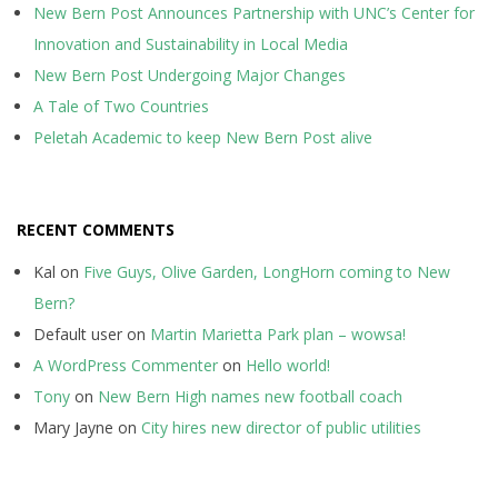
New Bern Post Announces Partnership with UNC’s Center for
Innovation and Sustainability in Local Media
New Bern Post Undergoing Major Changes
A Tale of Two Countries
Peletah Academic to keep New Bern Post alive
RECENT COMMENTS
Kal
on
Five Guys, Olive Garden, LongHorn coming to New
Bern?
Default user
on
Martin Marietta Park plan – wowsa!
A WordPress Commenter
on
Hello world!
Tony
on
New Bern High names new football coach
Mary Jayne
on
City hires new director of public utilities