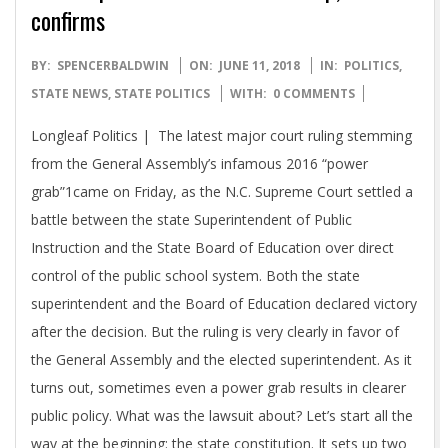
confirms
2018-
BY:
SPENCERBALDWIN
ON:
JUNE 11, 2018
IN:
POLITICS
,
06-
STATE NEWS
,
STATE POLITICS
WITH:
0 COMMENTS
11
Longleaf Politics | The latest major court ruling stemming
from the General Assembly’s infamous 2016 “power
grab”1came on Friday, as the N.C. Supreme Court settled a
battle between the state Superintendent of Public
Instruction and the State Board of Education over direct
control of the public school system. Both the state
superintendent and the Board of Education declared victory
after the decision. But the ruling is very clearly in favor of
the General Assembly and the elected superintendent. As it
turns out, sometimes even a power grab results in clearer
public policy. What was the lawsuit about? Let’s start all the
way at the beginning: the state constitution. It sets up two