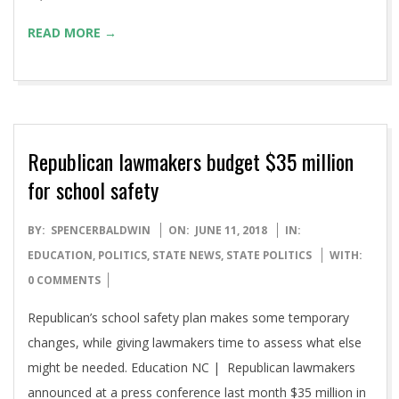
READ MORE →
Republican lawmakers budget $35 million
for school safety
2018-
BY:
SPENCERBALDWIN
ON:
JUNE 11, 2018
IN:
06-
EDUCATION
,
POLITICS
,
STATE NEWS
,
STATE POLITICS
WITH:
11
0 COMMENTS
Republican’s school safety plan makes some temporary
changes, while giving lawmakers time to assess what else
might be needed. Education NC | Republican lawmakers
announced at a press conference last month $35 million in