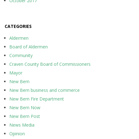
October 2017
CATEGORIES
Aldermen
Board of Aldermen
Community
Craven County Board of Commissioners
Mayor
New Bern
New Bern business and commerce
New Bern Fire Department
New Bern Now
New Bern Post
News Media
Opinion