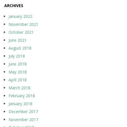
ARCHIVES
January 2022
November 2021
October 2021
June 2021
August 2018
July 2018
June 2018
May 2018
April 2018
March 2018
February 2018
January 2018
December 2017
November 2017