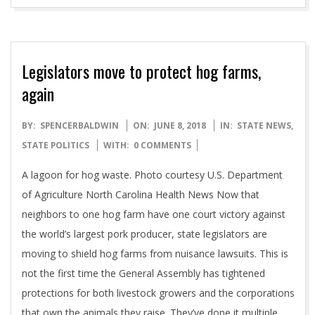
Legislators move to protect hog farms,
again
2018-
BY:
SPENCERBALDWIN
ON:
JUNE 8, 2018
IN:
STATE NEWS
,
06-
STATE POLITICS
WITH:
0 COMMENTS
08
A lagoon for hog waste. Photo courtesy U.S. Department
of Agriculture North Carolina Health News Now that
neighbors to one hog farm have one court victory against
the world’s largest pork producer, state legislators are
moving to shield hog farms from nuisance lawsuits. This is
not the first time the General Assembly has tightened
protections for both livestock growers and the corporations
that own the animals they raise. They’ve done it multiple