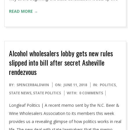
READ MORE →
Alcohol wholesalers lobby gets new rules
slipped into bill after secret Asheville
rendezvous
2018-
BY:
SPENCERBALDWIN
ON:
JUNE 11, 2018
IN:
POLITICS
,
06-
STATE NEWS
,
STATE POLITICS
WITH:
0 COMMENTS
11
Longleaf Politics | A recent memo sent by the N.C. Beer &
Wine Wholesalers Association to its members this week
provides us a revealing glimpse of how politics works in real
life. The new deal with state lawmakers that the memo