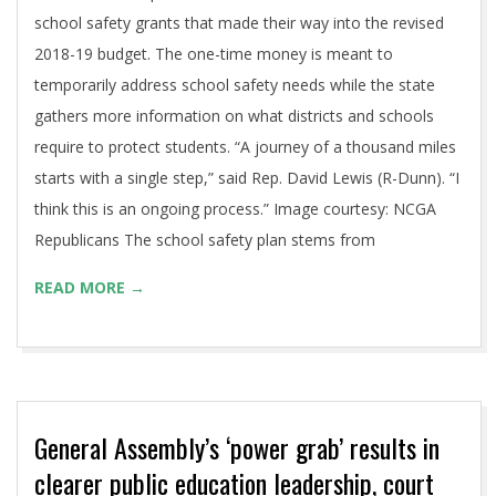
school safety grants that made their way into the revised
2018-19 budget. The one-time money is meant to
temporarily address school safety needs while the state
gathers more information on what districts and schools
require to protect students. “A journey of a thousand miles
starts with a single step,” said Rep. David Lewis (R-Dunn). “I
think this is an ongoing process.” Image courtesy: NCGA
Republicans The school safety plan stems from
READ MORE →
General Assembly’s ‘power grab’ results in
clearer public education leadership, court