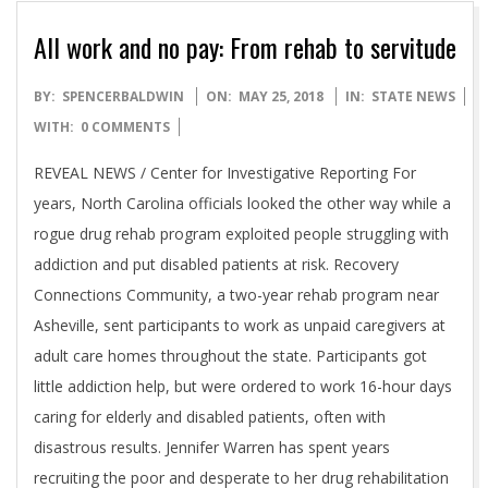
All work and no pay: From rehab to servitude
2018-
BY:
SPENCERBALDWIN
ON:
MAY 25, 2018
IN:
STATE NEWS
05-
WITH:
0 COMMENTS
25
REVEAL NEWS / Center for Investigative Reporting For
years, North Carolina officials looked the other way while a
rogue drug rehab program exploited people struggling with
addiction and put disabled patients at risk. Recovery
Connections Community, a two-year rehab program near
Asheville, sent participants to work as unpaid caregivers at
adult care homes throughout the state. Participants got
little addiction help, but were ordered to work 16-hour days
caring for elderly and disabled patients, often with
disastrous results. Jennifer Warren has spent years
recruiting the poor and desperate to her drug rehabilitation