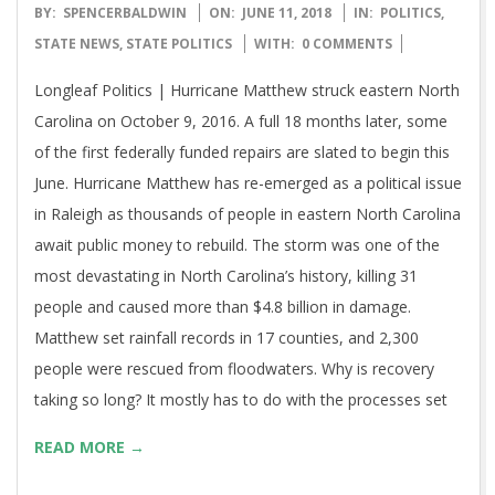
2018-
BY:
SPENCERBALDWIN
ON:
JUNE 11, 2018
IN:
POLITICS
,
06-
STATE NEWS
,
STATE POLITICS
WITH:
0 COMMENTS
11
Longleaf Politics | Hurricane Matthew struck eastern North
Carolina on October 9, 2016. A full 18 months later, some
of the first federally funded repairs are slated to begin this
June. Hurricane Matthew has re-emerged as a political issue
in Raleigh as thousands of people in eastern North Carolina
await public money to rebuild. The storm was one of the
most devastating in North Carolina’s history, killing 31
people and caused more than $4.8 billion in damage.
Matthew set rainfall records in 17 counties, and 2,300
people were rescued from floodwaters. Why is recovery
taking so long? It mostly has to do with the processes set
READ MORE →