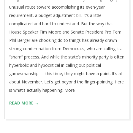
unusual route toward accomplishing its even-year
requirement, a budget adjustment bill. It’s a little
complicated and hard to understand. But the way that
House Speaker Tim Moore and Senate President Pro Tem
Phil Berger are choosing do to things has already drawn
strong condemnation from Democrats, who are calling it a
“sham” process. And while the state’s minority party is often
hyperbolic and hypocritical in calling out political
gamesmanship — this time, they might have a point. It’s all
about November. Let’s get beyond the finger-pointing. Here
is what’s actually happening. More
READ MORE →