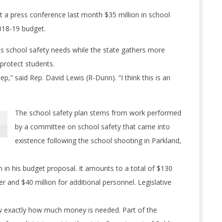
a press conference last month $35 million in school
2018-19 budget.
 school safety needs while the state gathers more
 protect students.
ep,” said Rep. David Lewis (R-Dunn). “I think this is an
The school safety plan stems from work performed
by a committee on school safety that came into
existence following the school shooting in Parkland,
in his budget proposal. It amounts to a total of $130
er and $40 million for additional personnel. Legislative
w exactly how much money is needed. Part of the