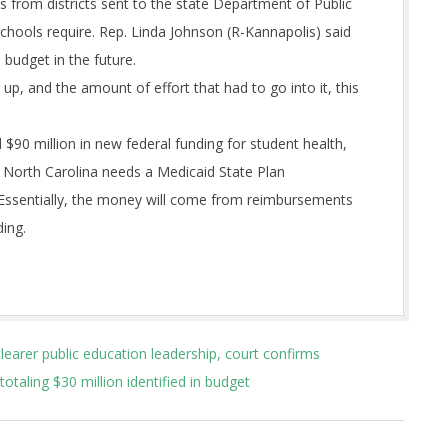
s from districts sent to the state Department of Public
schools require. Rep. Linda Johnson (R-Kannapolis) said
budget in the future.
p, and the amount of effort that had to go into it, this
$90 million in new federal funding for student health,
e North Carolina needs a Medicaid State Plan
 Essentially, the money will come from reimbursements
ding.
clearer public education leadership, court confirms
totaling $30 million identified in budget