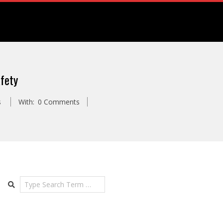
fety
s
With:
0 Comments
Search