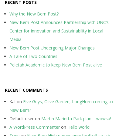
RECENT POSTS
Why the New Bern Post?
New Bern Post Announces Partnership with UNC’s
Center for Innovation and Sustainability in Local
Media
New Bern Post Undergoing Major Changes
A Tale of Two Countries
Peletah Academic to keep New Bern Post alive
RECENT COMMENTS
Kal
on
Five Guys, Olive Garden, LongHorn coming to
New Bern?
Default user
on
Martin Marietta Park plan – wowsa!
A WordPress Commenter
on
Hello world!
Tony
on
New Bern High names new football coach