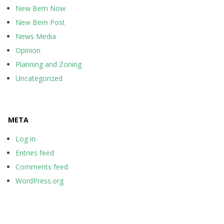
New Bern Now
New Bern Post
News Media
Opinion
Planning and Zoning
Uncategorized
META
Log in
Entries feed
Comments feed
WordPress.org