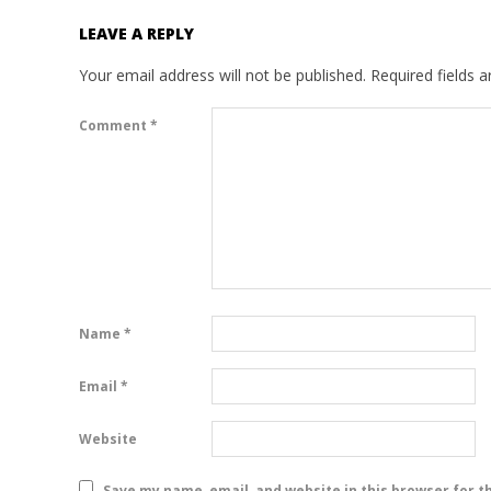
LEAVE A REPLY
Your email address will not be published.
Required fields 
Comment
*
Name
*
Email
*
Website
Save my name, email, and website in this browser for t