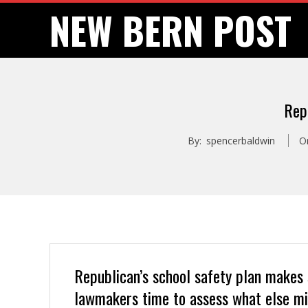
Skip
NEW BERN POST
to
content
Rep
By:
spencerbaldwin
O
Republican’s school safety plan makes
lawmakers time to assess what else mi