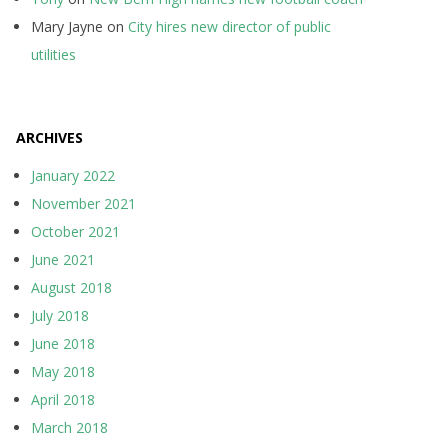
Mary Jayne
on
City hires new director of public
utilities
ARCHIVES
January 2022
November 2021
October 2021
June 2021
August 2018
July 2018
June 2018
May 2018
April 2018
March 2018