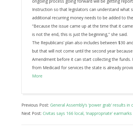
ongoing process going forward will be getting report
Instruction so that legislators can understand what 
additional recurring money needs to be added to the 
“Because the issue came up at the time that it came u
is not the end, this is just the beginning,” she said.
The Republicans’ plan also includes between $30 and 
but that will not come until the second year becaus
Amendment before it can start collecting the funds.
from Medicaid for services the state is already provi
More
2018-
Previous Post:
General Assembly’s ‘power grab’ results in 
06-
Next Post:
Civitas says 166 local, ‘inappropriate’ earmarks 
11