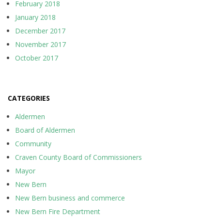
February 2018
January 2018
December 2017
November 2017
October 2017
CATEGORIES
Aldermen
Board of Aldermen
Community
Craven County Board of Commissioners
Mayor
New Bern
New Bern business and commerce
New Bern Fire Department