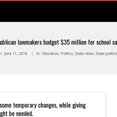
ublican lawmakers budget $35 million for school sa
n:
June 11, 2018
In:
Education
,
Politics
,
State news
,
State politic
 some temporary changes, while giving
ght be needed.