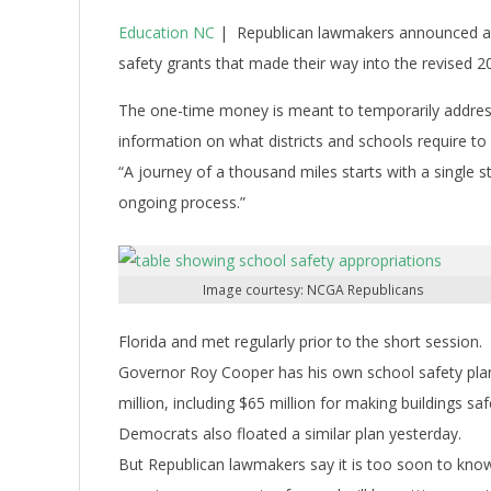
Education NC
| Republican lawmakers announced at 
safety grants that made their way into the revised 
The one-time money is meant to temporarily address
information on what districts and schools require to
“A journey of a thousand miles starts with a single st
ongoing process.”
Image courtesy: NCGA Republicans
Florida and met regularly prior to the short session.
Governor Roy Cooper has his own school safety plan 
million, including $65 million for making buildings saf
Democrats also floated a similar plan yesterday.
But Republican lawmakers say it is too soon to kno