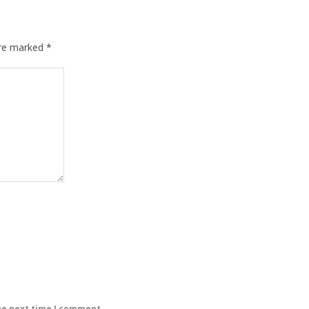
are marked
*
he next time I comment.