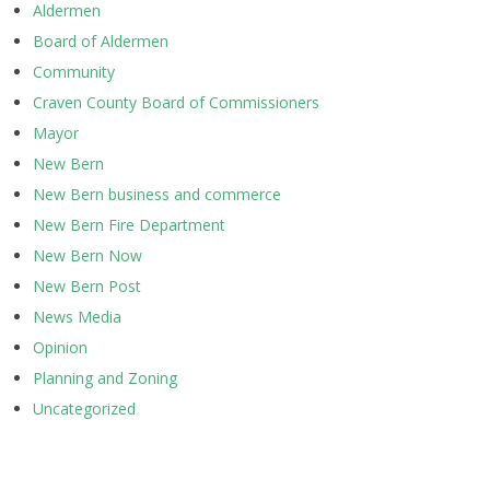
Aldermen
Board of Aldermen
Community
Craven County Board of Commissioners
Mayor
New Bern
New Bern business and commerce
New Bern Fire Department
New Bern Now
New Bern Post
News Media
Opinion
Planning and Zoning
Uncategorized