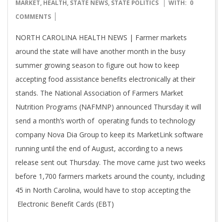
07-
MARKET
,
HEALTH
,
STATE NEWS
,
STATE POLITICS
WITH:
0
20
COMMENTS
NORTH CAROLINA HEALTH NEWS | Farmer markets
around the state will have another month in the busy
summer growing season to figure out how to keep
accepting food assistance benefits electronically at their
stands. The National Association of Farmers Market
Nutrition Programs (NAFMNP) announced Thursday it will
send a month’s worth of operating funds to technology
company Nova Dia Group to keep its MarketLink software
running until the end of August, according to a news
release sent out Thursday. The move came just two weeks
before 1,700 farmers markets around the county, including
45 in North Carolina, would have to stop accepting the
Electronic Benefit Cards (EBT)