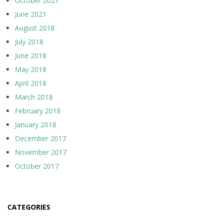
October 2021
June 2021
August 2018
July 2018
June 2018
May 2018
April 2018
March 2018
February 2018
January 2018
December 2017
November 2017
October 2017
CATEGORIES