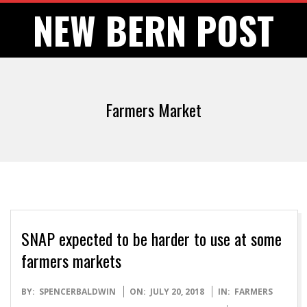
Skip
NEW BERN POST
to
content
Farmers Market
SNAP expected to be harder to use at some
farmers markets
2018-
BY:
SPENCERBALDWIN
ON:
JULY 20, 2018
IN:
FARMERS