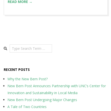
READ MORE →
Search
RECENT POSTS
Why the New Bern Post?
New Bern Post Announces Partnership with UNC’s Center for
Innovation and Sustainability in Local Media
New Bern Post Undergoing Major Changes
A Tale of Two Countries