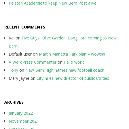
Peletah Academic to keep New Bern Post alive
RECENT COMMENTS
Kal
on
Five Guys, Olive Garden, LongHorn coming to New
Bern?
Default user
on
Martin Marietta Park plan – wowsa!
A WordPress Commenter
on
Hello world!
Tony
on
New Bern High names new football coach
Mary Jayne
on
City hires new director of public utilities
ARCHIVES
January 2022
November 2021