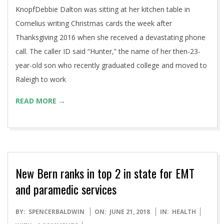
KnopfDebbie Dalton was sitting at her kitchen table in
Cornelius writing Christmas cards the week after
Thanksgiving 2016 when she received a devastating phone
call. The caller ID said “Hunter,” the name of her then-23-
year-old son who recently graduated college and moved to
Raleigh to work
READ MORE →
New Bern ranks in top 2 in state for EMT
and paramedic services
2018-
BY:
SPENCERBALDWIN
ON:
JUNE 21, 2018
IN:
HEALTH