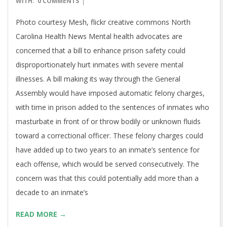
WITH:
0 COMMENTS
08
Photo courtesy Mesh, flickr creative commons North
Carolina Health News Mental health advocates are
concerned that a bill to enhance prison safety could
disproportionately hurt inmates with severe mental
illnesses. A bill making its way through the General
Assembly would have imposed automatic felony charges,
with time in prison added to the sentences of inmates who
masturbate in front of or throw bodily or unknown fluids
toward a correctional officer. These felony charges could
have added up to two years to an inmate’s sentence for
each offense, which would be served consecutively. The
concern was that this could potentially add more than a
decade to an inmate’s
READ MORE →