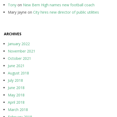
Tony
on
New Bern High names new football coach
Mary Jayne
on
City hires new director of public utilities
ARCHIVES
January 2022
November 2021
October 2021
June 2021
August 2018
July 2018
June 2018
May 2018
April 2018
March 2018
February 2018