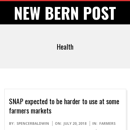
Skip
NEW BERN POST
to
content
Health
SNAP expected to be harder to use at some
farmers markets
2018-
BY:
SPENCERBALDWIN
ON:
JULY 20, 2018
IN:
FARMERS