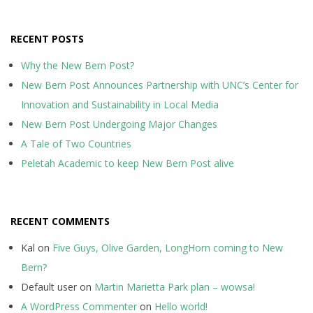
RECENT POSTS
Why the New Bern Post?
New Bern Post Announces Partnership with UNC’s Center for
Innovation and Sustainability in Local Media
New Bern Post Undergoing Major Changes
A Tale of Two Countries
Peletah Academic to keep New Bern Post alive
RECENT COMMENTS
Kal
on
Five Guys, Olive Garden, LongHorn coming to New
Bern?
Default user
on
Martin Marietta Park plan – wowsa!
A WordPress Commenter
on
Hello world!