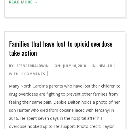
READ MORE →
Families that have lost to opioid overdose
take action
2018-
BY:
SPENCERBALDWIN
ON:
JULY 16, 2018
IN:
HEALTH
07-
WITH:
0 COMMENTS
16
Many North Carolina parents who have lost their children to
drug overdoses are fighting to prevent other families from
feeling their same pain. Debbie Dalton holds a photo of her
son Hunter who died from cocaine laced with fentanyl in
2016. He spent seven days in the hospital after his
overdose hooked up to life support. Photo credit: Taylor