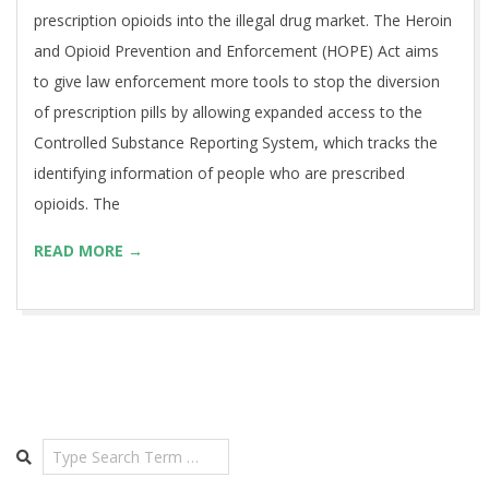
prescription opioids into the illegal drug market. The Heroin
and Opioid Prevention and Enforcement (HOPE) Act aims
to give law enforcement more tools to stop the diversion
of prescription pills by allowing expanded access to the
Controlled Substance Reporting System, which tracks the
identifying information of people who are prescribed
opioids. The
READ MORE →
Search