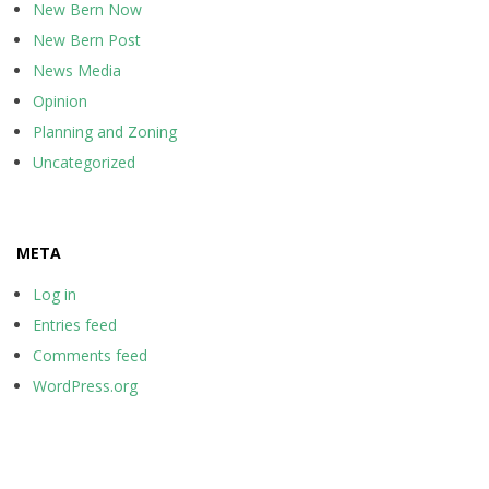
New Bern Now
New Bern Post
News Media
Opinion
Planning and Zoning
Uncategorized
META
Log in
Entries feed
Comments feed
WordPress.org