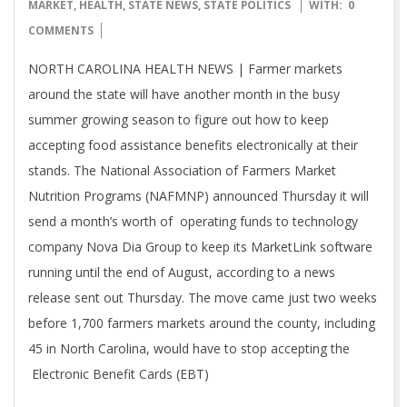
07-
MARKET
,
HEALTH
,
STATE NEWS
,
STATE POLITICS
WITH:
0
20
COMMENTS
NORTH CAROLINA HEALTH NEWS | Farmer markets
around the state will have another month in the busy
summer growing season to figure out how to keep
accepting food assistance benefits electronically at their
stands. The National Association of Farmers Market
Nutrition Programs (NAFMNP) announced Thursday it will
send a month’s worth of operating funds to technology
company Nova Dia Group to keep its MarketLink software
running until the end of August, according to a news
release sent out Thursday. The move came just two weeks
before 1,700 farmers markets around the county, including
45 in North Carolina, would have to stop accepting the
Electronic Benefit Cards (EBT)