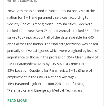
06-
WITH:
0 COMMENTS
21
New Bern ranks second in North Carolina and 75th in the
nation for EMT and paramedic services, according to
Security Choice. Among North Carolina cities, Greenville
ranked 19th, New Bern 75th, and Asheville ranked 83rd. The
survey took into account all of the data available for 645
cities across the nation. The final categorization was based
primarily on five categories which were weighted by level of
importance to those in the profession: 35% Mean Salary of
EMTs Paramedics/EMTs by City 5% FBI Crime Data
25% Location Quotient for Paramedics/EMTs (Share of
employment in the City vs National Average)
15% Paramedic Job Projection 20% Cost of Living
“Paramedics and Emergency Medical Technicians
READ MORE →