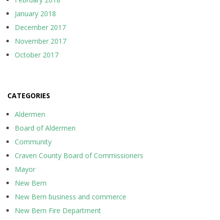
January 2018
December 2017
November 2017
October 2017
CATEGORIES
Aldermen
Board of Aldermen
Community
Craven County Board of Commissioners
Mayor
New Bern
New Bern business and commerce
New Bern Fire Department