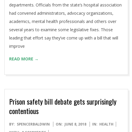
departments. Officials from the state’s hospital association
had convened administrators, advocacy organizations,
academics, mental health professionals and others over
several years to examine some legislative fixes. Those
leading that effort say they’ve come up with a bill that will
improve
READ MORE →
Prison safety bill debate gets surprisingly
contentious
2018-
BY:
SPENCERBALDWIN
ON:
JUNE 8, 2018
IN:
HEALTH
06-