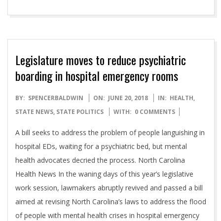
Legislature moves to reduce psychiatric
boarding in hospital emergency rooms
2018-
BY:
SPENCERBALDWIN
ON:
JUNE 20, 2018
IN:
HEALTH
,
06-
STATE NEWS
,
STATE POLITICS
WITH:
0 COMMENTS
20
A bill seeks to address the problem of people languishing in
hospital EDs, waiting for a psychiatric bed, but mental
health advocates decried the process. North Carolina
Health News In the waning days of this year’s legislative
work session, lawmakers abruptly revived and passed a bill
aimed at revising North Carolina’s laws to address the flood
of people with mental health crises in hospital emergency