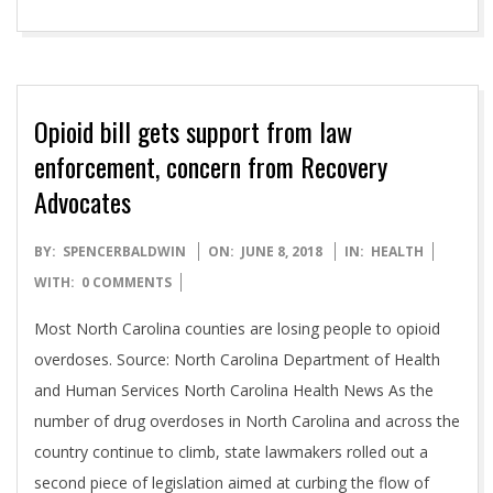
Opioid bill gets support from law
enforcement, concern from Recovery
Advocates
2018-
BY:
SPENCERBALDWIN
ON:
JUNE 8, 2018
IN:
HEALTH
06-
WITH:
0 COMMENTS
08
Most North Carolina counties are losing people to opioid
overdoses. Source: North Carolina Department of Health
and Human Services North Carolina Health News As the
number of drug overdoses in North Carolina and across the
country continue to climb, state lawmakers rolled out a
second piece of legislation aimed at curbing the flow of