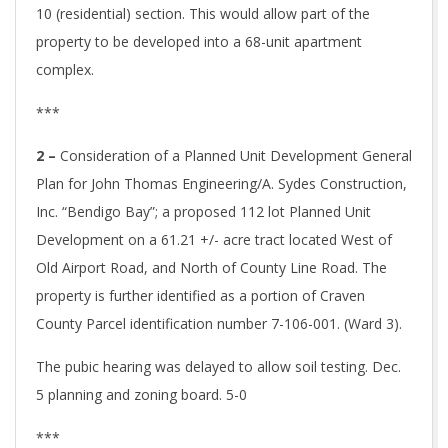
10 (residential) section. This would allow part of the
property to be developed into a 68-unit apartment
complex.
***
2 –
Consideration of a Planned Unit Development General
Plan for John Thomas Engineering/A. Sydes Construction,
Inc. “Bendigo Bay”; a proposed 112 lot Planned Unit
Development on a 61.21 +/- acre tract located West of
Old Airport Road, and North of County Line Road. The
property is further identified as a portion of Craven
County Parcel identification number 7-106-001. (Ward 3).
The pubic hearing was delayed to allow soil testing. Dec.
5 planning and zoning board. 5-0
***