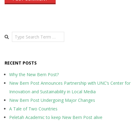
Search
RECENT POSTS
Why the New Bern Post?
New Bern Post Announces Partnership with UNC’s Center for
Innovation and Sustainability in Local Media
New Bern Post Undergoing Major Changes
A Tale of Two Countries
Peletah Academic to keep New Bern Post alive