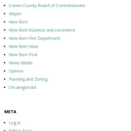
Craven County Board of Commissioners
Mayor
New Bern
New Bern business and commerce
New Bern Fire Department
New Bern Now
New Bern Post
News Media
Opinion
Planning and Zoning
Uncategorized
META
Log in
Entries feed