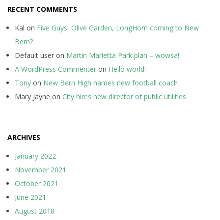
RECENT COMMENTS
Kal
on
Five Guys, Olive Garden, LongHorn coming to New
Bern?
Default user
on
Martin Marietta Park plan – wowsa!
A WordPress Commenter
on
Hello world!
Tony
on
New Bern High names new football coach
Mary Jayne
on
City hires new director of public utilities
ARCHIVES
January 2022
November 2021
October 2021
June 2021
August 2018