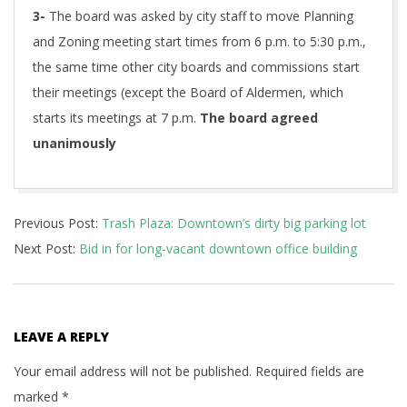
3-
The board was asked by city staff to move Planning
and Zoning meeting start times from 6 p.m. to 5:30 p.m.,
the same time other city boards and commissions start
their meetings (except the Board of Aldermen, which
starts its meetings at 7 p.m.
The board agreed
unanimously
2017-
Previous Post:
Trash Plaza: Downtown’s dirty big parking lot
11-
Next Post:
Bid in for long-vacant downtown office building
08
LEAVE A REPLY
Your email address will not be published.
Required fields are
marked
*