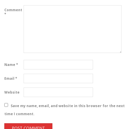
Comment
*
Name
*
Email
*
Website
Save my name, email, and website in this browser for the next
time I comment.