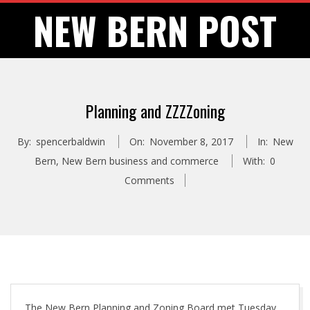
Skip
NEW BERN POST
to
content
Planning and ZZZZoning
By:
spencerbaldwin
On:
November 8, 2017
In:
New
Bern
,
New Bern business and commerce
With:
0
Comments
The New Bern Planning and Zoning Board met Tuesday