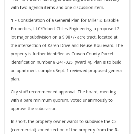
with two agenda items and one discussion item.
1 –
Consideration of a General Plan for Miller & Brabble
Properties, LLC/Robert Chiles Engineering; a proposed 2
lot major subdivision on a 9.98+/- acre tract, located at
the intersection of Karen Drive and Neuse Boulevard. The
property is further identified as Craven County Parcel
identification number 8-241-025. (Ward 4). Plan is to build
an apartment complex.
Sept. 1 reviewed proposed general
plan.
City staff recommended approval. The board, meeting
with a bare minimum quorum, voted unanimously to
approve the subdivision.
In short, the property owner wants to subdivide the C3
(commercial) zoned section of the property from the R-