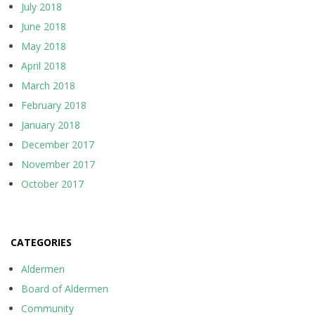
July 2018
June 2018
May 2018
April 2018
March 2018
February 2018
January 2018
December 2017
November 2017
October 2017
CATEGORIES
Aldermen
Board of Aldermen
Community