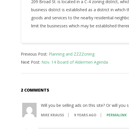
209 Broad St. is located in a C-4 zoning district, w
business district is established as a district in which t
goods and services to the nearby residential neighbo
limit the businesses which may be established therein
2017-
Previous Post:
Planning and ZZZZoning
11-
Next Post:
Nov. 14 Board of Aldermen Agenda
09
2 COMMENTS
Will you be selling ads on this site? Or will you 
MIKE KRAUSS
9 YEARS AGO
PERMALINK