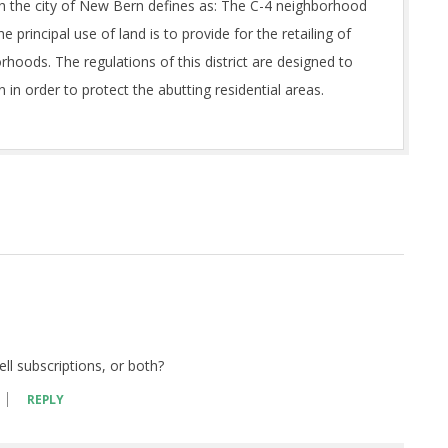
hich the city of New Bern defines as: The C-4 neighborhood
he principal use of land is to provide for the retailing of
rhoods. The regulations of this district are designed to
 in order to protect the abutting residential areas.
sell subscriptions, or both?
REPLY