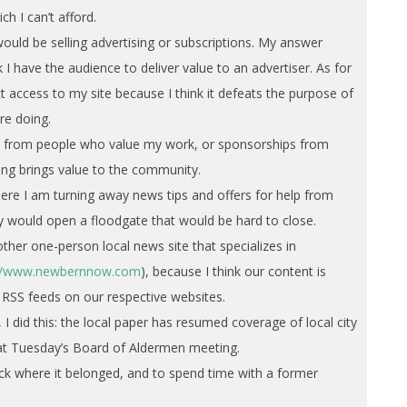
ch I can’t afford.
ould be selling advertising or subscriptions. My answer
nk I have the audience to deliver value to an advertiser. As for
ict access to my site because I think it defeats the purpose of
are doing.
ns from people who value my work, or sponsorships from
ng brings value to the community.
ere I am turning away news tips and offers for help from
ey would open a floodgate that would be hard to close.
ther one-person local news site that specializes in
://www.newbernnow.com
), because I think our content is
RSS feeds on our respective websites.
 I did this: the local paper has resumed coverage of local city
r at Tuesday’s Board of Aldermen meeting.
ack where it belonged, and to spend time with a former