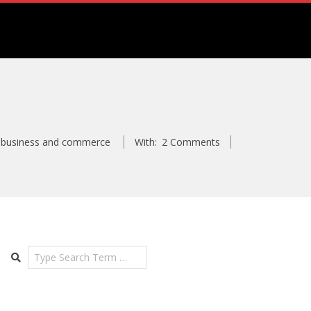
business and commerce
With:
2 Comments
Search