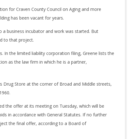
ation for Craven County Council on Aging and more
lding has been vacant for years.
nto a business incubator and work was started. But
 to that project.
 In the limited liability corporation filing, Greene lists the
on as the law firm in which he is a partner,
k’s Drug Store at the corner of Broad and Middle streets,
 1960.
the offer at its meeting on Tuesday, which will be
ids in accordance with General Statutes. If no further
ect the final offer, according to a Board of