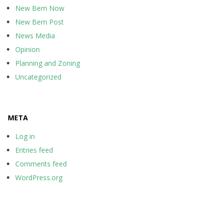
New Bern Now
New Bern Post
News Media
Opinion
Planning and Zoning
Uncategorized
META
Log in
Entries feed
Comments feed
WordPress.org