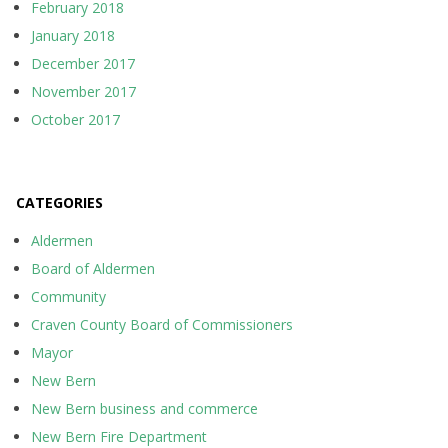
February 2018
January 2018
December 2017
November 2017
October 2017
CATEGORIES
Aldermen
Board of Aldermen
Community
Craven County Board of Commissioners
Mayor
New Bern
New Bern business and commerce
New Bern Fire Department