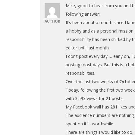
Mike, good to hear from you and th
following answer:
AUTHOR
It’s been about a month since I lau
a hobby and as a personal mission t
responsibility has been shirked by
editor until last month.
I don’t post every day … early on, I 
posting most days. But this is a ho
responsibilities.
Over the last two weeks of October,
Today, following the first two we
with 3.593 views for 21 posts.
My Facebook wall has 281 likes and
The audience numbers are nothing s
spent on it is worthwhile.
There are things I would like to do,