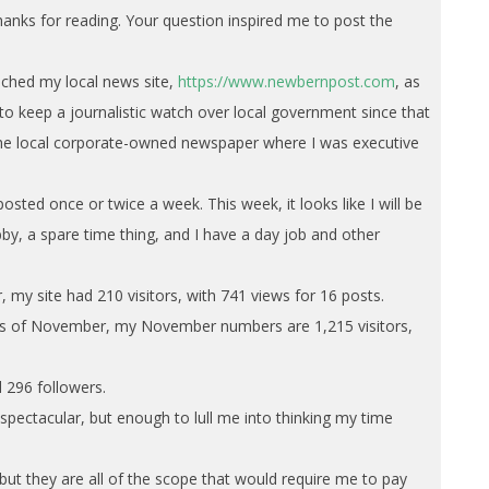
anks for reading. Your question inspired me to post the
nched my local news site,
https://www.newbernpost.com
, as
o keep a journalistic watch over local government since that
 the local corporate-owned newspaper where I was executive
posted once or twice a week. This week, it looks like I will be
bby, a spare time thing, and I have a day job and other
 my site had 210 visitors, with 741 views for 16 posts.
eks of November, my November numbers are 1,215 visitors,
 296 followers.
pectacular, but enough to lull me into thinking my time
 but they are all of the scope that would require me to pay