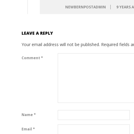
NEWBERNPOSTADMIN
9 YEARS 
LEAVE A REPLY
Your email address will not be published.
Required fields 
Comment
*
Name
*
Email
*