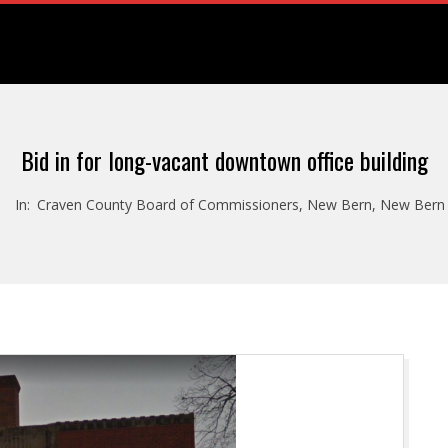
Bid in for long-vacant downtown office building
In:
Craven County Board of Commissioners
,
New Bern
,
New Bern 