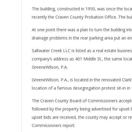
The building, constructed in 1950, was once the loc
recently the Craven County Probation Office. The bui
At one point there was a plan to turn the building i
drainage problems in the rear parking area put an end
Saltwater Creek LLC is listed as a real estate business.
company’s address as 401 Middle St., the same locati
GreeneWilson, P.A.
GreeneWilson, P.A., is located in the renovated Clar
location of a famous desegregation protest sit-in in
The Craven County Board of Commissioners accepted 
followed by the property being advertised for upset b
upset bids are received, the county may accept or rej
Commissioners report.