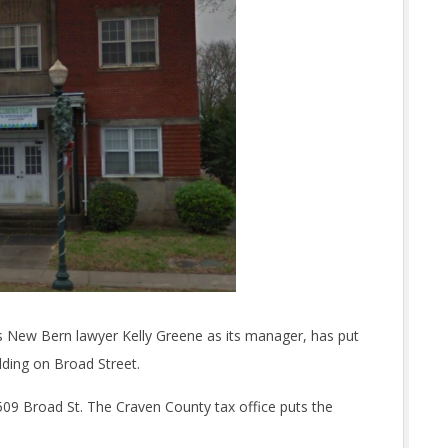
ts New Bern lawyer Kelly Greene as its manager, has put
lding on Broad Street.
t 509 Broad St. The Craven County tax office puts the