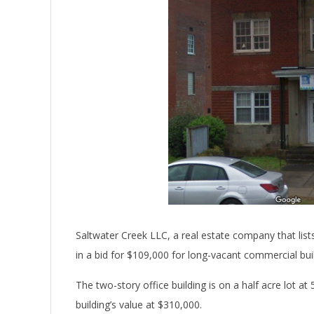
Saltwater Creek LLC, a real estate company that lis
in a bid for $109,000 for long-vacant commercial bui
The two-story office building is on a half acre lot a
building’s value at $310,000.