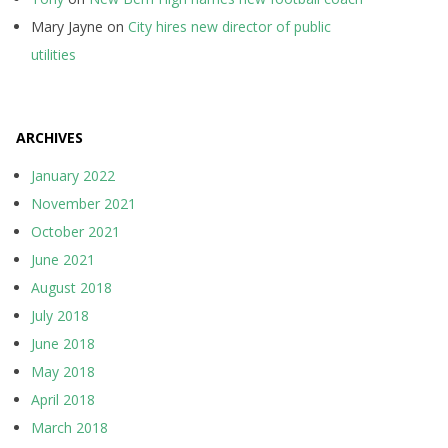
Mary Jayne
on
City hires new director of public
utilities
ARCHIVES
January 2022
November 2021
October 2021
June 2021
August 2018
July 2018
June 2018
May 2018
April 2018
March 2018