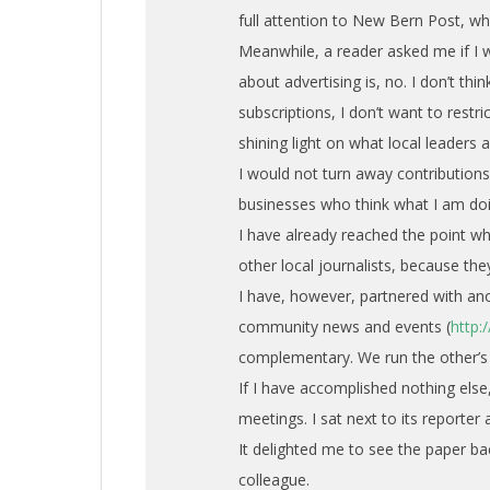
full attention to New Bern Post, whi
Meanwhile, a reader asked me if I w
about advertising is, no. I don’t thi
subscriptions, I don’t want to restr
shining light on what local leaders 
I would not turn away contributio
businesses who think what I am doi
I have already reached the point wh
other local journalists, because th
I have, however, partnered with ano
community news and events (
http
complementary. We run the other’s 
If I have accomplished nothing else,
meetings. I sat next to its reporte
It delighted me to see the paper b
colleague.