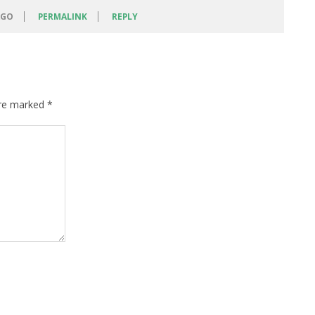
AGO
PERMALINK
REPLY
are marked
*