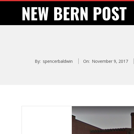
Skip
NEW BERN POST
to
content
By:
spencerbaldwin
On:
November 9, 2017