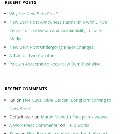
RECENT POSTS
Why the New Bern Post?
New Bern Post Announces Partnership with UNC’s
Center for Innovation and Sustainability in Local
Media
New Bern Post Undergoing Major Changes
A Tale of Two Countries
Peletah Academic to keep New Bern Post alive
RECENT COMMENTS
Kal
on
Five Guys, Olive Garden, LongHorn coming to
New Bern?
Default user
on
Martin Marietta Park plan – wowsa!
A WordPress Commenter
on
Hello world!
Tony
on
New Bern High names new football coach