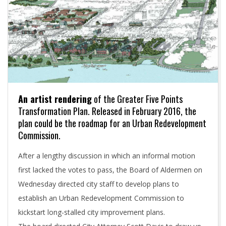
An artist rendering
of the Greater Five Points
Transformation Plan. Released in February 2016, the
plan could be the roadmap for an Urban Redevelopment
Commission.
After a lengthy discussion in which an informal motion
first lacked the votes to pass, the Board of Aldermen on
Wednesday directed city staff to develop plans to
establish an Urban Redevelopment Commission to
kickstart long-stalled city improvement plans.