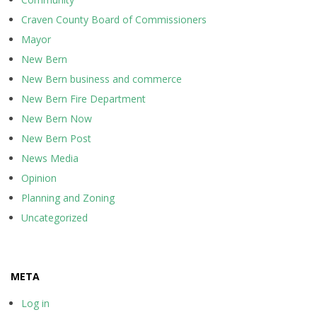
Craven County Board of Commissioners
Mayor
New Bern
New Bern business and commerce
New Bern Fire Department
New Bern Now
New Bern Post
News Media
Opinion
Planning and Zoning
Uncategorized
META
Log in