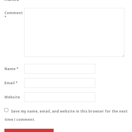
Comment
*
Name
*
Email
*
Website
Save my name, email, and website in this browser for the next
time I comment.