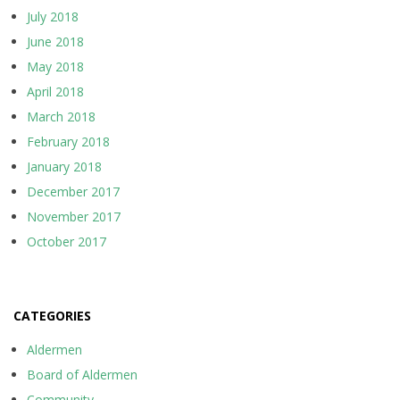
July 2018
June 2018
May 2018
April 2018
March 2018
February 2018
January 2018
December 2017
November 2017
October 2017
CATEGORIES
Aldermen
Board of Aldermen
Community