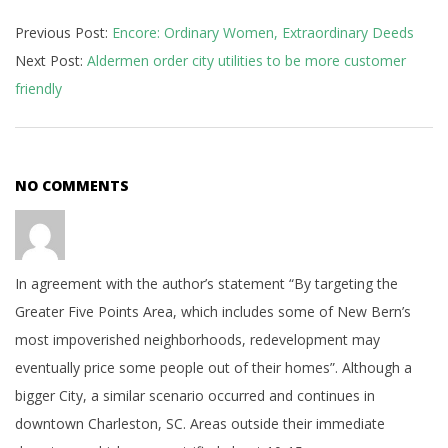
2018-
Previous Post:
Encore: Ordinary Women, Extraordinary Deeds
04-
Next Post:
Aldermen order city utilities to be more customer
11
friendly
NO COMMENTS
In agreement with the author’s statement “By targeting the
Greater Five Points Area, which includes some of New Bern’s
most impoverished neighborhoods, redevelopment may
eventually price some people out of their homes”. Although a
bigger City, a similar scenario occurred and continues in
downtown Charleston, SC. Areas outside their immediate