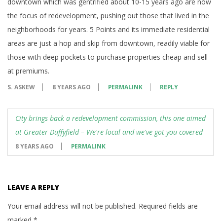
downtown which was gentrified about 10-15 years ago are now
the focus of redevelopment, pushing out those that lived in the
neighborhoods for years. 5 Points and its immediate residential
areas are just a hop and skip from downtown, readily viable for
those with deep pockets to purchase properties cheap and sell
at premiums.
S. ASKEW
8 YEARS AGO
PERMALINK
REPLY
City brings back a redevelopment commission, this one aimed
at Greater Duffyfield – We're local and we've got you covered
8 YEARS AGO
PERMALINK
LEAVE A REPLY
Your email address will not be published.
Required fields are
marked
*