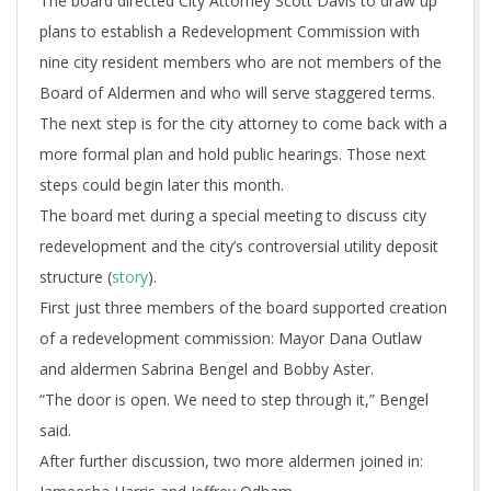
The board directed City Attorney Scott Davis to draw up
plans to establish a Redevelopment Commission with
nine city resident members who are not members of the
Board of Aldermen and who will serve staggered terms.
The next step is for the city attorney to come back with a
more formal plan and hold public hearings. Those next
steps could begin later this month.
The board met during a special meeting to discuss city
redevelopment and the city’s controversial utility deposit
structure (
story
).
First just three members of the board supported creation
of a redevelopment commission: Mayor Dana Outlaw
and aldermen Sabrina Bengel and Bobby Aster.
“The door is open. We need to step through it,” Bengel
said.
After further discussion, two more aldermen joined in: