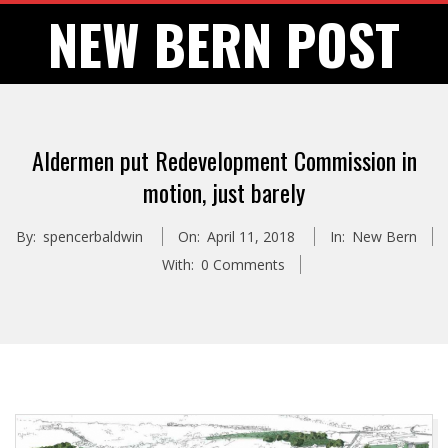
Skip
NEW BERN POST
to
content
Aldermen put Redevelopment Commission in
motion, just barely
By:
spencerbaldwin
On:
April 11, 2018
In:
New Bern
With:
0 Comments