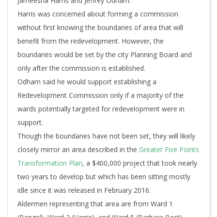
Jameesha Harris and Jeffrey Odham.
Harris was concerned about forming a commission
without first knowing the boundaries of area that will
benefit from the redevelopment. However, the
boundaries would be set by the city Planning Board and
only after the commission is established.
Odham said he would support establishing a
Redevelopment Commission only if a majority of the
wards potentially targeted for redevelopment were in
support.
Though the boundaries have not been set, they will likely
closely mirror an area described in the
Greater Five Points
Transformation Plan
, a $400,000 project that took nearly
two years to develop but which has been sitting mostly
idle since it was released in February 2016.
Aldermen representing that area are from Ward 1