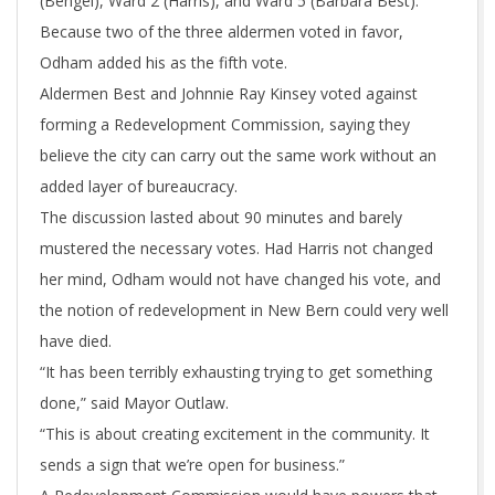
(Bengel), Ward 2 (Harris), and Ward 5 (Barbara Best).
Because two of the three aldermen voted in favor,
Odham added his as the fifth vote.
Aldermen Best and Johnnie Ray Kinsey voted against
forming a Redevelopment Commission, saying they
believe the city can carry out the same work without an
added layer of bureaucracy.
The discussion lasted about 90 minutes and barely
mustered the necessary votes. Had Harris not changed
her mind, Odham would not have changed his vote, and
the notion of redevelopment in New Bern could very well
have died.
“It has been terribly exhausting trying to get something
done,” said Mayor Outlaw.
“This is about creating excitement in the community. It
sends a sign that we’re open for business.”