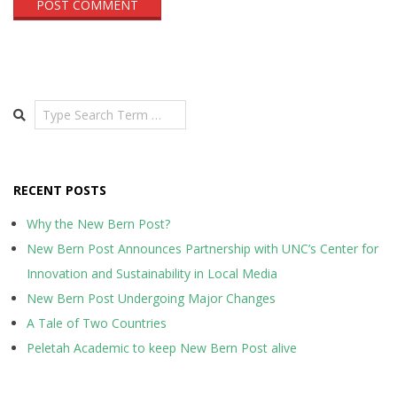
Search
RECENT POSTS
Why the New Bern Post?
New Bern Post Announces Partnership with UNC’s Center for
Innovation and Sustainability in Local Media
New Bern Post Undergoing Major Changes
A Tale of Two Countries
Peletah Academic to keep New Bern Post alive