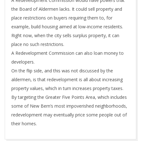
A Redevelopment Commission would have powers that
the Board of Aldermen lacks. It could sell property and
place restrictions on buyers requiring them to, for
example, build housing aimed at low-income residents.
Right now, when the city sells surplus property, it can
place no such restrictions.
A Redevelopment Commission can also loan money to
developers.
On the flip side, and this was not discussed by the
aldermen, is that redevelopment is all about increasing
property values, which in turn increases property taxes.
By targeting the Greater Five Points Area, which includes
some of New Bern’s most impoverished neighborhoods,
redevelopment may eventually price some people out of
their homes.