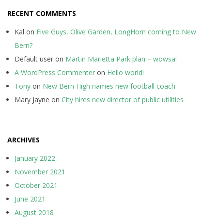
RECENT COMMENTS
Kal
on
Five Guys, Olive Garden, LongHorn coming to New
Bern?
Default user
on
Martin Marietta Park plan – wowsa!
A WordPress Commenter
on
Hello world!
Tony
on
New Bern High names new football coach
Mary Jayne
on
City hires new director of public utilities
ARCHIVES
January 2022
November 2021
October 2021
June 2021
August 2018