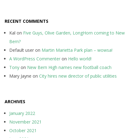
RECENT COMMENTS
Kal
on
Five Guys, Olive Garden, LongHorn coming to New
Bern?
Default user
on
Martin Marietta Park plan – wowsa!
A WordPress Commenter
on
Hello world!
Tony
on
New Bern High names new football coach
Mary Jayne
on
City hires new director of public utilities
ARCHIVES
January 2022
November 2021
October 2021