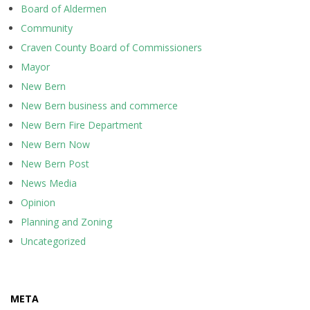
Board of Aldermen
Community
Craven County Board of Commissioners
Mayor
New Bern
New Bern business and commerce
New Bern Fire Department
New Bern Now
New Bern Post
News Media
Opinion
Planning and Zoning
Uncategorized
META