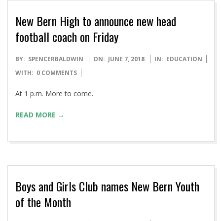
New Bern High to announce new head
football coach on Friday
2018-
BY:
SPENCERBALDWIN
ON:
JUNE 7, 2018
IN:
EDUCATION
06-
WITH:
0 COMMENTS
07
At 1 p.m. More to come.
READ MORE →
Boys and Girls Club names New Bern Youth
of the Month