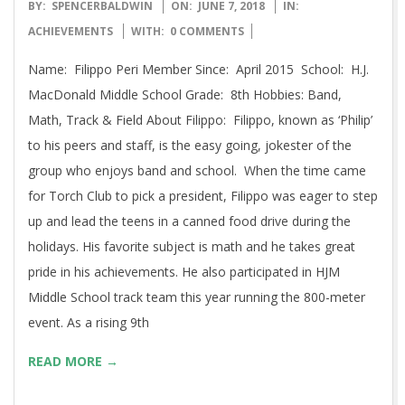
2018-
BY:
SPENCERBALDWIN
ON:
JUNE 7, 2018
IN:
06-
ACHIEVEMENTS
WITH:
0 COMMENTS
07
Name: Filippo Peri Member Since: April 2015 School: H.J.
MacDonald Middle School Grade: 8th Hobbies: Band,
Math, Track & Field About Filippo: Filippo, known as ‘Philip’
to his peers and staff, is the easy going, jokester of the
group who enjoys band and school. When the time came
for Torch Club to pick a president, Filippo was eager to step
up and lead the teens in a canned food drive during the
holidays. His favorite subject is math and he takes great
pride in his achievements. He also participated in HJM
Middle School track team this year running the 800-meter
event. As a rising 9th
READ MORE →