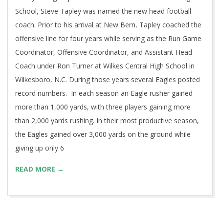
School, Steve Tapley was named the new head football
coach. Prior to his arrival at New Bern, Tapley coached the
offensive line for four years while serving as the Run Game
Coordinator, Offensive Coordinator, and Assistant Head
Coach under Ron Turner at Wilkes Central High School in
Wilkesboro, N.C. During those years several Eagles posted
record numbers. In each season an Eagle rusher gained
more than 1,000 yards, with three players gaining more
than 2,000 yards rushing. In their most productive season,
the Eagles gained over 3,000 yards on the ground while
giving up only 6
READ MORE →