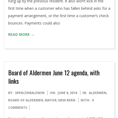
rung up by the previous resident. It also won’t kick in the
first time when a customer who has fallen behind asks for a
payment arrangement, or the first time a customer’s check
bounces. Payments could also
READ MORE →
Board of Aldermen June 12 agenda, with
links
2018-
BY:
SPENCERBALDWIN
ON:
JUNE 8, 2018
IN:
ALDERMEN
,
06-
BOARD OF ALDERMEN
,
MAYOR
,
NEW BERN
WITH:
0
08
COMMENTS