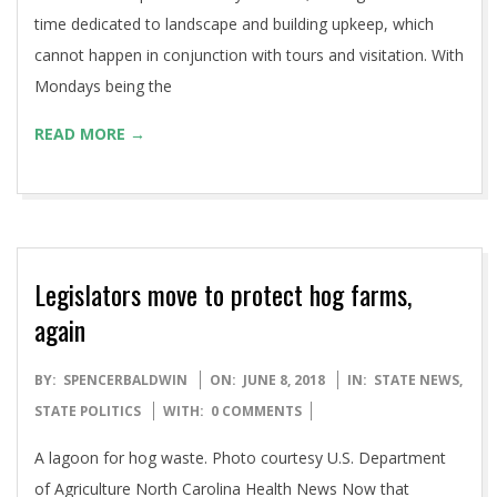
time dedicated to landscape and building upkeep, which
cannot happen in conjunction with tours and visitation. With
Mondays being the
READ MORE →
Legislators move to protect hog farms,
again
2018-
BY:
SPENCERBALDWIN
ON:
JUNE 8, 2018
IN:
STATE NEWS
,
06-
STATE POLITICS
WITH:
0 COMMENTS
08
A lagoon for hog waste. Photo courtesy U.S. Department
of Agriculture North Carolina Health News Now that