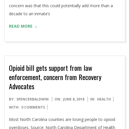
concern was that this could potentially add more than a
decade to an inmate’s
READ MORE →
Opioid bill gets support from law
enforcement, concern from Recovery
Advocates
2018-
BY:
SPENCERBALDWIN
ON:
JUNE 8, 2018
IN:
HEALTH
06-
WITH:
0 COMMENTS
08
Most North Carolina counties are losing people to opioid
overdoses. Source: North Carolina Department of Health