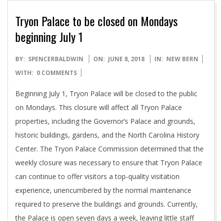
Tryon Palace to be closed on Mondays
beginning July 1
2018-
BY:
SPENCERBALDWIN
ON:
JUNE 8, 2018
IN:
NEW BERN
06-
WITH:
0 COMMENTS
08
Beginning July 1, Tryon Palace will be closed to the public
on Mondays. This closure will affect all Tryon Palace
properties, including the Governor’s Palace and grounds,
historic buildings, gardens, and the North Carolina History
Center. The Tryon Palace Commission determined that the
weekly closure was necessary to ensure that Tryon Palace
can continue to offer visitors a top-quality visitation
experience, unencumbered by the normal maintenance
required to preserve the buildings and grounds. Currently,
the Palace is open seven days a week, leaving little staff