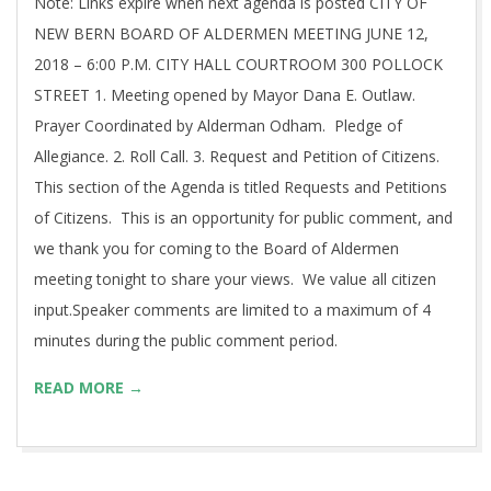
Note: Links expire when next agenda is posted CITY OF
NEW BERN BOARD OF ALDERMEN MEETING JUNE 12,
2018 – 6:00 P.M. CITY HALL COURTROOM 300 POLLOCK
STREET 1. Meeting opened by Mayor Dana E. Outlaw.
Prayer Coordinated by Alderman Odham. Pledge of
Allegiance. 2. Roll Call. 3. Request and Petition of Citizens.
This section of the Agenda is titled Requests and Petitions
of Citizens. This is an opportunity for public comment, and
we thank you for coming to the Board of Aldermen
meeting tonight to share your views. We value all citizen
input.Speaker comments are limited to a maximum of 4
minutes during the public comment period.
READ MORE →