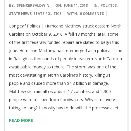
2018-
BY:
SPENCERBALDWIN
ON:
JUNE 11, 2018
IN:
POLITICS
,
06-
STATE NEWS
,
STATE POLITICS
WITH:
0 COMMENTS
11
Longleaf Politics | Hurricane Matthew struck eastern North
Carolina on October 9, 2016. A full 18 months later, some
of the first federally funded repairs are slated to begin this
June. Hurricane Matthew has re-emerged as a political issue
in Raleigh as thousands of people in eastern North Carolina
await public money to rebuild. The storm was one of the
most devastating in North Carolina’s history, killing 31
people and caused more than $4.8 billion in damage.
Matthew set rainfall records in 17 counties, and 2,300
people were rescued from floodwaters. Why is recovery
taking so long? It mostly has to do with the processes set
READ MORE →