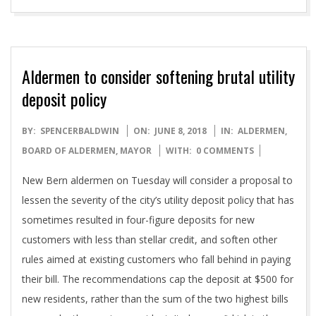
Aldermen to consider softening brutal utility
deposit policy
2018-
BY:
SPENCERBALDWIN
ON:
JUNE 8, 2018
IN:
ALDERMEN
,
06-
BOARD OF ALDERMEN
,
MAYOR
WITH:
0 COMMENTS
08
New Bern aldermen on Tuesday will consider a proposal to
lessen the severity of the city’s utility deposit policy that has
sometimes resulted in four-figure deposits for new
customers with less than stellar credit, and soften other
rules aimed at existing customers who fall behind in paying
their bill. The recommendations cap the deposit at $500 for
new residents, rather than the sum of the two highest bills