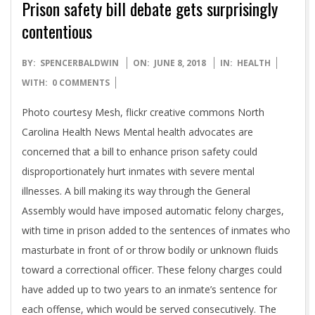
Prison safety bill debate gets surprisingly
contentious
2018-
BY:
SPENCERBALDWIN
ON:
JUNE 8, 2018
IN:
HEALTH
06-
WITH:
0 COMMENTS
08
Photo courtesy Mesh, flickr creative commons North
Carolina Health News Mental health advocates are
concerned that a bill to enhance prison safety could
disproportionately hurt inmates with severe mental
illnesses. A bill making its way through the General
Assembly would have imposed automatic felony charges,
with time in prison added to the sentences of inmates who
masturbate in front of or throw bodily or unknown fluids
toward a correctional officer. These felony charges could
have added up to two years to an inmate’s sentence for
each offense, which would be served consecutively. The