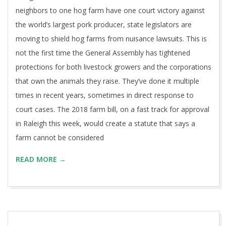
neighbors to one hog farm have one court victory against
the world’s largest pork producer, state legislators are
moving to shield hog farms from nuisance lawsuits. This is
not the first time the General Assembly has tightened
protections for both livestock growers and the corporations
that own the animals they raise. They’ve done it multiple
times in recent years, sometimes in direct response to
court cases. The 2018 farm bill, on a fast track for approval
in Raleigh this week, would create a statute that says a
farm cannot be considered
READ MORE →