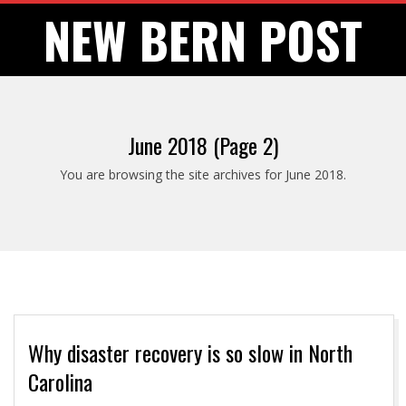
Skip
NEW BERN POST
to
content
June 2018
(Page 2)
You are browsing the site archives for June 2018.
Why disaster recovery is so slow in North
Carolina