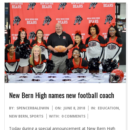
New Bern High names new football coach
2018-
BY:
SPENCERBALDWIN
ON:
JUNE 8, 2018
IN:
EDUCATION
,
06-
NEW BERN
,
SPORTS
WITH:
0 COMMENTS
08
Today during a special announcement at New Bern High