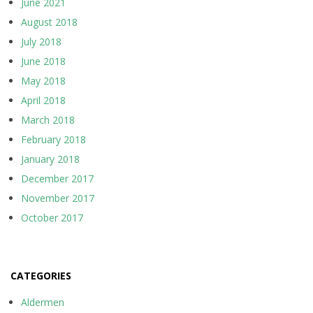
June 2021
August 2018
July 2018
June 2018
May 2018
April 2018
March 2018
February 2018
January 2018
December 2017
November 2017
October 2017
CATEGORIES
Aldermen