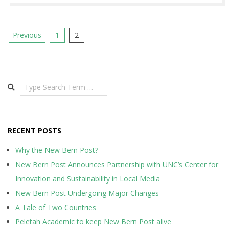
Posts
Previous
1
2
pagination
Search
RECENT POSTS
Why the New Bern Post?
New Bern Post Announces Partnership with UNC’s Center for
Innovation and Sustainability in Local Media
New Bern Post Undergoing Major Changes
A Tale of Two Countries
Peletah Academic to keep New Bern Post alive