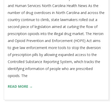
and Human Services North Carolina Health News As the
number of drug overdoses in North Carolina and across the
country continue to climb, state lawmakers rolled out a
second piece of legislation aimed at curbing the flow of
prescription opioids into the illegal drug market. The Heroin
and Opioid Prevention and Enforcement (HOPE) Act aims
to give law enforcement more tools to stop the diversion
of prescription pills by allowing expanded access to the
Controlled Substance Reporting System, which tracks the
identifying information of people who are prescribed
opioids. The
READ MORE →