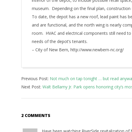
interior of the depot, to include possible retail spac
museum. Depending on the final plan, construction i
To date, the depot has a new roof, lead paint has
and are functional, and the north wing is nearly c
room. HVAC and electrical components still need to
needs of the depot’s tenants.
– City of New Bern, http://www.newbern-nc.org/
2017-
Previous Post:
Not much on tap tonight … but read anyw
10-
Next Post:
Walt Bellamy Jr. Park opens honoring city’s mo
20
2 COMMENTS
Have been watching RiverSide revitalization of