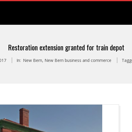
Restoration extension granted for train depot
017
In:
New Bern
,
New Bern business and commerce
Tagg