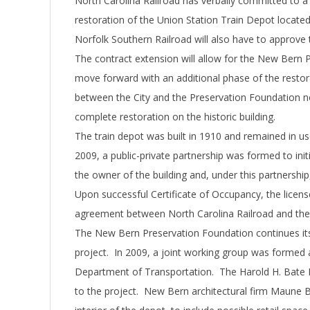
North Carolina Railroad has verbally committed to a
restoration of the Union Station Train Depot located
Norfolk Southern Railroad will also have to approve
The contract extension will allow for the New Bern 
move forward with an additional phase of the restor
between the City and the Preservation Foundation no
complete restoration on the historic building.
The train depot was built in 1910 and remained in use 
2009, a public-private partnership was formed to init
the owner of the building and, under this partnership,
Upon successful Certificate of Occupancy, the licens
agreement between North Carolina Railroad and the
The New Bern Preservation Foundation continues its 
project. In 2009, a joint working group was formed 
Department of Transportation. The Harold H. Bate 
to the project. New Bern architectural firm Maune B