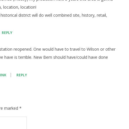
, location, location!
torical district will do well combined site, history, retail,
REPLY
 station reopened. One would have to travel to Wilson or other
 we have is terrible. New Bern should have/could have done
INK
REPLY
are marked
*