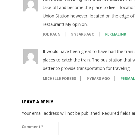
take off and become the place to live – location
Union Station however, located on the edge of his
restaurant! My opinion.
JOE RAUN
9 YEARS AGO
PERMALINK
It would have been great to have had the train
places to catch the train. The bus station that
better to provide transportation for traveling!
MICHELLE FORBES
9 YEARS AGO
PERMAL
LEAVE A REPLY
Your email address will not be published.
Required fields 
Comment
*