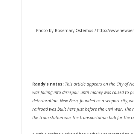
Photo by Rosemary Osterhus / http://www.newber
Randy’s notes:
This article appears on the City of N
was falling into disrepair until money was raised to pu
deterioration. New Bern, founded as a seaport city, was
railroad was built here just before the Civil War. The
the train station was the transportation hub for the cit