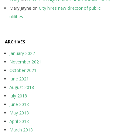
Mary Jayne
on
City hires new director of public
utilities
ARCHIVES
January 2022
November 2021
October 2021
June 2021
August 2018
July 2018
June 2018
May 2018
April 2018
March 2018