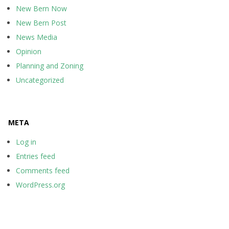
New Bern Now
New Bern Post
News Media
Opinion
Planning and Zoning
Uncategorized
META
Log in
Entries feed
Comments feed
WordPress.org