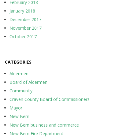
February 2018
January 2018
December 2017
November 2017
October 2017
CATEGORIES
Aldermen
Board of Aldermen
Community
Craven County Board of Commissioners
Mayor
New Bern
New Bern business and commerce
New Bern Fire Department