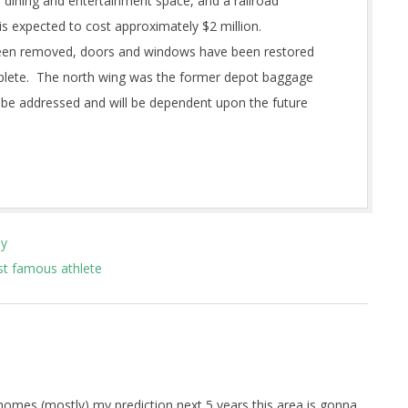
e, dining and entertainment space, and a railroad
s expected to cost approximately $2 million.
 been removed, doors and windows have been restored
omplete. The north wing was the former depot baggage
 be addressed and will be dependent upon the future
ay
st famous athlete
 homes (mostly) my prediction next 5 years this area is gonna