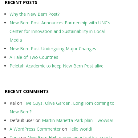
RECENT POSTS
Why the New Bern Post?
New Bern Post Announces Partnership with UNC’s
Center for Innovation and Sustainability in Local
Media
New Bern Post Undergoing Major Changes
A Tale of Two Countries
Peletah Academic to keep New Bern Post alive
RECENT COMMENTS
Kal
on
Five Guys, Olive Garden, LongHorn coming to
New Bern?
Default user
on
Martin Marietta Park plan – wowsa!
A WordPress Commenter
on
Hello world!
Tony
on
New Bern High names new football coach