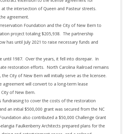
 contract extension to the license agreement for
 at the intersection of Queen and Pasteur streets.
 the agreement.
Preservation Foundation and the City of New Bern to
ation project totaling $205,938. The partnership
w has until July 2021 to raise necessary funds and
until 1987. Over the years, it fell into disrepair. In
iate restoration efforts. North Carolina Railroad remains
 the City of New Bern will initially serve as the licensee.
e agreement will convert to a long-term lease
 City of New Bern.
fundraising to cover the costs of the restoration
and an initial $500,000 grant was secured from the NC
Foundation also contributed a $50,000 Challenge Grant
elangia Faulkenberry Architects prepared plans for the