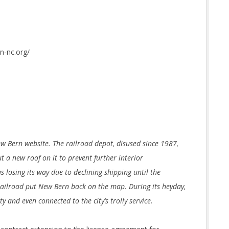
n-nc.org/
ew Bern website. The railroad depot, disused since 1987,
t a new roof on it to prevent further interior
 losing its way due to declining shipping until the
 railroad put New Bern back on the map. During its heyday,
y and even connected to the city’s trolly service.