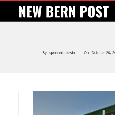
Skip
NEW BERN POST
to
content
By:
spencerbaldwin
On:
October 20, 2