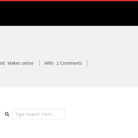
ed:
Makes sense
With:
2 Comments
Search