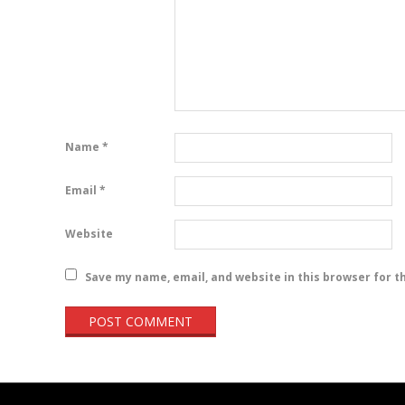
Name
*
Email
*
Website
Save my name, email, and website in this browser for t