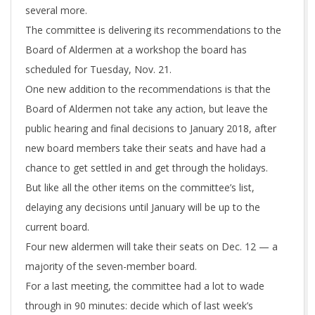
several more.
The committee is delivering its recommendations to the
Board of Aldermen at a workshop the board has
scheduled for Tuesday, Nov. 21.
One new addition to the recommendations is that the
Board of Aldermen not take any action, but leave the
public hearing and final decisions to January 2018, after
new board members take their seats and have had a
chance to get settled in and get through the holidays.
But like all the other items on the committee’s list,
delaying any decisions until January will be up to the
current board.
Four new aldermen will take their seats on Dec. 12 — a
majority of the seven-member board.
For a last meeting, the committee had a lot to wade
through in 90 minutes: decide which of last week’s