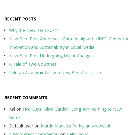
RECENT POSTS
Why the New Bern Post?
New Bern Post Announces Partnership with UNC’s Center for
Innovation and Sustainability in Local Media
New Bern Post Undergoing Major Changes
A Tale of Two Countries
Peletah Academic to keep New Bern Post alive
RECENT COMMENTS
Kal
on
Five Guys, Olive Garden, LongHorn coming to New
Bern?
Default user
on
Martin Marietta Park plan – wowsa!
A WordPress Commenter
on
Hello world!