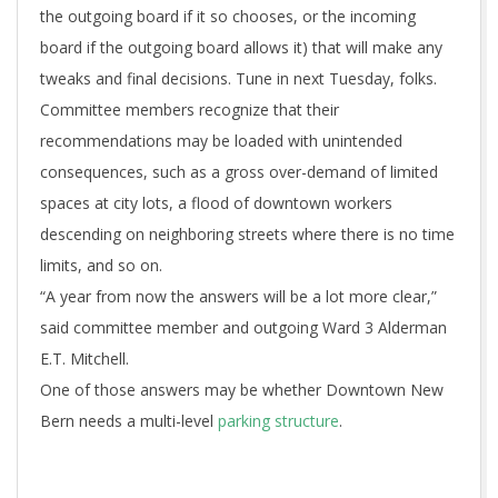
the outgoing board if it so chooses, or the incoming
board if the outgoing board allows it) that will make any
tweaks and final decisions. Tune in next Tuesday, folks.
Committee members recognize that their
recommendations may be loaded with unintended
consequences, such as a gross over-demand of limited
spaces at city lots, a flood of downtown workers
descending on neighboring streets where there is no time
limits, and so on.
“A year from now the answers will be a lot more clear,”
said committee member and outgoing Ward 3 Alderman
E.T. Mitchell.
One of those answers may be whether Downtown New
Bern needs a multi-level
parking structure
.