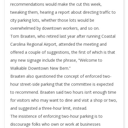
recommendations would make the cut this week,
tweaking them, hearing a report about directing traffic to
city parking lots, whether those lots would be
overwhelmed by downtown workers, and so on.
Tom Braaten, who retired last year after running Coastal
Carolina Regional Airport, attended the meeting and
offered a couple of suggestions, the first of which is that
any new signage include the phrase, “Welcome to
Walkable Downtown New Bern.”
Braaten also questioned the concept of enforced two-
hour street-side parking that the committee is expected
to recommend. Braaten said two hours isn’t enough time
for visitors who may want to dine and visit a shop or two,
and suggested a three-hour limit, instead.
The insistence of enforcing two-hour parking is to
discourage folks who own or work at businesses