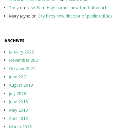
Tony
on
New Bern High names new football coach
Mary Jayne
on
City hires new director of public utilities
ARCHIVES
January 2022
November 2021
October 2021
June 2021
August 2018
July 2018
June 2018
May 2018
April 2018
March 2018