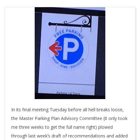
In its final meeting Tuesday before all hell breaks loose,
the Master Parking Plan Advisory Committee (it only took
me three weeks to get the full name right) plowed
through last week’s draft of recommendations and added