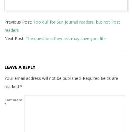
2017-
Previous Post:
Too dull for Sun Journal readers, but not Post
11-
readers
15
Next Post:
The questions they ask may save your life
LEAVE A REPLY
Your email address will not be published.
Required fields are
marked
*
Comment
*