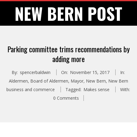
Skip
NEW BERN POST
to
content
Parking committee trims recommendations by
adding more
By:
spencerbaldwin
On:
November 15, 2017
In:
Aldermen
,
Board of Aldermen
,
Mayor
,
New Bern
,
New Bern
business and commerce
Tagged:
Makes sense
With:
0 Comments