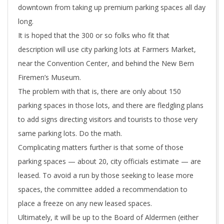
downtown from taking up premium parking spaces all day
long.
It is hoped that the 300 or so folks who fit that
description will use city parking lots at Farmers Market,
near the Convention Center, and behind the New Bern
Firemen’s Museum.
The problem with that is, there are only about 150
parking spaces in those lots, and there are fledgling plans
to add signs directing visitors and tourists to those very
same parking lots. Do the math.
Complicating matters further is that some of those
parking spaces — about 20, city officials estimate — are
leased. To avoid a run by those seeking to lease more
spaces, the committee added a recommendation to
place a freeze on any new leased spaces.
Ultimately, it will be up to the Board of Aldermen (either