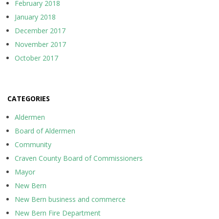
February 2018
January 2018
December 2017
November 2017
October 2017
CATEGORIES
Aldermen
Board of Aldermen
Community
Craven County Board of Commissioners
Mayor
New Bern
New Bern business and commerce
New Bern Fire Department