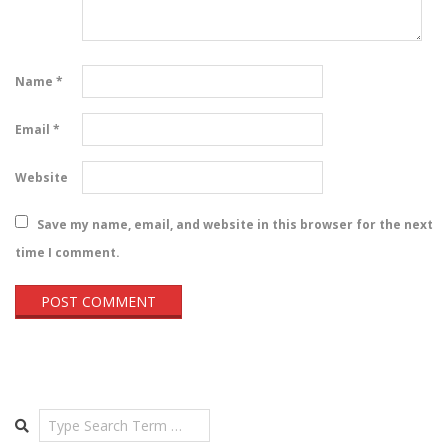
Name
*
Email
*
Website
Save my name, email, and website in this browser for the next
time I comment.
Search