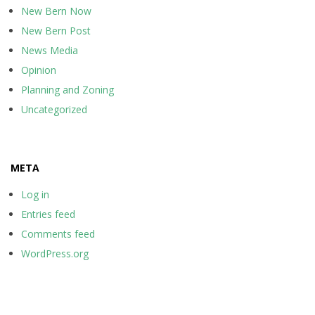
New Bern Now
New Bern Post
News Media
Opinion
Planning and Zoning
Uncategorized
META
Log in
Entries feed
Comments feed
WordPress.org