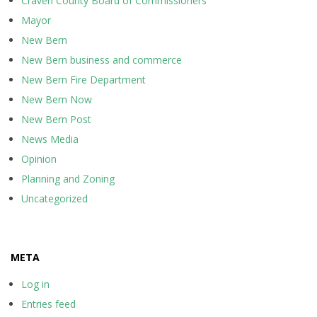
Craven County Board of Commissioners
Mayor
New Bern
New Bern business and commerce
New Bern Fire Department
New Bern Now
New Bern Post
News Media
Opinion
Planning and Zoning
Uncategorized
META
Log in
Entries feed