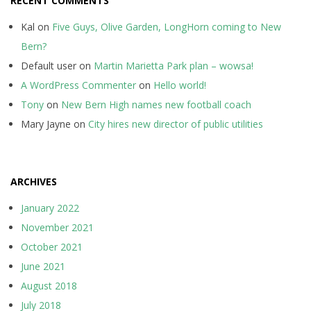
RECENT COMMENTS
Kal
on
Five Guys, Olive Garden, LongHorn coming to New
Bern?
Default user
on
Martin Marietta Park plan – wowsa!
A WordPress Commenter
on
Hello world!
Tony
on
New Bern High names new football coach
Mary Jayne
on
City hires new director of public utilities
ARCHIVES
January 2022
November 2021
October 2021
June 2021
August 2018
July 2018