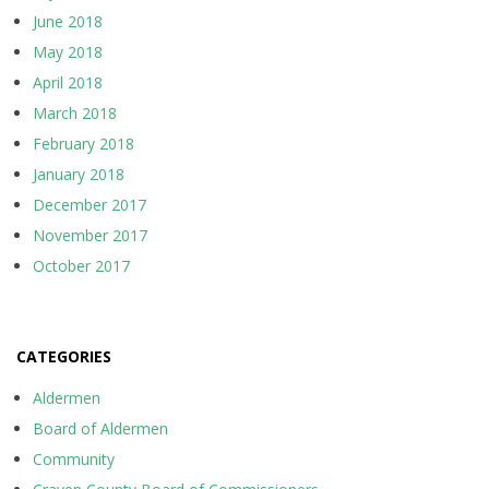
June 2018
May 2018
April 2018
March 2018
February 2018
January 2018
December 2017
November 2017
October 2017
CATEGORIES
Aldermen
Board of Aldermen
Community