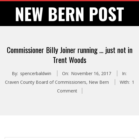
Skip
NEW BERN POST
to
content
Commissioner Billy Joiner running … just not in
Trent Woods
By:
spencerbaldwin
On:
November 16, 2017
In:
Craven County Board of Commissioners
,
New Bern
With:
1
Comment