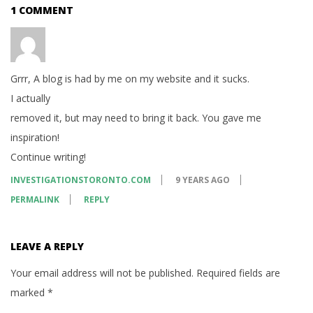
1 COMMENT
Grrr, A blog is had by me on my website and it sucks.
I actually
removed it, but may need to bring it back. You gave me
inspiration!
Continue writing!
INVESTIGATIONSTORONTO.COM
9 YEARS AGO
PERMALINK
REPLY
LEAVE A REPLY
Your email address will not be published.
Required fields are
marked
*