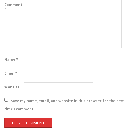
Comment
*
Name
*
Email
*
Website
Save my name, email, and website in this browser for the next
time I comment.