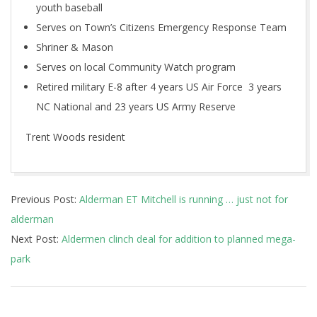
youth baseball
Serves on Town’s Citizens Emergency Response Team
Shriner & Mason
Serves on local Community Watch program
Retired military E-8 after 4 years US Air Force 3 years
NC National and 23 years US Army Reserve
Trent Woods resident
2017-
Previous Post:
Alderman ET Mitchell is running … just not for
11-
alderman
16
Next Post:
Aldermen clinch deal for addition to planned mega-
park