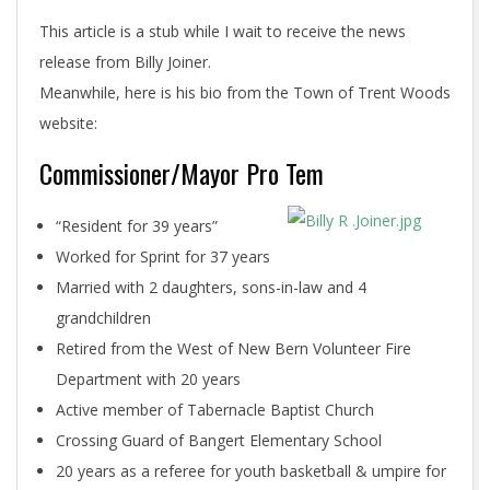
This article is a stub while I wait to receive the news
release from Billy Joiner.
Meanwhile, here is his bio from the Town of Trent Woods
website:
Commissioner/Mayor Pro Tem
“Resident for 39 years”
Worked for Sprint for 37 years
Married with 2 daughters, sons-in-law and 4
grandchildren
Retired from the West of New Bern Volunteer Fire
Department with 20 years
Active member of Tabernacle Baptist Church
Crossing Guard of Bangert Elementary School
20 years as a referee for youth basketball & umpire for