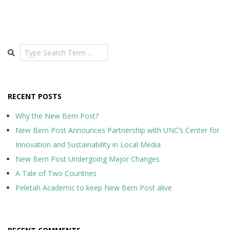
Search
RECENT POSTS
Why the New Bern Post?
New Bern Post Announces Partnership with UNC’s Center for
Innovation and Sustainability in Local Media
New Bern Post Undergoing Major Changes
A Tale of Two Countries
Peletah Academic to keep New Bern Post alive