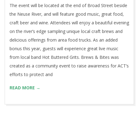
The event will be located at the end of Broad Street beside
the Neuse River, and will feature good music, great food,
craft beer and wine. Attendees will enjoy a beautiful evening
on the river’s edge sampling unique local craft brews and
delicious offerings from area food trucks. As an added
bonus this year, guests will experience great live music
from local band Hot Buttered Grits. Brews & Bites was
created as a community event to raise awareness for ACT’s
efforts to protect and
READ MORE →