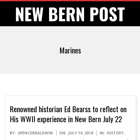
Skip
NEW BERN POST
to
content
Marines
Renowned historian Ed Bearss to reflect on
His WWII experience in New Bern July 22
2018-
BY:
SPENCERBALDWIN
ON:
JULY 10, 2018
IN:
HISTORY
,