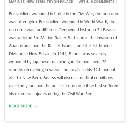
07-
MARINES
,
NEW BERN
,
TRYON PALACE
WITH:
0 COMMENTS
10
For soldiers wounded in battle in the Civil War, the outcome
was often grim. For soldiers wounded in World War II, the
outcome was far different. Renowned historian Ed Bearss
was with the 3rd Marine Raider Battalion in the invasion of
Guadalcanal and the Russell Islands, and the 1st Marine
Division in New Britain. In 1944, Bearss was severely
wounded by Japanese machine gun fire and spent 26
months recovering in various hospitals. In his 12th annual
visit to New Bern, Bearss will discuss medical conditions
over the years and the possible outcome if he had suffered
his extensive injuries during the Civil War. See
READ MORE →