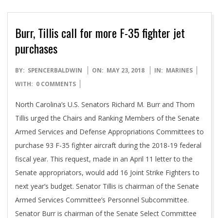
Burr, Tillis call for more F-35 fighter jet
purchases
2018-
BY:
SPENCERBALDWIN
ON:
MAY 23, 2018
IN:
MARINES
05-
WITH:
0 COMMENTS
23
North Carolina’s U.S. Senators Richard M. Burr and Thom
Tillis urged the Chairs and Ranking Members of the Senate
Armed Services and Defense Appropriations Committees to
purchase 93 F-35 fighter aircraft during the 2018-19 federal
fiscal year. This request, made in an April 11 letter to the
Senate appropriators, would add 16 Joint Strike Fighters to
next year’s budget. Senator Tillis is chairman of the Senate
Armed Services Committee’s Personnel Subcommittee.
Senator Burr is chairman of the Senate Select Committee