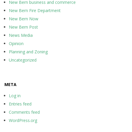
New Bern business and commerce
New Bern Fire Department
New Bern Now
New Bern Post
News Media
Opinion
Planning and Zoning
Uncategorized
META
Log in
Entries feed
Comments feed
WordPress.org