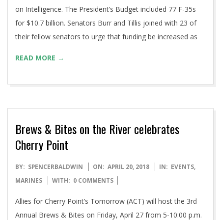
on Intelligence. The President’s Budget included 77 F-35s
for $10.7 billion. Senators Burr and Tillis joined with 23 of
their fellow senators to urge that funding be increased as
READ MORE →
Brews & Bites on the River celebrates
Cherry Point
2018-
BY:
SPENCERBALDWIN
ON:
APRIL 20, 2018
IN:
EVENTS
,
04-
MARINES
WITH:
0 COMMENTS
20
Allies for Cherry Point’s Tomorrow (ACT) will host the 3rd
Annual Brews & Bites on Friday, April 27 from 5-10:00 p.m.