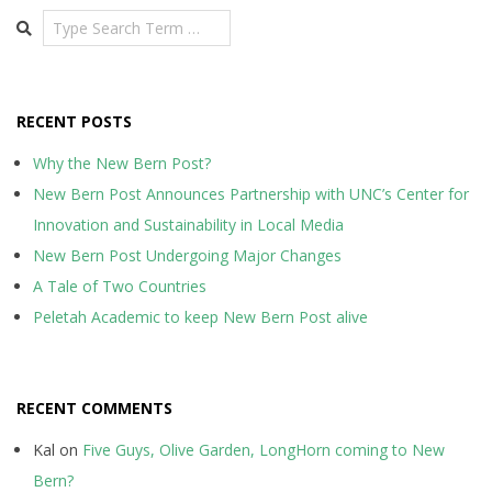
Search
RECENT POSTS
Why the New Bern Post?
New Bern Post Announces Partnership with UNC’s Center for
Innovation and Sustainability in Local Media
New Bern Post Undergoing Major Changes
A Tale of Two Countries
Peletah Academic to keep New Bern Post alive
RECENT COMMENTS
Kal
on
Five Guys, Olive Garden, LongHorn coming to New
Bern?