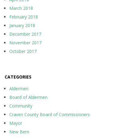
March 2018
February 2018
January 2018
December 2017
November 2017
October 2017
CATEGORIES
Aldermen
Board of Aldermen
Community
Craven County Board of Commissioners
Mayor
New Bern