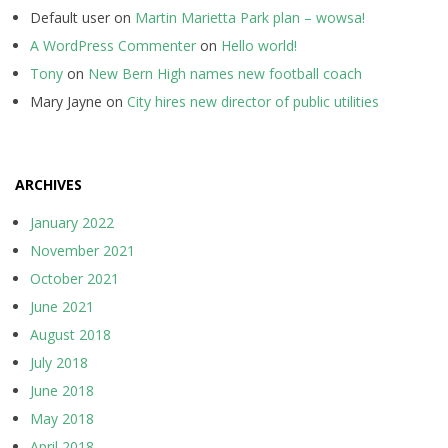
Default user
on
Martin Marietta Park plan – wowsa!
A WordPress Commenter
on
Hello world!
Tony
on
New Bern High names new football coach
Mary Jayne
on
City hires new director of public utilities
ARCHIVES
January 2022
November 2021
October 2021
June 2021
August 2018
July 2018
June 2018
May 2018
April 2018