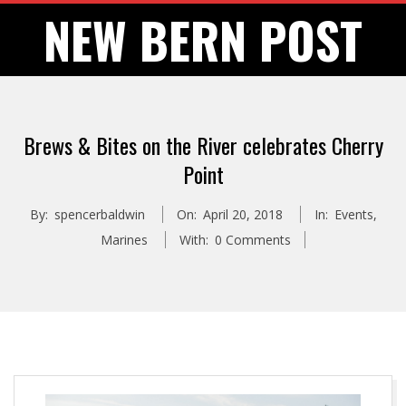
Skip
NEW BERN POST
to
content
Brews & Bites on the River celebrates Cherry
Point
By:
spencerbaldwin
On:
April 20, 2018
In:
Events
,
Marines
With:
0 Comments