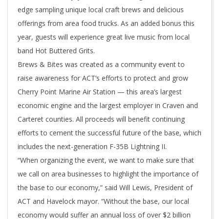
edge sampling unique local craft brews and delicious
offerings from area food trucks. As an added bonus this
year, guests will experience great live music from local
band Hot Buttered Grits.
Brews & Bites was created as a community event to
raise awareness for ACT’s efforts to protect and grow
Cherry Point Marine Air Station — this area’s largest
economic engine and the largest employer in Craven and
Carteret counties. All proceeds will benefit continuing
efforts to cement the successful future of the base, which
includes the next-generation F-35B Lightning II.
“When organizing the event, we want to make sure that
we call on area businesses to highlight the importance of
the base to our economy,” said Will Lewis, President of
ACT and Havelock mayor. “Without the base, our local
economy would suffer an annual loss of over $2 billion