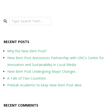
Search
RECENT POSTS
Why the New Bern Post?
New Bern Post Announces Partnership with UNC’s Center for
Innovation and Sustainability in Local Media
New Bern Post Undergoing Major Changes
A Tale of Two Countries
Peletah Academic to keep New Bern Post alive
RECENT COMMENTS