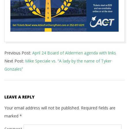
2018-
Previous Post:
April 24 Board of Aldermen agenda with links
04-
Next Post:
Mike Speciale vs. “A lady by the name of Tyker
20
Gonzales”
LEAVE A REPLY
Your email address will not be published.
Required fields are
marked
*
Comment