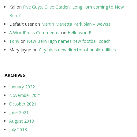
Kal
on
Five Guys, Olive Garden, LongHorn coming to New
Bern?
Default user
on
Martin Marietta Park plan – wowsa!
A WordPress Commenter
on
Hello world!
Tony
on
New Bern High names new football coach
Mary Jayne
on
City hires new director of public utilities
ARCHIVES
January 2022
November 2021
October 2021
June 2021
August 2018
July 2018