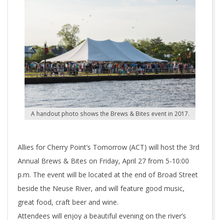
A handout photo shows the Brews & Bites event in 2017.
Allies for Cherry Point’s Tomorrow (ACT) will host the 3rd
Annual Brews & Bites on Friday, April 27 from 5-10:00
p.m. The event will be located at the end of Broad Street
beside the Neuse River, and will feature good music,
great food, craft beer and wine.
Attendees will enjoy a beautiful evening on the river’s