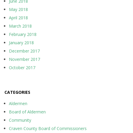
June 2018
May 2018
April 2018
March 2018
February 2018
January 2018
December 2017
November 2017
October 2017
CATEGORIES
Aldermen
Board of Aldermen
Community
Craven County Board of Commissioners