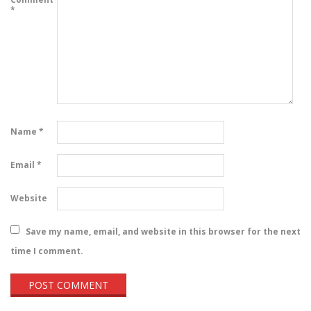
*
Name
*
Email
*
Website
Save my name, email, and website in this browser for the next
time I comment.