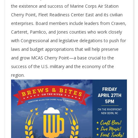
the existence and success of Marine Corps Air Station
Cherry Point, Fleet Readiness Center East and its civilian
enterprises. Board members include leaders from Craven,
Carteret, Pamlico, and Jones counties who work closely
with Congressional and legislative delegations to push for
laws and budget appropriations that will help preserve
and grow MCAS Cherry Point—a base crucial to the
success of the U.S. military and the economy of the
region.