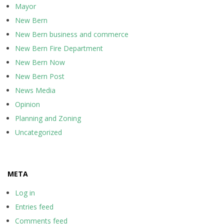
Mayor
New Bern
New Bern business and commerce
New Bern Fire Department
New Bern Now
New Bern Post
News Media
Opinion
Planning and Zoning
Uncategorized
META
Log in
Entries feed
Comments feed