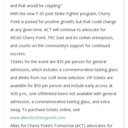
and that would be crippling.”
With the new F-35 Joint Strike Fighter program, Cherry
Point is poised for positive growth, but that could change
at any given time. ACT will continue to advocate for
MCAS Cherry Point, FRC East and its civilian enterprises,
and counts on the community’s support for continued
success.
Tickets for the event are $35 per person for general
admission, which includes a commemorative tasting glass
and drinks from our craft brew selection. VIP tickets are
available for $50 per person and include early access at
4:00 p.m., one-off/limited beers not available with general
admission, a commemorative tasting glass, and extra
swag. To purchase tickets online, visit
www.alliesforcherrypoint.com
.
Allies for Cherry Point’s Tomorrow (ACT) advocates for