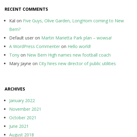
RECENT COMMENTS
Kal
on
Five Guys, Olive Garden, LongHorn coming to New
Bern?
Default user
on
Martin Marietta Park plan – wowsa!
A WordPress Commenter
on
Hello world!
Tony
on
New Bern High names new football coach
Mary Jayne
on
City hires new director of public utilities
ARCHIVES
January 2022
November 2021
October 2021
June 2021
August 2018