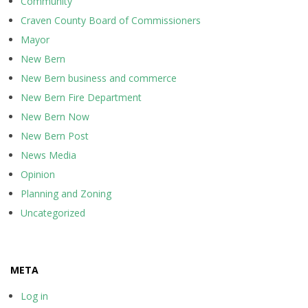
Community
Craven County Board of Commissioners
Mayor
New Bern
New Bern business and commerce
New Bern Fire Department
New Bern Now
New Bern Post
News Media
Opinion
Planning and Zoning
Uncategorized
META
Log in