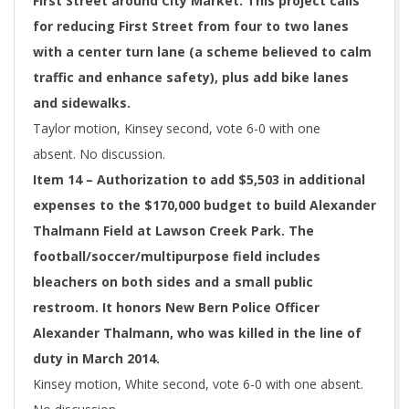
First Street around City Market. This project calls
for reducing First Street from four to two lanes
with a center turn lane (a scheme believed to calm
traffic and enhance safety), plus add bike lanes
and sidewalks.
Taylor motion, Kinsey second, vote 6-0 with one
absent. No discussion.
Item 14 – Authorization to add $5,503 in additional
expenses to the $170,000 budget to build Alexander
Thalmann Field at Lawson Creek Park. The
football/soccer/multipurpose field includes
bleachers on both sides and a small public
restroom. It honors New Bern Police Officer
Alexander Thalmann, who was killed in the line of
duty in March 2014.
Kinsey motion, White second, vote 6-0 with one absent.