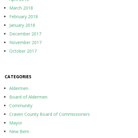
March 2018
February 2018
January 2018
December 2017
November 2017
October 2017
CATEGORIES
Aldermen
Board of Aldermen
Community
Craven County Board of Commissioners
Mayor
New Bern