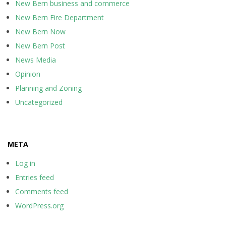
New Bern business and commerce
New Bern Fire Department
New Bern Now
New Bern Post
News Media
Opinion
Planning and Zoning
Uncategorized
META
Log in
Entries feed
Comments feed
WordPress.org