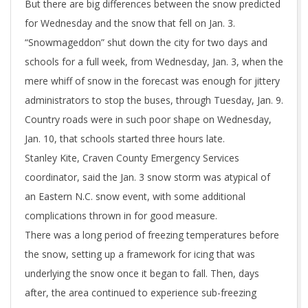
But there are big differences between the snow predicted
for Wednesday and the snow that fell on Jan. 3.
“Snowmageddon” shut down the city for two days and
schools for a full week, from Wednesday, Jan. 3, when the
mere whiff of snow in the forecast was enough for jittery
administrators to stop the buses, through Tuesday, Jan. 9.
Country roads were in such poor shape on Wednesday,
Jan. 10, that schools started three hours late.
Stanley Kite, Craven County Emergency Services
coordinator, said the Jan. 3 snow storm was atypical of
an Eastern N.C. snow event, with some additional
complications thrown in for good measure.
There was a long period of freezing temperatures before
the snow, setting up a framework for icing that was
underlying the snow once it began to fall. Then, days
after, the area continued to experience sub-freezing