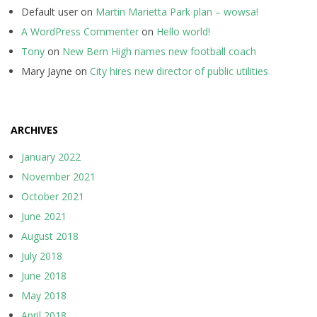
Default user
on
Martin Marietta Park plan – wowsa!
A WordPress Commenter
on
Hello world!
Tony
on
New Bern High names new football coach
Mary Jayne
on
City hires new director of public utilities
ARCHIVES
January 2022
November 2021
October 2021
June 2021
August 2018
July 2018
June 2018
May 2018
April 2018