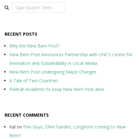
Search
RECENT POSTS
Why the New Bern Post?
New Bern Post Announces Partnership with UNC’s Center for
Innovation and Sustainability in Local Media
New Bern Post Undergoing Major Changes
A Tale of Two Countries
Peletah Academic to keep New Bern Post alive
RECENT COMMENTS
Kal
on
Five Guys, Olive Garden, LongHorn coming to New
Bern?