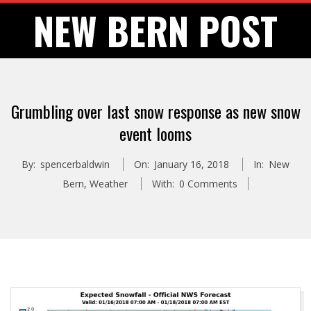
Skip
NEW BERN POST
to
content
Grumbling over last snow response as new snow
event looms
By:
spencerbaldwin
On:
January 16, 2018
In:
New
Bern
,
Weather
With:
0 Comments