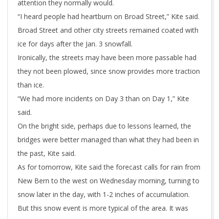
attention they normally would.
“I heard people had heartburn on Broad Street,” Kite said.
Broad Street and other city streets remained coated with
ice for days after the Jan. 3 snowfall.
Ironically, the streets may have been more passable had
they not been plowed, since snow provides more traction
than ice.
“We had more incidents on Day 3 than on Day 1,” Kite
said.
On the bright side, perhaps due to lessons learned, the
bridges were better managed than what they had been in
the past, Kite said.
As for tomorrow, Kite said the forecast calls for rain from
New Bern to the west on Wednesday morning, turning to
snow later in the day, with 1-2 inches of accumulation.
But this snow event is more typical of the area. It was