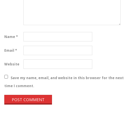
Name
*
Email
*
Website
Save my name, email, and website in this browser for the next
time I comment.