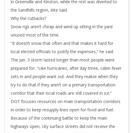
in Greenville and Kinston, while the rest was diverted to
the Sandhills region, Kite said.
Why the cutbacks?
Snow rigs aren’t cheap and wind up sitting in the yard
unused most of the time.
“It doesn’t snow that often and that makes it hard for
local elected officials to justify the expenses,” he said.
The Jan. 3 storm lasted longer than most people were
prepared for. “Like hurricanes, after day three, cabin fever
sets in and people want out. And they realize when they
try to do that if they aren’t on a primary transportation
corridor that their local roads are still covered in ice.”
DOT focuses resources on main transportation corridors
in order to keep resupply lines open for food and fuel.
Because of the continuing battle to keep the main
highways open, city surface streets did not receive the