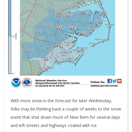
With more snow in the forecast for later Wednesday,
folks may be thinking back a couple of weeks to the snow
event that shut down much of New Bern for several days
and left streets and highways coated with ice.