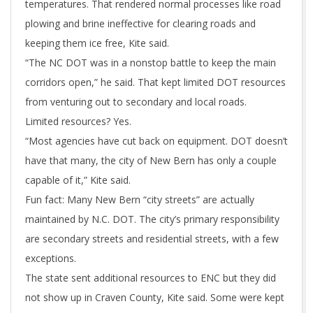
temperatures. That rendered normal processes like road
plowing and brine ineffective for clearing roads and
keeping them ice free, Kite said.
“The NC DOT was in a nonstop battle to keep the main
corridors open,” he said. That kept limited DOT resources
from venturing out to secondary and local roads.
Limited resources? Yes.
“Most agencies have cut back on equipment. DOT doesn’t
have that many, the city of New Bern has only a couple
capable of it,” Kite said.
Fun fact: Many New Bern “city streets” are actually
maintained by N.C. DOT. The city’s primary responsibility
are secondary streets and residential streets, with a few
exceptions.
The state sent additional resources to ENC but they did
not show up in Craven County, Kite said. Some were kept