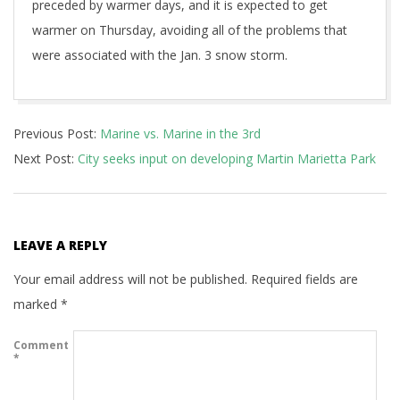
preceded by warmer days, and it is expected to get
warmer on Thursday, avoiding all of the problems that
were associated with the Jan. 3 snow storm.
2018-
Previous Post:
Marine vs. Marine in the 3rd
01-
Next Post:
City seeks input on developing Martin Marietta Park
16
LEAVE A REPLY
Your email address will not be published.
Required fields are
marked
*
Comment
*