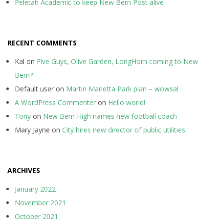
Peletah Academic to keep New Bern Post alive
RECENT COMMENTS
Kal
on
Five Guys, Olive Garden, LongHorn coming to New
Bern?
Default user
on
Martin Marietta Park plan – wowsa!
A WordPress Commenter
on
Hello world!
Tony
on
New Bern High names new football coach
Mary Jayne
on
City hires new director of public utilities
ARCHIVES
January 2022
November 2021
October 2021