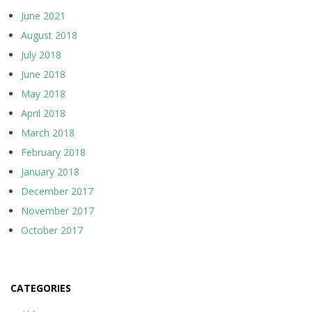
June 2021
August 2018
July 2018
June 2018
May 2018
April 2018
March 2018
February 2018
January 2018
December 2017
November 2017
October 2017
CATEGORIES