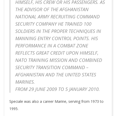
HIMSELF, HIS CREW OR HIS PASSENGERS. AS
THE ADVISOR OF THE AFGHANISTAN
NATIONAL ARMY RECRUITING COMMAND
SECURITY COMPANY HE TRAINED 100
SOLDIERS IN THE PROPER TECHNIQUES IN
MANNING ENTRY CONTROL POINTS. HIS
PERFORMANCE IN A COMBAT ZONE
REFLECTS GREAT CREDIT UPON HIMSELF,
NATO TRAINING MISSION AND COMBINED
SECURITY TRANSITION COMMAND –
AFGHANISTAN AND THE UNITED STATES
MARINES.
FROM 29 JUNE 2009 TO 5 JANUARY 2010.
Speciale was also a career Marine, serving from 1973 to
1995.