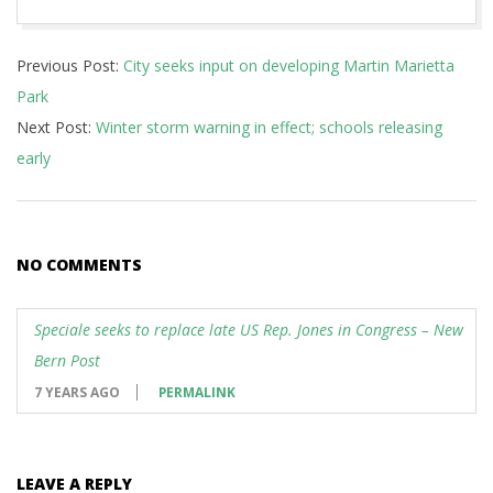
2018-
Previous Post:
City seeks input on developing Martin Marietta
01-
Park
17
Next Post:
Winter storm warning in effect; schools releasing
early
NO COMMENTS
Speciale seeks to replace late US Rep. Jones in Congress – New
Bern Post
7 YEARS AGO
PERMALINK
LEAVE A REPLY