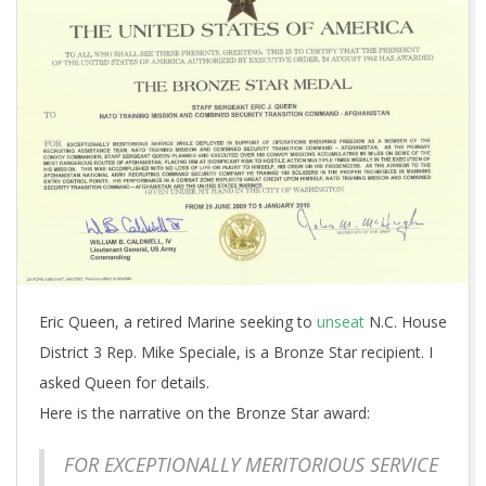
Eric Queen, a retired Marine seeking to
unseat
N.C. House
District 3 Rep. Mike Speciale, is a Bronze Star recipient. I
asked Queen for details.
Here is the narrative on the Bronze Star award:
FOR EXCEPTIONALLY MERITORIOUS SERVICE