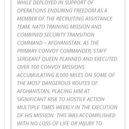
WHILE DEPLOYED IN SUPPORT OF
OPERATIONS ENDURING FREEDOM AS A
MEMBER OF THE RECRUITING ASSISTANCE
TEAM, NATO TRAINING MISSION AND
COMBINED SECURITY TRANSITION
COMMAND – AFGHANISTAN. AS THE
PRIMARY CONVOY COMMANDER, STAFF
SERGEANT QUEEN PLANNED AND EXECUTED
OVER 100 CONVOY MISSIONS
ACCUMULATING 8,000 MILES ON SOME OF
THE MOST DANGEROUS ROUTES OF
AFGHANISTAN, PLACING HIM AT
SIGNIFICANT RISK TO HOSTILE ACTION
MULTIPLE TIMES WEEKLY IN THE EXECUTION
OF HIS MISSION. THIS WAS ACCOMPLISHED
WITH NO LOSS OF LIFE OR INJURY TO