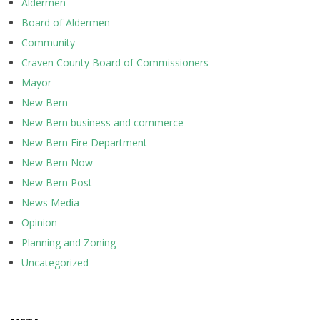
Aldermen
Board of Aldermen
Community
Craven County Board of Commissioners
Mayor
New Bern
New Bern business and commerce
New Bern Fire Department
New Bern Now
New Bern Post
News Media
Opinion
Planning and Zoning
Uncategorized