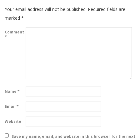
Your email address will not be published.
Required fields are
marked
*
Comment
*
Name
*
Email
*
Website
Save my name, email, and website in this browser for the next