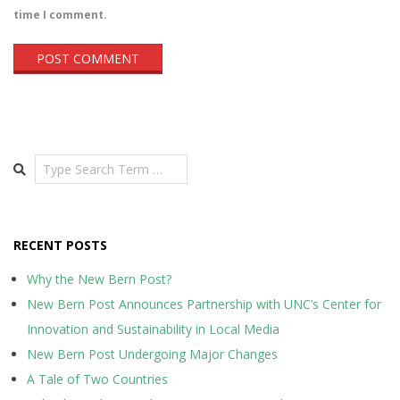
time I comment.
Search
RECENT POSTS
Why the New Bern Post?
New Bern Post Announces Partnership with UNC’s Center for
Innovation and Sustainability in Local Media
New Bern Post Undergoing Major Changes
A Tale of Two Countries