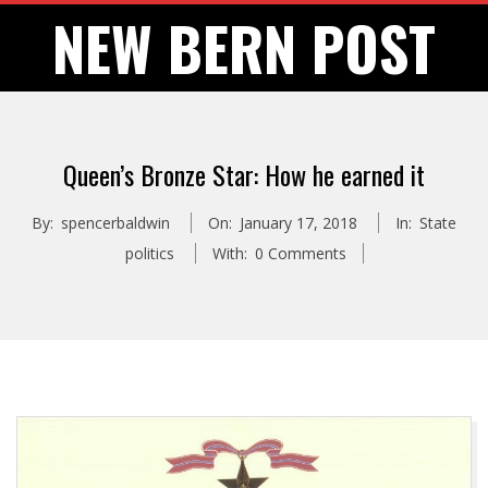
Skip
NEW BERN POST
to
content
Queen’s Bronze Star: How he earned it
By:
spencerbaldwin
On:
January 17, 2018
In:
State
politics
With:
0 Comments