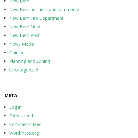
New Bern
New Bern business and commerce
New Bern Fire Department
New Bern Now
New Bern Post
News Media
Opinion
Planning and Zoning
Uncategorized
META
Log in
Entries feed
Comments feed
WordPress.org