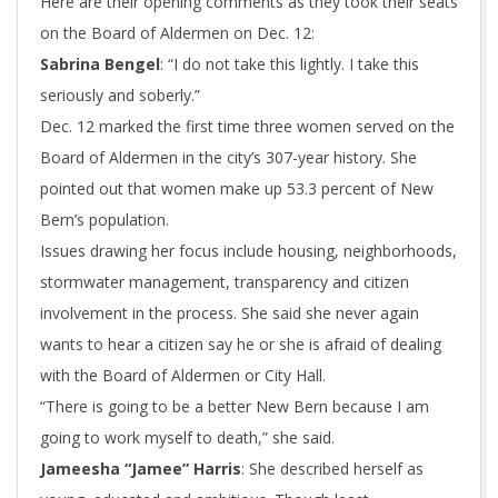
Here are their opening comments as they took their seats
on the Board of Aldermen on Dec. 12:
Sabrina Bengel
: “I do not take this lightly. I take this
seriously and soberly.”
Dec. 12 marked the first time three women served on the
Board of Aldermen in the city’s 307-year history. She
pointed out that women make up 53.3 percent of New
Bern’s population.
Issues drawing her focus include housing, neighborhoods,
stormwater management, transparency and citizen
involvement in the process. She said she never again
wants to hear a citizen say he or she is afraid of dealing
with the Board of Aldermen or City Hall.
“There is going to be a better New Bern because I am
going to work myself to death,” she said.
Jameesha “Jamee” Harris
: She described herself as