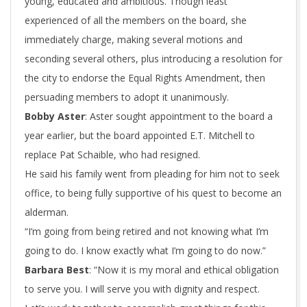
young, educated and ambitious. Though least
experienced of all the members on the board, she
immediately charge, making several motions and
seconding several others, plus introducing a resolution for
the city to endorse the Equal Rights Amendment, then
persuading members to adopt it unanimously.
Bobby Aster
: Aster sought appointment to the board a
year earlier, but the board appointed E.T. Mitchell to
replace Pat Schaible, who had resigned.
He said his family went from pleading for him not to seek
office, to being fully supportive of his quest to become an
alderman.
“I’m going from being retired and not knowing what I’m
going to do. I know exactly what I’m going to do now.”
Barbara Best
: “Now it is my moral and ethical obligation
to serve you. I will serve you with dignity and respect.