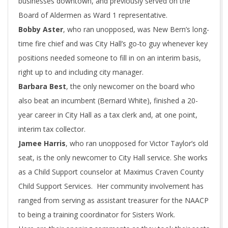
businesses downtown, and previously served on the
Board of Aldermen as Ward 1 representative.
Bobby Aster
, who ran unopposed, was New Bern’s long-
time fire chief and was City Hall’s go-to guy whenever key
positions needed someone to fill in on an interim basis,
right up to and including city manager.
Barbara Best
, the only newcomer on the board who
also beat an incumbent (Bernard White), finished a 20-
year career in City Hall as a tax clerk and, at one point,
interim tax collector.
Jamee Harris
, who ran unopposed for Victor Taylor’s old
seat, is the only newcomer to City Hall service. She works
as a Child Support counselor at Maximus Craven County
Child Support Services. Her community involvement has
ranged from serving as assistant treasurer for the NAACP
to being a training coordinator for Sisters Work.