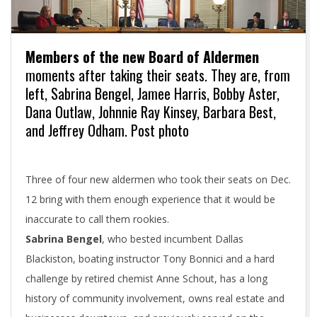
Members of the new Board of Aldermen
moments after taking their seats. They are, from
left, Sabrina Bengel, Jamee Harris, Bobby Aster,
Dana Outlaw, Johnnie Ray Kinsey, Barbara Best,
and Jeffrey Odham. Post photo
Three of four new aldermen who took their seats on Dec.
12 bring with them enough experience that it would be
inaccurate to call them rookies.
Sabrina Bengel
, who bested incumbent Dallas
Blackiston, boating instructor Tony Bonnici and a hard
challenge by retired chemist Anne Schout, has a long
history of community involvement, owns real estate and