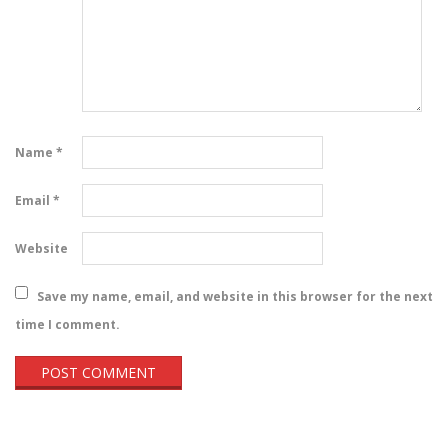
Name
*
Email
*
Website
Save my name, email, and website in this browser for the next
time I comment.