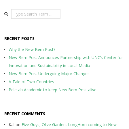
Search
RECENT POSTS
Why the New Bern Post?
New Bern Post Announces Partnership with UNC’s Center for
Innovation and Sustainability in Local Media
New Bern Post Undergoing Major Changes
A Tale of Two Countries
Peletah Academic to keep New Bern Post alive
RECENT COMMENTS
Kal
on
Five Guys, Olive Garden, LongHorn coming to New