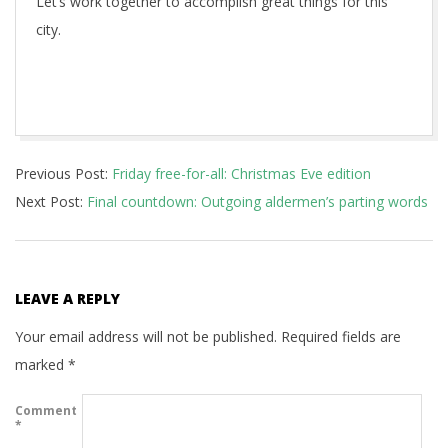
Let’s work together to accomplish great things for this
city.
2017-
Previous Post:
Friday free-for-all: Christmas Eve edition
12-
Next Post:
Final countdown: Outgoing aldermen’s parting words
26
LEAVE A REPLY
Your email address will not be published.
Required fields are
marked
*
Comment
*