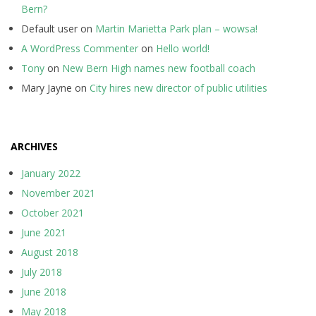
Bern?
Default user
on
Martin Marietta Park plan – wowsa!
A WordPress Commenter
on
Hello world!
Tony
on
New Bern High names new football coach
Mary Jayne
on
City hires new director of public utilities
ARCHIVES
January 2022
November 2021
October 2021
June 2021
August 2018
July 2018
June 2018
May 2018