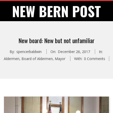
Skip
NEW BERN POST
to
content
New board: New but not unfamiliar
By:
spencerbaldwin
On:
December 26, 2017
In:
Aldermen
,
Board of Aldermen
,
Mayor
With:
0 Comments