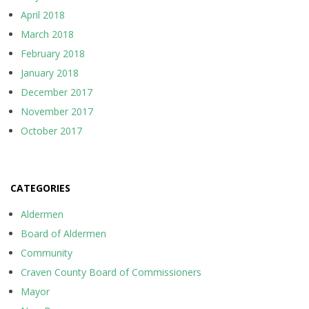
April 2018
March 2018
February 2018
January 2018
December 2017
November 2017
October 2017
CATEGORIES
Aldermen
Board of Aldermen
Community
Craven County Board of Commissioners
Mayor