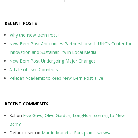
RECENT POSTS
Why the New Bern Post?
New Bern Post Announces Partnership with UNC’s Center for
Innovation and Sustainability in Local Media
New Bern Post Undergoing Major Changes
A Tale of Two Countries
Peletah Academic to keep New Bern Post alive
RECENT COMMENTS
Kal
on
Five Guys, Olive Garden, LongHorn coming to New
Bern?
Default user
on
Martin Marietta Park plan – wowsa!