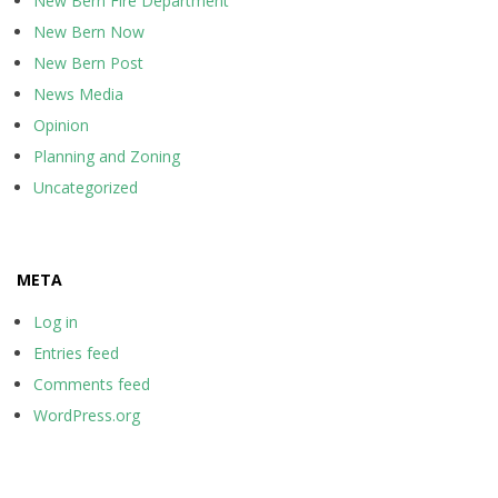
New Bern Fire Department
New Bern Now
New Bern Post
News Media
Opinion
Planning and Zoning
Uncategorized
META
Log in
Entries feed
Comments feed
WordPress.org