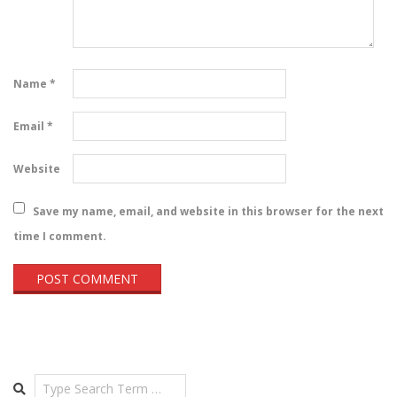
Name
*
Email
*
Website
Save my name, email, and website in this browser for the next
time I comment.
Search