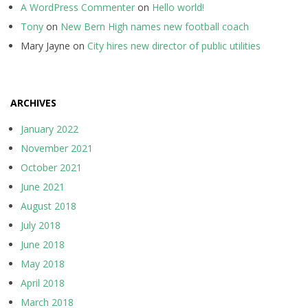
A WordPress Commenter
on
Hello world!
Tony
on
New Bern High names new football coach
Mary Jayne
on
City hires new director of public utilities
ARCHIVES
January 2022
November 2021
October 2021
June 2021
August 2018
July 2018
June 2018
May 2018
April 2018
March 2018