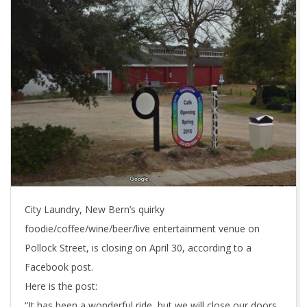
City Laundry, New Bern’s quirky
foodie/coffee/wine/beer/live entertainment venue on
Pollock Street, is closing on April 30, according to a
Facebook post.
Here is the post:
“It has been a wonderful ride, but we will close our doors