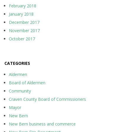
February 2018
January 2018
December 2017
November 2017
October 2017
CATEGORIES
Aldermen
Board of Aldermen
Community
Craven County Board of Commissioners
Mayor
New Bern
New Bern business and commerce