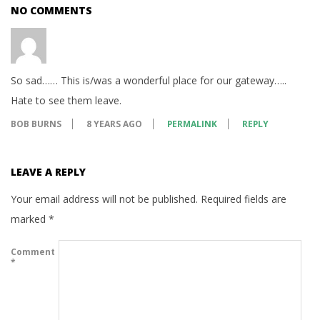
NO COMMENTS
So sad…… This is/was a wonderful place for our gateway…..
Hate to see them leave.
BOB BURNS
8 YEARS AGO
PERMALINK
REPLY
LEAVE A REPLY
Your email address will not be published.
Required fields are
marked
*
Comment
*