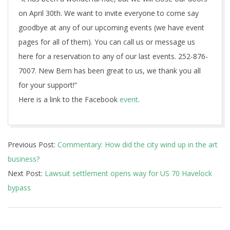
on April 30th. We want to invite everyone to come say
goodbye at any of our upcoming events (we have event
pages for all of them). You can call us or message us
here for a reservation to any of our last events. 252-876-
7007. New Bern has been great to us, we thank you all
for your support!”
Here is a link to the Facebook
event
.
2018-
Previous Post:
Commentary: How did the city wind up in the art
04-
business?
15
Next Post:
Lawsuit settlement opens way for US 70 Havelock
bypass