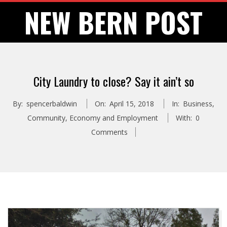
Skip
NEW BERN POST
to
content
City Laundry to close? Say it ain’t so
By:
spencerbaldwin
On:
April 15, 2018
In:
Business
,
Community
,
Economy and Employment
With:
0
Comments