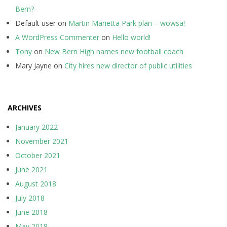
Bern?
Default user
on
Martin Marietta Park plan – wowsa!
A WordPress Commenter
on
Hello world!
Tony
on
New Bern High names new football coach
Mary Jayne
on
City hires new director of public utilities
ARCHIVES
January 2022
November 2021
October 2021
June 2021
August 2018
July 2018
June 2018
May 2018