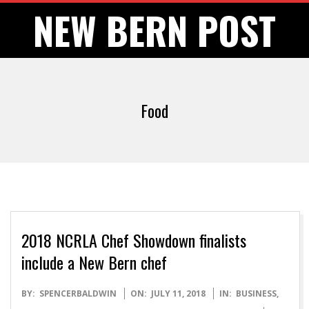
Skip
NEW BERN POST
to
content
Food
2018 NCRLA Chef Showdown finalists
include a New Bern chef
2018-
BY:
SPENCERBALDWIN
ON:
JULY 11, 2018
IN:
BUSINESS
,