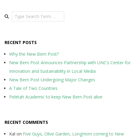
Search
RECENT POSTS
Why the New Bern Post?
New Bern Post Announces Partnership with UNC’s Center for
Innovation and Sustainability in Local Media
New Bern Post Undergoing Major Changes
A Tale of Two Countries
Peletah Academic to keep New Bern Post alive
RECENT COMMENTS
Kal
on
Five Guys, Olive Garden, LongHorn coming to New