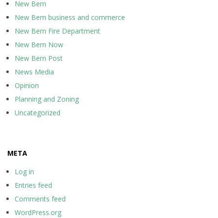
New Bern
New Bern business and commerce
New Bern Fire Department
New Bern Now
New Bern Post
News Media
Opinion
Planning and Zoning
Uncategorized
META
Log in
Entries feed
Comments feed
WordPress.org