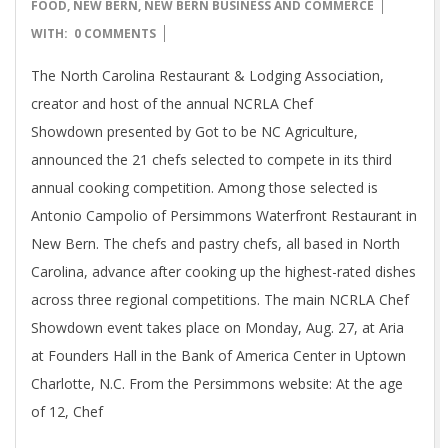
07-
FOOD
,
NEW BERN
,
NEW BERN BUSINESS AND COMMERCE
11
WITH:
0 COMMENTS
The North Carolina Restaurant & Lodging Association,
creator and host of the annual NCRLA Chef
Showdown presented by Got to be NC Agriculture,
announced the 21 chefs selected to compete in its third
annual cooking competition. Among those selected is
Antonio Campolio of Persimmons Waterfront Restaurant in
New Bern. The chefs and pastry chefs, all based in North
Carolina, advance after cooking up the highest-rated dishes
across three regional competitions. The main NCRLA Chef
Showdown event takes place on Monday, Aug. 27, at Aria
at Founders Hall in the Bank of America Center in Uptown
Charlotte, N.C. From the Persimmons website: At the age
of 12, Chef