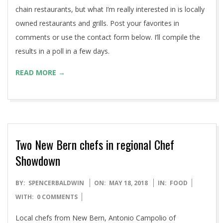
chain restaurants, but what I’m really interested in is locally
owned restaurants and grills. Post your favorites in
comments or use the contact form below. I’ll compile the
results in a poll in a few days.
READ MORE →
Two New Bern chefs in regional Chef
Showdown
2018-
BY:
SPENCERBALDWIN
ON:
MAY 18, 2018
IN:
FOOD
05-
WITH:
0 COMMENTS
18
Local chefs from New Bern, Antonio Campolio of