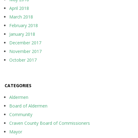
April 2018
March 2018
February 2018
January 2018
December 2017
November 2017
October 2017
CATEGORIES
Aldermen
Board of Aldermen
Community
Craven County Board of Commissioners
Mayor