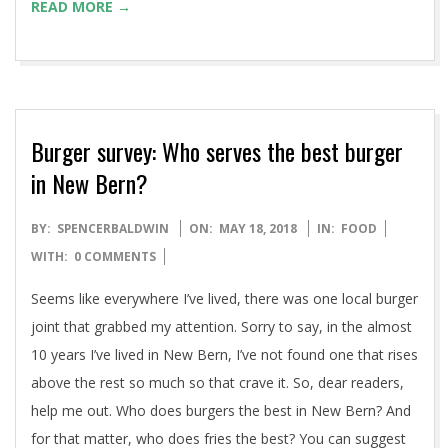
READ MORE →
Burger survey: Who serves the best burger
in New Bern?
2018-
BY:
SPENCERBALDWIN
ON:
MAY 18, 2018
IN:
FOOD
05-
WITH:
0 COMMENTS
18
Seems like everywhere I’ve lived, there was one local burger
joint that grabbed my attention. Sorry to say, in the almost
10 years I’ve lived in New Bern, I’ve not found one that rises
above the rest so much so that crave it. So, dear readers,
help me out. Who does burgers the best in New Bern? And
for that matter, who does fries the best? You can suggest