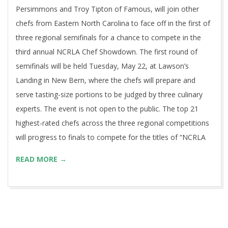
Persimmons and Troy Tipton of Famous, will join other
chefs from Eastern North Carolina to face off in the first of
three regional semifinals for a chance to compete in the
third annual NCRLA Chef Showdown. The first round of
semifinals will be held Tuesday, May 22, at Lawson’s
Landing in New Bern, where the chefs will prepare and
serve tasting-size portions to be judged by three culinary
experts. The event is not open to the public. The top 21
highest-rated chefs across the three regional competitions
will progress to finals to compete for the titles of “NCRLA
READ MORE →