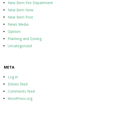
New Bern Fire Department
New Bern Now
New Bern Post
News Media
Opinion
Planning and Zoning
Uncategorized
META
Log in
Entries feed
Comments feed
WordPress.org