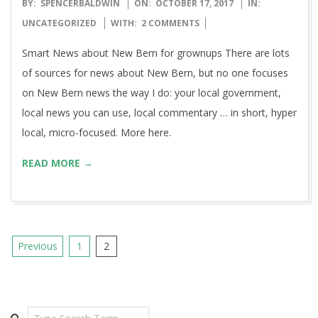
2017-
BY:
SPENCERBALDWIN
ON:
OCTOBER 17, 2017
IN:
10-
UNCATEGORIZED
WITH:
2 COMMENTS
17
Smart News about New Bern for grownups There are lots
of sources for news about New Bern, but no one focuses
on New Bern news the way I do: your local government,
local news you can use, local commentary … in short, hyper
local, micro-focused. More here.
READ MORE →
Posts
Previous
1
2
pagination
Search