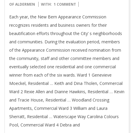
10-
OF ALDERMEN
WITH:
1 COMMENT
17
Each year, the New Bern Appearance Commission
recognizes residents and business owners for their
beautification efforts throughout the City’ s neighborhoods
and communities. During the evaluation period, members
of the Appearance Commission received nomination from
the community, staff and other committee members and
eventually selected one residential and one commercial
winner from each of the six wards. Ward 1 Genevieve
Moeckel, Residential … Keith and Dina Tholen, Commercial
Ward 2 Rexie Allen and Dianne Hawkins, Residential … Kevin
and Tracie House, Residential … Woodland Crossing
Apartments, Commercial Ward 3 William and Laura
Sherratt, Residential … Waterscape Way Carolina Colours
Pool, Commercial Ward 4 Debra and