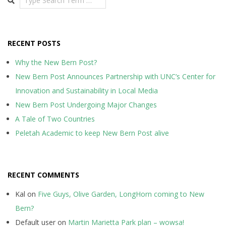
RECENT POSTS
Why the New Bern Post?
New Bern Post Announces Partnership with UNC’s Center for
Innovation and Sustainability in Local Media
New Bern Post Undergoing Major Changes
A Tale of Two Countries
Peletah Academic to keep New Bern Post alive
RECENT COMMENTS
Kal
on
Five Guys, Olive Garden, LongHorn coming to New
Bern?
Default user
on
Martin Marietta Park plan – wowsa!