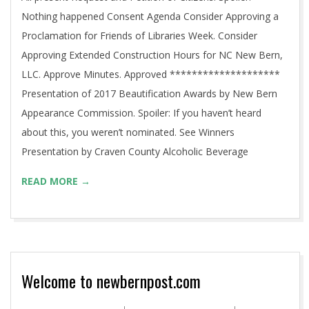
Nothing happened Consent Agenda Consider Approving a
Proclamation for Friends of Libraries Week. Consider
Approving Extended Construction Hours for NC New Bern,
LLC. Approve Minutes. Approved ********************
Presentation of 2017 Beautification Awards by New Bern
Appearance Commission. Spoiler: If you haven’t heard
about this, you weren’t nominated. See Winners
Presentation by Craven County Alcoholic Beverage
READ MORE →
Welcome to newbernpost.com