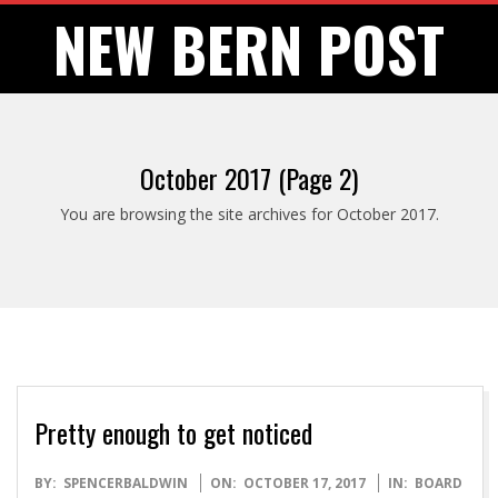
Skip
NEW BERN POST
to
content
October 2017
(Page 2)
You are browsing the site archives for October 2017.
Pretty enough to get noticed
2017-
BY:
SPENCERBALDWIN
ON:
OCTOBER 17, 2017
IN:
BOARD