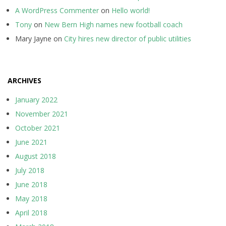
A WordPress Commenter
on
Hello world!
Tony
on
New Bern High names new football coach
Mary Jayne
on
City hires new director of public utilities
ARCHIVES
January 2022
November 2021
October 2021
June 2021
August 2018
July 2018
June 2018
May 2018
April 2018