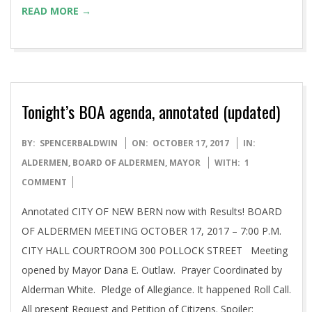
READ MORE →
Tonight’s BOA agenda, annotated (updated)
2017-
BY:
SPENCERBALDWIN
ON:
OCTOBER 17, 2017
IN:
10-
ALDERMEN
,
BOARD OF ALDERMEN
,
MAYOR
WITH:
1
17
COMMENT
Annotated CITY OF NEW BERN now with Results! BOARD
OF ALDERMEN MEETING OCTOBER 17, 2017 – 7:00 P.M.
CITY HALL COURTROOM 300 POLLOCK STREET Meeting
opened by Mayor Dana E. Outlaw. Prayer Coordinated by
Alderman White. Pledge of Allegiance. It happened Roll Call.
All present Request and Petition of Citizens. Spoiler: