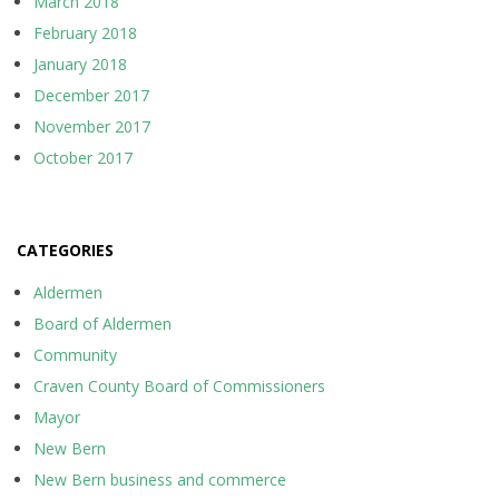
March 2018
February 2018
January 2018
December 2017
November 2017
October 2017
CATEGORIES
Aldermen
Board of Aldermen
Community
Craven County Board of Commissioners
Mayor
New Bern
New Bern business and commerce