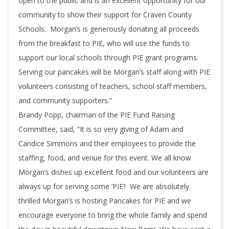
open to the public and is an excellent opportunity for our
community to show their support for Craven County
Schools. Morgan’s is generously donating all proceeds
from the breakfast to PIE, who will use the funds to
support our local schools through PIE grant programs.
Serving our pancakes will be Morgan’s staff along with PIE
volunteers consisting of teachers, school staff members,
and community supporters.”
Brandy Popp, chairman of the PIE Fund Raising
Committee, said, “It is so very giving of Adam and
Candice Simmons and their employees to provide the
staffing, food, and venue for this event. We all know
Morgan’s dishes up excellent food and our volunteers are
always up for serving some ‘PIE’! We are absolutely
thrilled Morgan’s is hosting Pancakes for PIE and we
encourage everyone to bring the whole family and spend