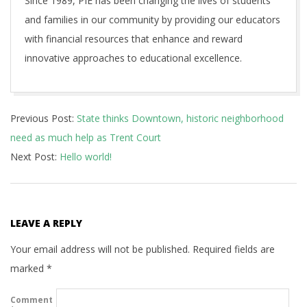
Since 1989, PIE has been changing the lives of students
and families in our community by providing our educators
with financial resources that enhance and reward
innovative approaches to educational excellence.
2018-
Previous Post:
State thinks Downtown, historic neighborhood
08-
need as much help as Trent Court
29
Next Post:
Hello world!
LEAVE A REPLY
Your email address will not be published.
Required fields are
marked
*
Comment