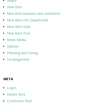
Mayor
New Bern
New Bern business and commerce
New Bern Fire Department
New Bern Now
New Bern Post
News Media
Opinion
Planning and Zoning
Uncategorized
META
Log in
Entries feed
Comments feed