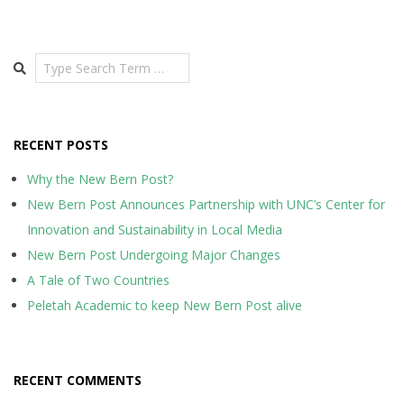
Search
RECENT POSTS
Why the New Bern Post?
New Bern Post Announces Partnership with UNC’s Center for
Innovation and Sustainability in Local Media
New Bern Post Undergoing Major Changes
A Tale of Two Countries
Peletah Academic to keep New Bern Post alive
RECENT COMMENTS