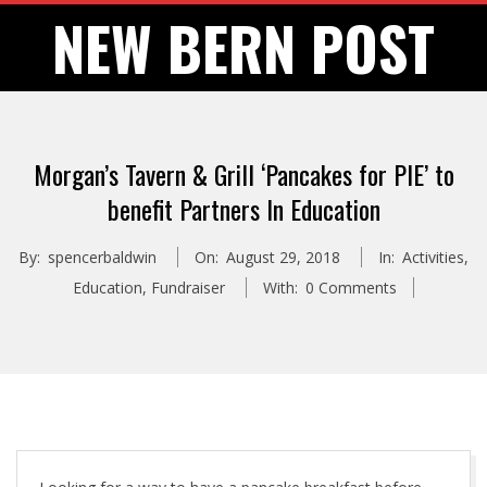
Skip
NEW BERN POST
to
content
Morgan’s Tavern & Grill ‘Pancakes for PIE’ to
benefit Partners In Education
By:
spencerbaldwin
On:
August 29, 2018
In:
Activities
,
Education
,
Fundraiser
With:
0 Comments