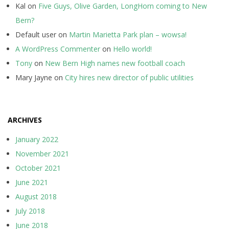
Kal
on
Five Guys, Olive Garden, LongHorn coming to New
Bern?
Default user
on
Martin Marietta Park plan – wowsa!
A WordPress Commenter
on
Hello world!
Tony
on
New Bern High names new football coach
Mary Jayne
on
City hires new director of public utilities
ARCHIVES
January 2022
November 2021
October 2021
June 2021
August 2018
July 2018
June 2018