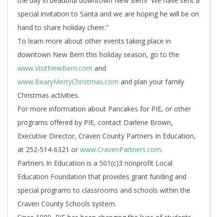
the day in beautiful downtown New Bern! We have sent a
special invitation to Santa and we are hoping he will be on
hand to share holiday cheer.”
To learn more about other events taking place in
downtown New Bern this holiday season, go to the
www.VisitNewBern.com
and
www.BearyMerryChristmas.com
and plan your family
Christmas activities.
For more information about Pancakes for PIE, or other
programs offered by PIE, contact Darlene Brown,
Executive Director, Craven County Partners In Education,
at 252-514-6321 or
www.CravenPartners.com
.
Partners In Education is a 501(c)3 nonprofit Local
Education Foundation that provides grant funding and
special programs to classrooms and schools within the
Craven County Schools system.