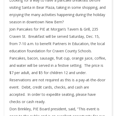
Looking for a way to have a pancake breakfast before
visiting Santa in Bear Plaza, taking in some shopping, and
enjoying the many activities happening during the holiday
season in downtown New Bern?
Join Pancakes for PIE at Morgan’s Tavern & Grill, 235
Craven St. Breakfast will be served Saturday, Dec. 15,
from 7-10 a.m. to benefit Partners In Education, the local
education foundation for Craven County Schools.
Pancakes, bacon, sausage, fruit cup, orange juice, coffee,
and water will be served in a festive setting. The price is
$7 per adult, and $5 for children 12 and under.
Reservations are not required as this is a pay-at-the-door
event. Debit, credit cards, checks, and cash are
accepted. In order to expedite seating, please have
checks or cash ready.
Don Brinkley, PIE Board president, said, “This event is