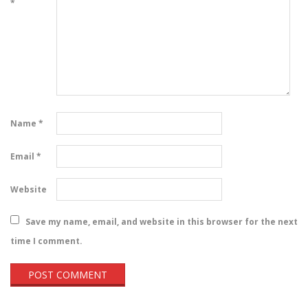
*
Name
*
Email
*
Website
Save my name, email, and website in this browser for the next
time I comment.