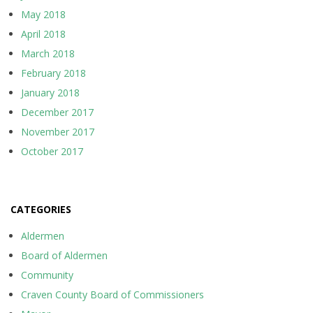
May 2018
April 2018
March 2018
February 2018
January 2018
December 2017
November 2017
October 2017
CATEGORIES
Aldermen
Board of Aldermen
Community
Craven County Board of Commissioners